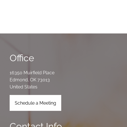
Office
16350 Muirfield Place
Edmond
,
OK
73013
United States
Schedule a Meeting
Contact Info