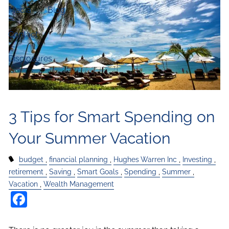
Media
Blog
Contact
Disclosures
3 Tips for Smart Spending on
Your Summer Vacation
budget
financial planning
Hughes Warren Inc
Investing
retirement
Saving
Smart Goals
Spending
Summer
Vacation
Wealth Management
Facebook