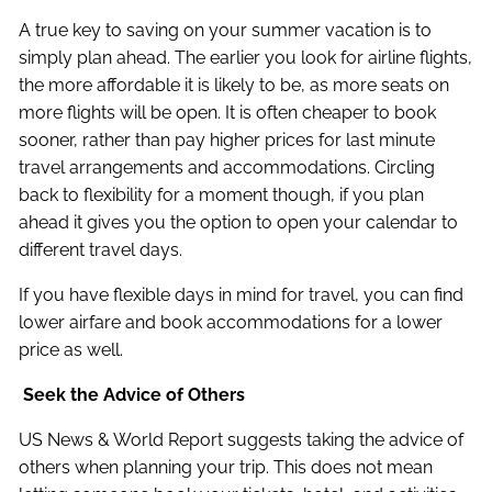
A true key to saving on your summer vacation is to
simply plan ahead. The earlier you look for airline flights,
the more affordable it is likely to be, as more seats on
more flights will be open. It is often cheaper to book
sooner, rather than pay higher prices for last minute
travel arrangements and accommodations. Circling
back to flexibility for a moment though, if you plan
ahead it gives you the option to open your calendar to
different travel days.
If you have flexible days in mind for travel, you can find
lower airfare and book accommodations for a lower
price as well.
Seek the Advice of Others
US News & World Report suggests taking the advice of
others when planning your trip. This does not mean