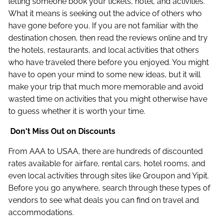
letting someone book your tickets, hotel, and activities.
What it means is seeking out the advice of others who
have gone before you. If you are not familiar with the
destination chosen, then read the reviews online and try
the hotels, restaurants, and local activities that others
who have traveled there before you enjoyed. You might
have to open your mind to some new ideas, but it will
make your trip that much more memorable and avoid
wasted time on activities that you might otherwise have
to guess whether it is worth your time.
Don't Miss Out on Discounts
From AAA to USAA, there are hundreds of discounted
rates available for airfare, rental cars, hotel rooms, and
even local activities through sites like Groupon and Yipit.
Before you go anywhere, search through these types of
vendors to see what deals you can find on travel and
accommodations.