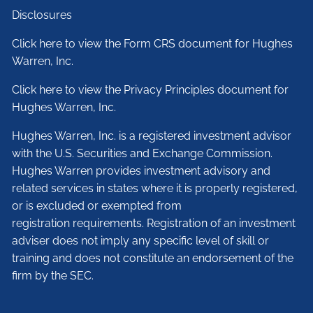
Disclosures
Click here to view the Form CRS document for Hughes
Warren, Inc.
Click here to view the Privacy Principles document for
Hughes Warren, Inc.
Hughes Warren, Inc. is a registered investment advisor
with the U.S. Securities and Exchange Commission.
Hughes Warren provides investment advisory and
related services in states where it is properly registered,
or is excluded or exempted from
registration requirements. Registration of an investment
adviser does not imply any specific level of skill or
training and does not constitute an endorsement of the
firm by the SEC.