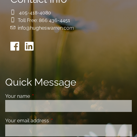
405-418-4080
Toll Free:
866 436-4451
info@hugheswarren.com
Quick Message
Your name
This field is required.
Your email address
This field is required.