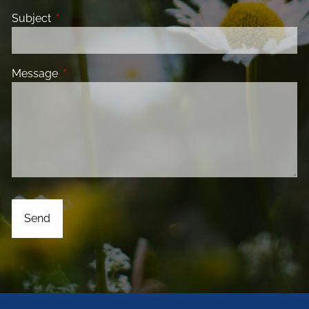
Subject
This field is required.
Message
This field is required.