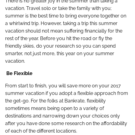
There is no greater joy in the summer than taking a
vacation. Travel solo or take the family with you;
summer is the best time to bring everyone together on
a whirlwind trip. However, taking a trip this summer
vacation should not mean suffering financially for the
rest of the year. Before you hit the road or fly the
friendly skies, do your research so you can spend
smarter, not just more, this year on your summer
vacation.
Be Flexible
From start to finish, you will save more on your 2017
summer vacation if you adopt a flexible approach from
the get-go. For the folks at Bankrate, flexibility
sometimes means being open to a variety of
destinations and narrowing down your choices only
after you have done some research on the affordability
of each of the different locations.