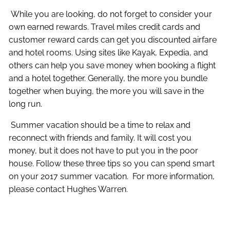
While you are looking, do not forget to consider your
own earned rewards. Travel miles credit cards and
customer reward cards can get you discounted airfare
and hotel rooms. Using sites like Kayak, Expedia, and
others can help you save money when booking a flight
and a hotel together. Generally, the more you bundle
together when buying, the more you will save in the
long run.
Summer vacation should be a time to relax and
reconnect with friends and family. It will cost you
money, but it does not have to put you in the poor
house. Follow these three tips so you can spend smart
on your 2017 summer vacation. For more information,
please contact Hughes Warren.