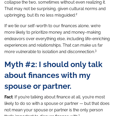
collapse the two, sometimes without even realizing it.
That may not be surprising, given cultural norms and
2
upbringing, but it’s no less misguided.
If we tie our self-worth to our finances alone, we’re
more likely to prioritize money and money-making
endeavors over everything else, including life-enriching
experiences and relationships. That can make us far
3
more vulnerable to isolation and disconnection.
Myth #2: I should only talk
about finances with my
spouse or partner.
Fact
: If you’re talking about finance at all, you’re most
likely to do so with a spouse or partner — but that does
not mean your spouse or partner is the only person
1