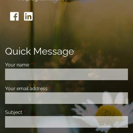
Quick Message
Your name
This field is required.
Your email address
This field is required.
Subject
This field is required.