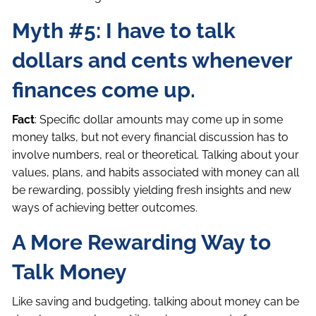
Myth #5: I have to talk
dollars and cents whenever
finances come up.
Fact
: Specific dollar amounts may come up in some
money talks, but not every financial discussion has to
involve numbers, real or theoretical. Talking about your
values, plans, and habits associated with money can all
be rewarding, possibly yielding fresh insights and new
ways of achieving better outcomes.
A More Rewarding Way to
Talk Money
Like saving and budgeting, talking about money can be