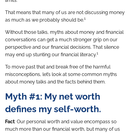
limits.
That means that many of us are not discussing money
1
as much as we probably should be.
Without those talks, myths about money and financial
conversations can get a much stronger grip on our
perspective and our financial decisions. That silence
1
may end up stunting our financial literacy.
To move past that and break free of the harmful
misconceptions, let’s look at some common myths
about money talks and the facts behind them.
Myth #1: My net worth
defines my self-worth.
Fact
: Our personal worth and value encompass so
much more than our financial worth, but many of us