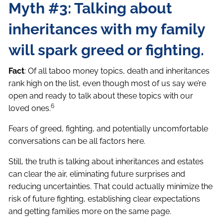
Myth #3: Talking about
inheritances with my family
will spark greed or fighting.
Fact
: Of all taboo money topics, death and inheritances
rank high on the list, even though most of us say we’re
open and ready to talk about these topics with our
6
loved ones.
Fears of greed, fighting, and potentially uncomfortable
conversations can be all factors here.
Still, the truth is talking about inheritances and estates
can clear the air, eliminating future surprises and
reducing uncertainties. That could actually minimize the
risk of future fighting, establishing clear expectations
and getting families more on the same page.