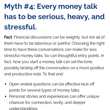
Myth #4: Every money talk
has to be serious, heavy, and
stressful.
Fact
: Financial discussions can be weighty, but not all of
them have to be laborious or painful. Choosing the right
time to have these conversations can make for less
stressful money talks. So can thoughtful entry points. In
fact, how you start a money talk can set the tone,
possibly kicking off the conversation on a more positive
and productive note. To that end:
Open-ended questions can be effective kick-off
points for several types of money talks.
Personal stories and experiences can offer unique
chances for connection, levity, and deeper
understandings.