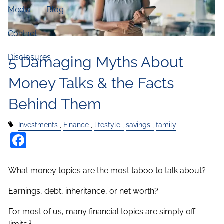
Media
Blog
Contact
Disclosures
5 Damaging Myths About
Money Talks & the Facts
Behind Them
Investments
Finance
lifestyle
savings
family
Facebook
What money topics are the most taboo to talk about?
Earnings, debt, inheritance, or net worth?
For most of us, many financial topics are simply off-
1