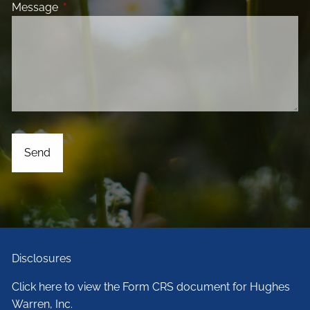
Message
This field is required.
Disclosures
Click here to view the Form CRS document for Hughes
Warren, Inc.