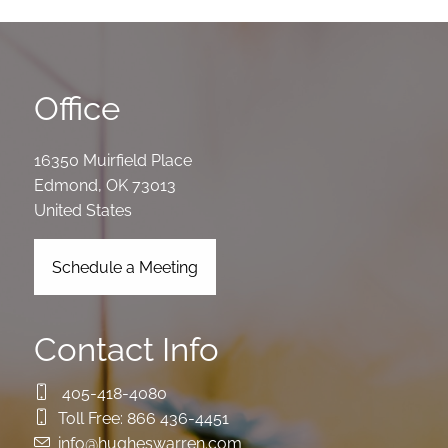
Office
16350 Muirfield Place
Edmond
,
OK
73013
United States
Schedule a Meeting
Contact Info
405-418-4080
Toll Free:
866 436-4451
info@hugheswarren.com