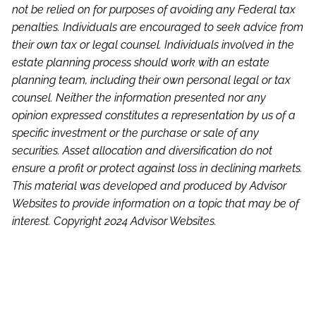
not be relied on for purposes of avoiding any Federal tax
penalties. Individuals are encouraged to seek advice from
their own tax or legal counsel. Individuals involved in the
estate planning process should work with an estate
planning team, including their own personal legal or tax
counsel. Neither the information presented nor any
opinion expressed constitutes a representation by us of a
specific investment or the purchase or sale of any
securities. Asset allocation and diversification do not
ensure a profit or protect against loss in declining markets.
This material was developed and produced by Advisor
Websites to provide information on a topic that may be of
interest. Copyright 2024 Advisor Websites.