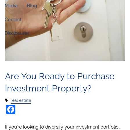
Media
Blog
Contact
Disclosures
Are You Ready to Purchase
Investment Property?
real estate
Facebook
If you’re looking to diversify your investment portfolio,