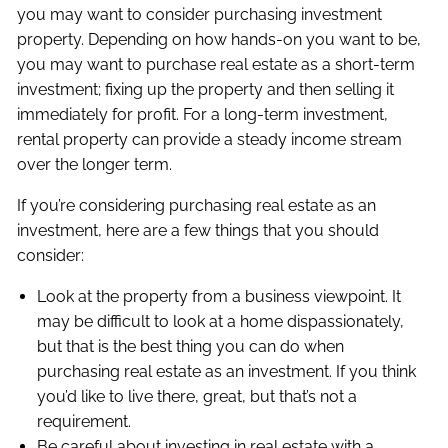
you may want to consider purchasing investment
property. Depending on how hands-on you want to be,
you may want to purchase real estate as a short-term
investment; fixing up the property and then selling it
immediately for profit. For a long-term investment,
rental property can provide a steady income stream
over the longer term.
If you’re considering purchasing real estate as an
investment, here are a few things that you should
consider:
Look at the property from a business viewpoint. It
may be difficult to look at a home dispassionately,
but that is the best thing you can do when
purchasing real estate as an investment. If you think
you’d like to live there, great, but that’s not a
requirement.
Be careful about investing in real estate with a