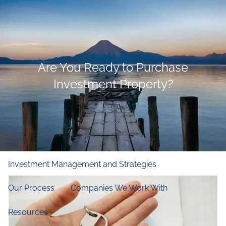
Skip to main content
men
Home
Are You Ready to Purchase
Who We Are
Investment Property?
Our Firm
Our Principles
Our Team
What We Do
Financial and Retirement Planning
Investment Management and Strategies
Our Process
Companies We Work With
Resources