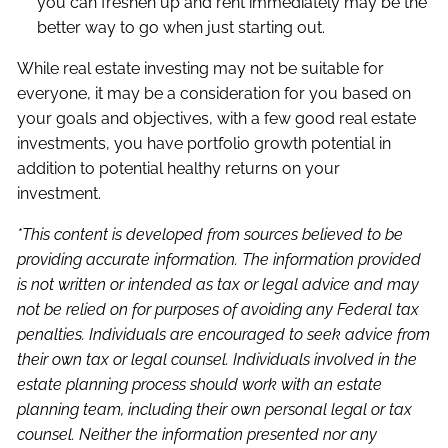
you can freshen up and rent immediately may be the
better way to go when just starting out.
While real estate investing may not be suitable for
everyone, it may be a consideration for you based on
your goals and objectives, with a few good real estate
investments, you have portfolio growth potential in
addition to potential healthy returns on your
investment.
*This content is developed from sources believed to be
providing accurate information. The information provided
is not written or intended as tax or legal advice and may
not be relied on for purposes of avoiding any Federal tax
penalties. Individuals are encouraged to seek advice from
their own tax or legal counsel. Individuals involved in the
estate planning process should work with an estate
planning team, including their own personal legal or tax
counsel. Neither the information presented nor any