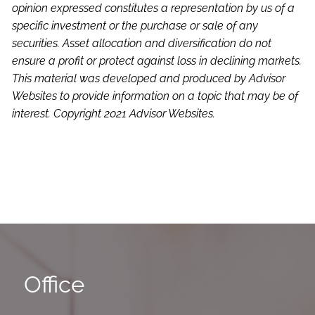
opinion expressed constitutes a representation by us of a
specific investment or the purchase or sale of any
securities. Asset allocation and diversification do not
ensure a profit or protect against loss in declining markets.
This material was developed and produced by Advisor
Websites to provide information on a topic that may be of
interest. Copyright 2021 Advisor Websites.
Office