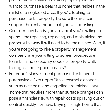
price of your newly renovated property. No one will
want to purchase a beautiful home that resides in the
midst of a neglected area. If you’re looking to
purchase rental property, be sure the area can
support the rent amount that you will be asking.
Consider how handy you are and if you’re willing to
spend time repairing, replacing, and maintaining the
property the way it will need to be maintained. Also, if
you’re not going to hire a property management
company, are you willing to screen prospective
tenants, handle security deposits, property walk-
throughs, and skipped tenants?
For your first investment purchase, try to avoid
purchasing a fixer upper. While cosmetic changes
such as new paint and carpeting are minimal, any
home that requires more than surface changes can
pose a financial risk, with repair costs spiraling out of
control quickly. For now, buying a single home that