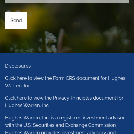
Disclosures
Click here to view the Form CRS document for Hughes
Warren, Inc.
Click here to view the Privacy Principles document for
Hughes Warren, Inc.
Hughes Warren, Inc. is a registered investment advisor
with the U.S. Securities and Exchange Commission.
Hughes Warren provides investment advisory and