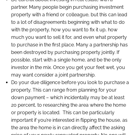
partner. Many people begin purchasing investment
property with a friend or colleague, but this can lead
to a lot of disagreements beginning with what to do
with the property, how you want to fix it up, how
much you want to sell it for, and even what property
to purchase in the first place. Many a partnership has
been destroyed by purchasing property jointly. If
possible, start with a single home, and be the only
investor in the mix. Once you get your feet wet, you
may want consider a joint partnership.
Do your due diligence before you look to purchase a
property. This can range from planning for your
down payment – which incidentally may be at least
20 percent, to researching the area where the home
or property is located. This can be particularly
important if you’re interested in flipping the house, as
the area the home is in can directly affect the asking