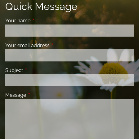
Quick Message
Your name
This field is required.
Your email address
This field is required.
Subject
This field is required.
Message
This field is required.