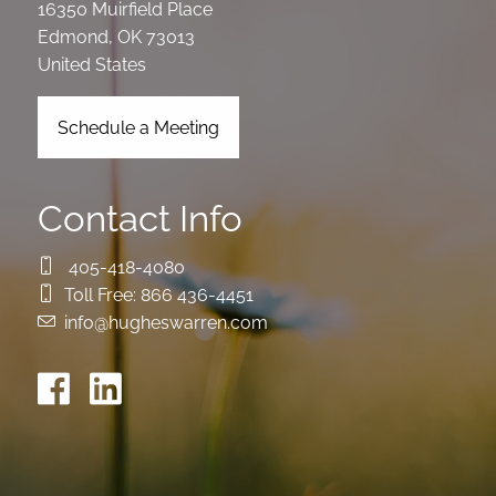
16350 Muirfield Place
Edmond
,
OK
73013
United States
Schedule a Meeting
Contact Info
405-418-4080
Toll Free:
866 436-4451
info@hugheswarren.com