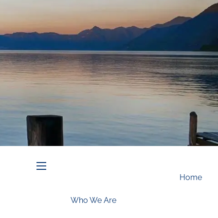
Schedule an Appointment
menu
Home
Who We Are