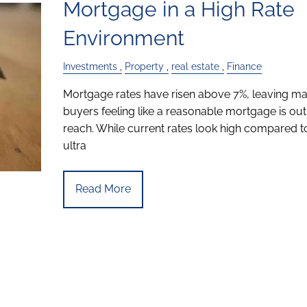
Mortgage in a High Rate
Environment
Investments
Property
real estate
Finance
Mortgage rates have risen above 7%, leaving m
buyers feeling like a reasonable mortgage is out
reach. While current rates look high compared t
ultra
Read More