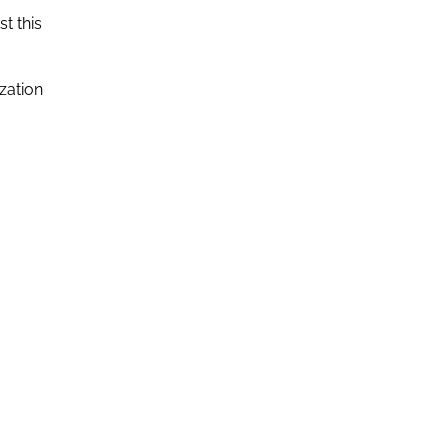
st this
zation