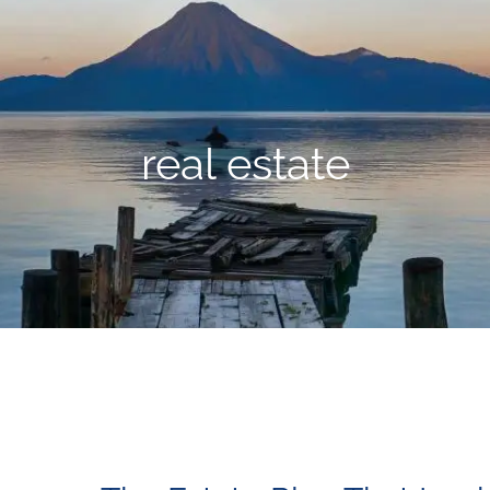
real estate