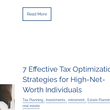
Read More
7 Effective Tax Optimizati
Strategies for High-Net-
Worth Individuals
Tax Planning
Investments
retirement
Estate Planni
real estate