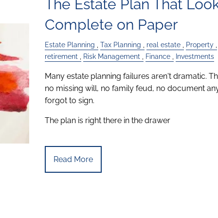
The Estate Plan That Loo
Complete on Paper
Estate Planning
Tax Planning
real estate
Property
retirement
Risk Management
Finance
Investments
Many estate planning failures aren't dramatic. Th
no missing will, no family feud, no document a
forgot to sign.
The plan is right there in the drawer
Read More