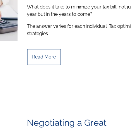
What does it take to minimize your tax bill, not ju
year but in the years to come?
The answer varies for each individual. Tax optimi
strategies
Read More
Negotiating a Great