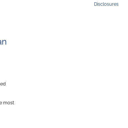
Disclosures
an
xed
he most