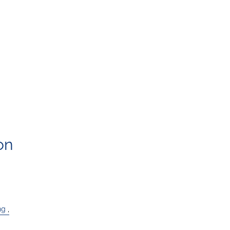
on
ng