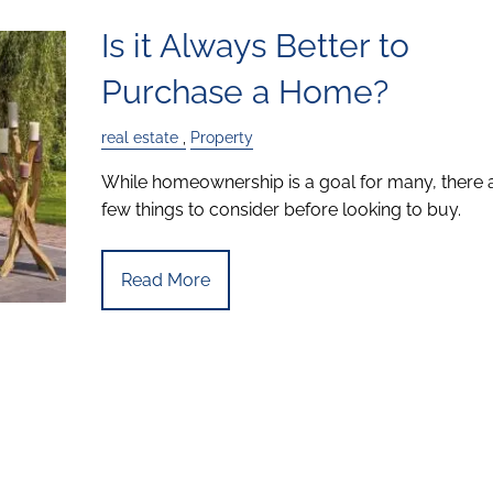
Is it Always Better to
Purchase a Home?
real estate
Property
While homeownership is a goal for many, there 
few things to consider before looking to buy.
Read More