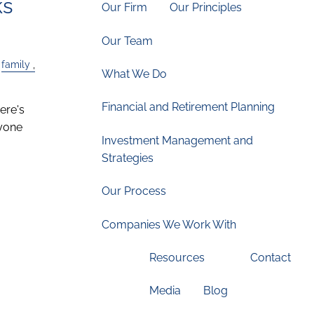
ks
Our Firm
Our Principles
Our Team
family
What We Do
Financial and Retirement Planning
ere's
nyone
Investment Management and
Strategies
Our Process
Companies We Work With
Resources
Contact
Media
Blog