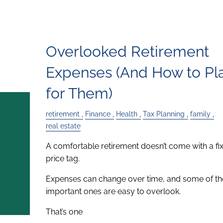
Overlooked Retirement
Expenses (And How to Pl
for Them)
retirement
Finance
Health
Tax Planning
family
real estate
A comfortable retirement doesn’t come with a fi
price tag.
Expenses can change over time, and some of t
important ones are easy to overlook.
That’s one