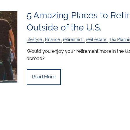
5 Amazing Places to Reti
Outside of the U.S.
lifestyle
Finance
retirement
real estate
Tax Planni
Would you enjoy your retirement more in the U.
abroad?
Read More