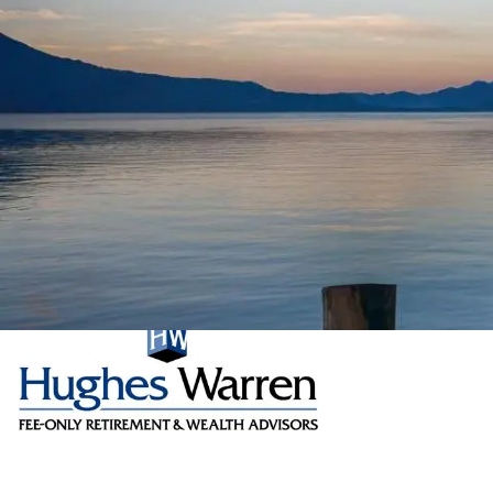
Skip to main content