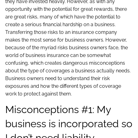
they have invested heavily. However, as with any
opportunity with the potential for great rewards, there
are great risks, many of which have the potential to
create a serious financial hardship on a business.
Transferring those risks to an insurance company
makes the most sense for business owners. However,
because of the myriad risks business owners face, the
world of business insurance can be somewhat
confusing, which creates dangerous misconceptions
about the type of coverages a business actually needs.
Business owners need to understand their risk
exposures and how the different types of coverage
work to protect against them.
Misconceptions #1: My
business is incorporated so
I don’t need liability