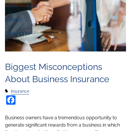
Media
Blog
Contact
Disclosures
Biggest Misconceptions
About Business Insurance
Insurance
Facebook
Business owners have a tremendous opportunity to
generate significant rewards from a business in which