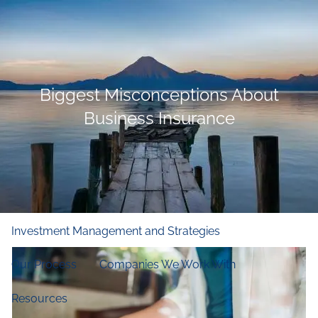
Skip to main content
men
Home
Biggest Misconceptions About
Who We Are
Business Insurance
Our Firm
Our Principles
Our Team
What We Do
Financial and Retirement Planning
Investment Management and Strategies
Our Process
Companies We Work With
Resources