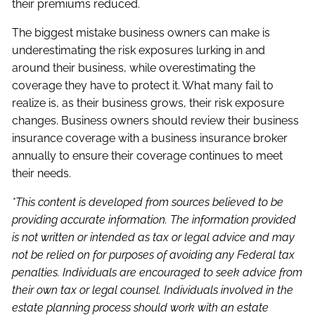
their premiums reduced.
The biggest mistake business owners can make is
underestimating the risk exposures lurking in and
around their business, while overestimating the
coverage they have to protect it. What many fail to
realize is, as their business grows, their risk exposure
changes. Business owners should review their business
insurance coverage with a business insurance broker
annually to ensure their coverage continues to meet
their needs.
*This content is developed from sources believed to be
providing accurate information. The information provided
is not written or intended as tax or legal advice and may
not be relied on for purposes of avoiding any Federal tax
penalties. Individuals are encouraged to seek advice from
their own tax or legal counsel. Individuals involved in the
estate planning process should work with an estate