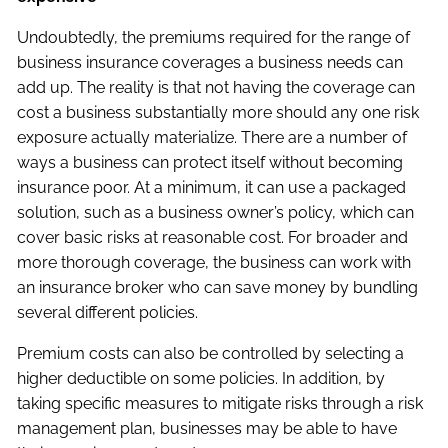
Undoubtedly, the premiums required for the range of
business insurance coverages a business needs can
add up. The reality is that not having the coverage can
cost a business substantially more should any one risk
exposure actually materialize. There are a number of
ways a business can protect itself without becoming
insurance poor. At a minimum, it can use a packaged
solution, such as a business owner’s policy, which can
cover basic risks at reasonable cost. For broader and
more thorough coverage, the business can work with
an insurance broker who can save money by bundling
several different policies.
Premium costs can also be controlled by selecting a
higher deductible on some policies. In addition, by
taking specific measures to mitigate risks through a risk
management plan, businesses may be able to have