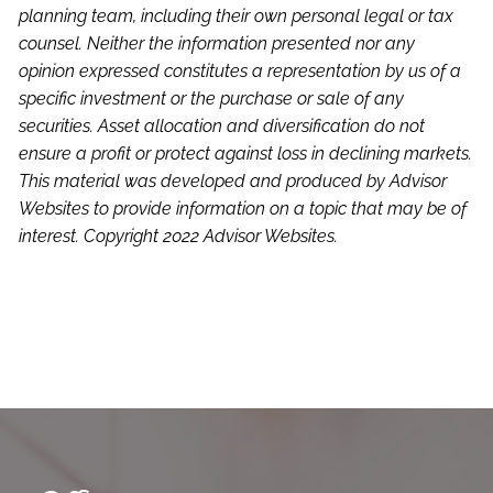
planning team, including their own personal legal or tax
counsel. Neither the information presented nor any
opinion expressed constitutes a representation by us of a
specific investment or the purchase or sale of any
securities. Asset allocation and diversification do not
ensure a profit or protect against loss in declining markets.
This material was developed and produced by Advisor
Websites to provide information on a topic that may be of
interest. Copyright 2022 Advisor Websites.