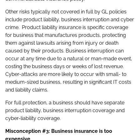
Other risks typically not covered in full by GL policies
include product liability, business interruption and cyber
crime. Product liability insurance is specific coverage
for business that manufactures products, protecting
them against lawsuits arising from injury or death
caused by their products. Business interruption can
occur at any time due to a natural or man-made event,
costing the business days or weeks of lost revenue.
Cyber-attacks are more likely to occur with small- to
medium-sized business, resulting in significant IT costs
and liability claims.
For full protection, a business should have separate
product liability, business interruption coverage and
cyber-liability coverage.
Misconception #3: Business insurance is too
expensive