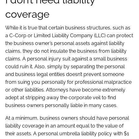
coverage
While it is true that certain business structures, such as
a C-Corp or Limited Liability Company (LLC) can protect
the business owner’s personal assets against liability
claims, they do not insulate the business from liability
claims. A personal injury suit against a small business
could ruin it. Also, simply by separating the personal
and business legal entities doesn’t prevent someone
from suing you personally for professional malpractice
or other liabilities. Attorneys have become extremely
adept at stripping away the corporate veil to find
business owners personally liable in many cases.
At a minimum, business owners should have personal
liability coverage in an amount equal to the value of
their assets. A personal umbrella liability policy with $1