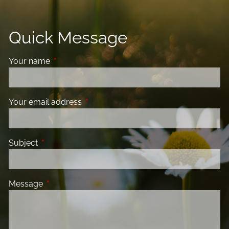
Quick Message
Your name
This field is required.
Your email address
This field is required.
Subject
This field is required.
Message
This field is required.