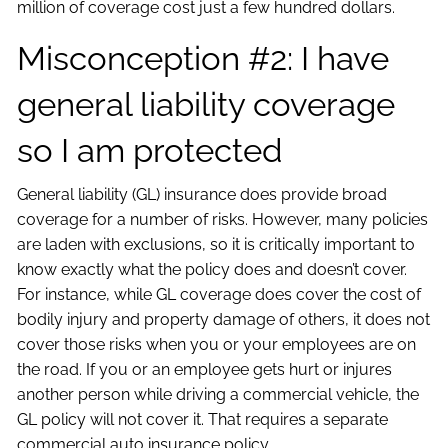
million of coverage cost just a few hundred dollars.
Misconception #2: I have
general liability coverage
so I am protected
General liability (GL) insurance does provide broad
coverage for a number of risks. However, many policies
are laden with exclusions, so it is critically important to
know exactly what the policy does and doesn’t cover.
For instance, while GL coverage does cover the cost of
bodily injury and property damage of others, it does not
cover those risks when you or your employees are on
the road. If you or an employee gets hurt or injures
another person while driving a commercial vehicle, the
GL policy will not cover it. That requires a separate
commercial auto insurance policy.