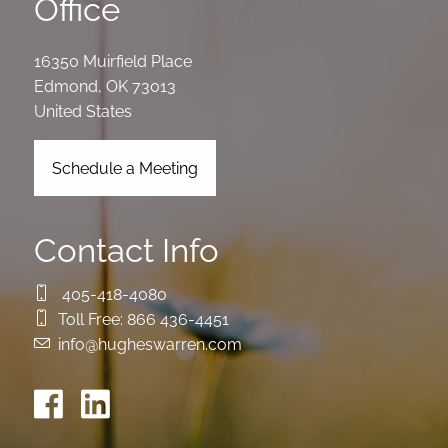
Office
16350 Muirfield Place
Edmond
,
OK
73013
United States
Schedule a Meeting
Contact Info
405-418-4080
Toll Free:
866 436-4451
info@hugheswarren.com