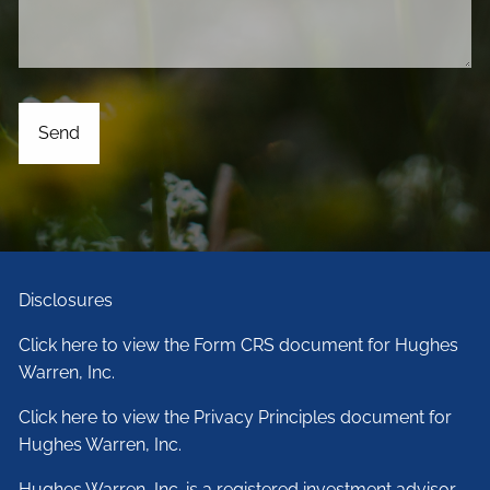
Disclosures
Click here to view the Form CRS document for Hughes
Warren, Inc.
Click here to view the Privacy Principles document for
Hughes Warren, Inc.
Hughes Warren, Inc. is a registered investment advisor