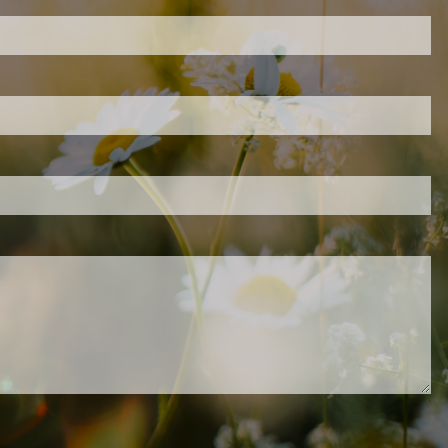
ired.
d is required.
.
ed.