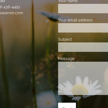
080
Your name
This field is requ
6 436-4451
swarren.com
Your email address
This fiel
Subject
This field is required
Message
This field is requir