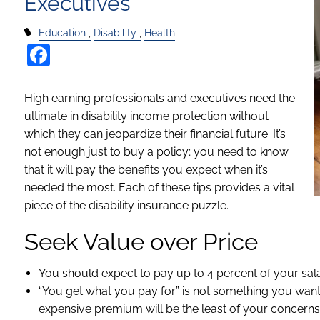
Executives
Education
Disability
Health
Facebook
High earning professionals and executives need the
ultimate in disability income protection without
which they can jeopardize their financial future. It’s
not enough just to buy a policy; you need to know
that it will pay the benefits you expect when it’s
needed the most. Each of these tips provides a vital
piece of the disability insurance puzzle.
Seek Value over Price
You should expect to pay up to 4 percent of your sala
“You get what you pay for” is not something you want
expensive premium will be the least of your concerns