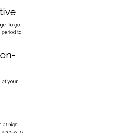
tive
age. To go
 period to
Non-
s of your
s of high
s access to