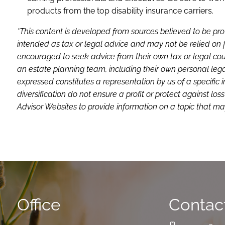
products from the top disability insurance carriers.
*This content is developed from sources believed to be pro
intended as tax or legal advice and may not be relied on f
encouraged to seek advice from their own tax or legal coun
an estate planning team, including their own personal lega
expressed constitutes a representation by us of a specific 
diversification do not ensure a profit or protect against 
Advisor Websites to provide information on a topic that may
Office
Contact