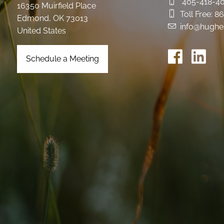
405-418-4
16350 Muirfield Place
Toll Free:
86
Edmond
,
OK
73013
info@hughe
United States
Schedule a Meeting