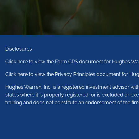
Disclosures
Click here to view the Form CRS document for Hughes War
Click here to view the Privacy Principles document for Hug
Hughes Warren, Inc. is a registered investment advisor wi
states where it is properly registered, or is excluded or ex
training and does not constitute an endorsement of the fir