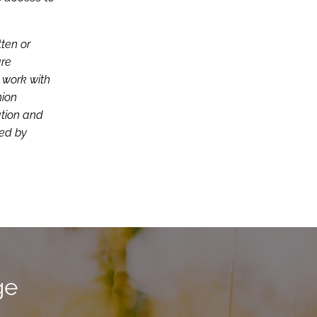
tten or
are
d work with
nion
ation and
ced by
ge