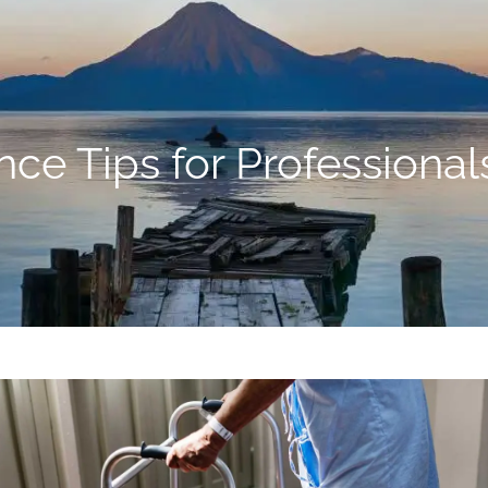
ance Tips for Professiona