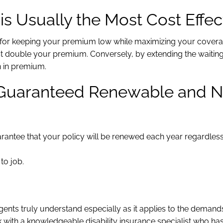
s Usually the Most Cost Effec
on for keeping your premium low while maximizing your cover
t double your premium. Conversely, by extending the waiting
n in premium.
e Guaranteed Renewable and 
guarantee that your policy will be renewed each year regardles
to job.
agents truly understand especially as it applies to the demand
 with a knowledgeable disability insurance specialist who ha