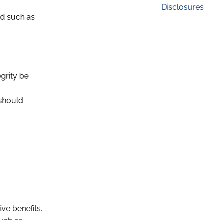
Disclosures
ed such as
egrity be
 should
ive benefits.