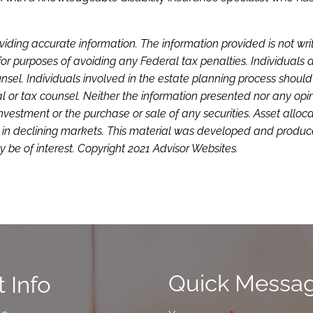
viding accurate information. The information provided is not wri
or purposes of avoiding any Federal tax penalties. Individuals 
sel. Individuals involved in the estate planning process shoul
l or tax counsel. Neither the information presented nor any opi
investment or the purchase or sale of any securities. Asset alloc
loss in declining markets. This material was developed and produ
 be of interest. Copyright 2021 Advisor Websites.
Quick Messa
 Info