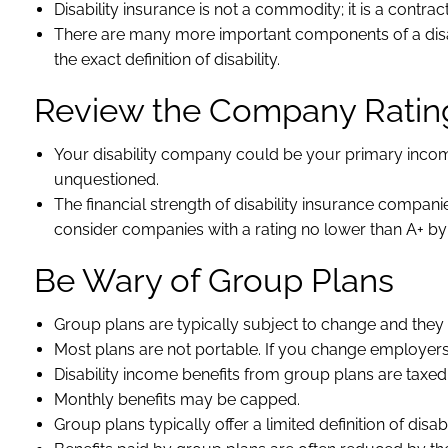
Disability insurance is not a commodity; it is a contract
There are many more important components of a disab
the exact definition of disability.
Review the Company Ratin
Your disability company could be your primary income so
unquestioned.
The financial strength of disability insurance compani
consider companies with a rating no lower than A+ b
Be Wary of Group Plans
Group plans are typically subject to change and they
Most plans are not portable. If you change employe
Disability income benefits from group plans are taxed
Monthly benefits may be capped.
Group plans typically offer a limited definition of disab