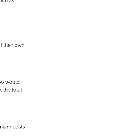
such as
f their own
000 would
, the total
emium costs