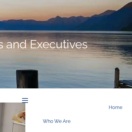
Schedule an Appointment
ls and Executives
menu
Home
Who We Are