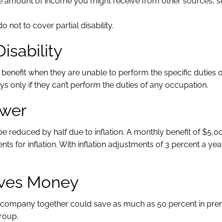
he amount of income you might receive from other sources, 
o not to cover partial disability.
Disability
 benefit when they are unable to perform the specific duties o
 only if they can’t perform the duties of any occupation.
ower
 reduced by half due to inflation. A monthly benefit of $5,
s for inflation. With inflation adjustments of 3 percent a year
Saves Money
or company together could save as much as 50 percent in pr
group.