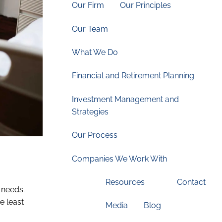
Our Firm
Our Principles
Our Team
What We Do
Financial and Retirement Planning
Investment Management and
Strategies
Our Process
Companies We Work With
Resources
Contact
 needs.
e least
Media
Blog