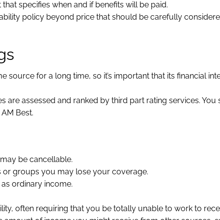
 that specifies when and if benefits will be paid.
ility policy beyond price that should be carefully consider
gs
urce for a long time, so it’s important that its financial int
es are assessed and ranked by third part rating services. You
y AM Best.
 may be cancellable.
rs or groups you may lose your coverage.
 as ordinary income.
ility, often requiring that you be totally unable to work to rece