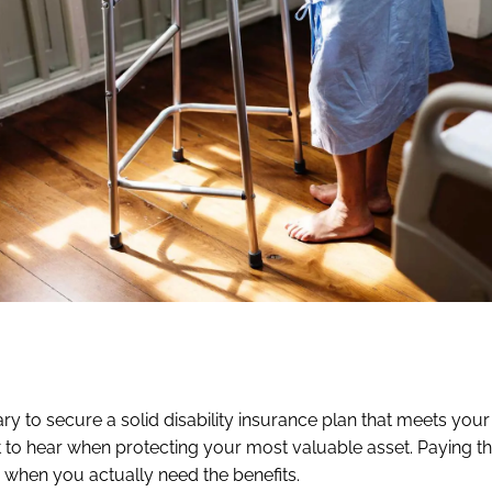
ry to secure a solid disability insurance plan that meets your
 to hear when protecting your most valuable asset. Paying th
 when you actually need the benefits.