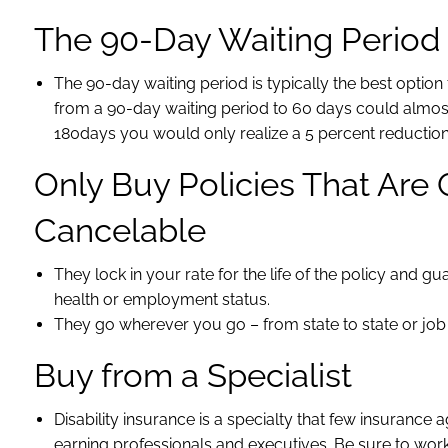
The 90-Day Waiting Period i
The 90-day waiting period is typically the best opti
from a 90-day waiting period to 60 days could almos
180days you would only realize a 5 percent reductio
Only Buy Policies That Ar
Cancelable
They lock in your rate for the life of the policy and 
health or employment status.
They go wherever you go – from state to state or job 
Buy from a Specialist
Disability insurance is a specialty that few insurance 
earning professionals and executives. Be sure to work