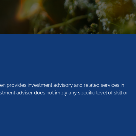
en provides investment advisory and related services in
stment adviser does not imply any specific level of skill or