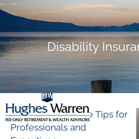
Skip to main content
Disability Insur
Disability Insurance Tips for
Professionals and