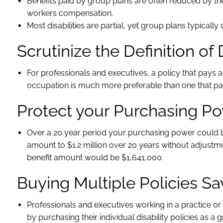
Benefits paid by group plans are often reduced by t
workers compensation.
Most disabilities are partial, yet group plans typically d
Scrutinize the Definition of 
For professionals and executives, a policy that pays a
occupation is much more preferable than one that pays
Protect your Purchasing P
Over a 20 year period your purchasing power could be
amount to $1.2 million over 20 years without adjustment
benefit amount would be $1,641,000.
Buying Multiple Policies 
Professionals and executives working in a practice 
by purchasing their individual disability policies as a 