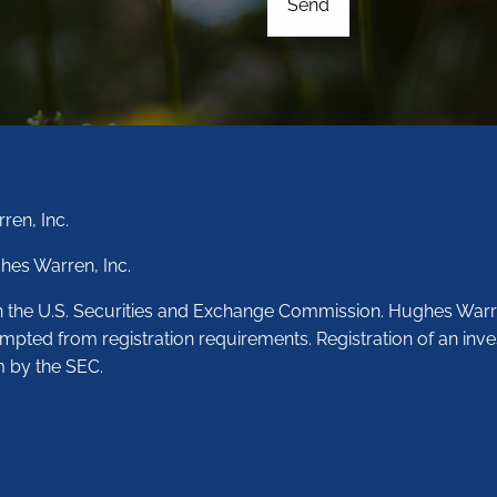
ren, Inc.
hes Warren, Inc.
th the U.S. Securities and Exchange Commission. Hughes Warr
empted from registration requirements. Registration of an inve
m by the SEC.