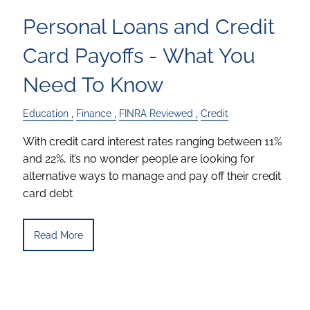
Personal Loans and Credit
Card Payoffs - What You
Need To Know
Education
Finance
FINRA Reviewed
Credit
With credit card interest rates ranging between 11%
and 22%, it’s no wonder people are looking for
alternative ways to manage and pay off their credit
card debt
Read More