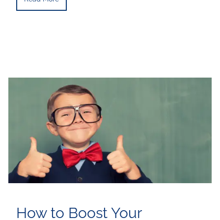
How to Boost Your