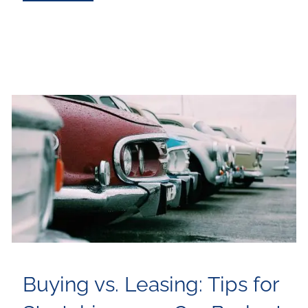
Buying vs. Leasing: Tips for