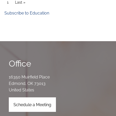
Pagination
Current page
1
Last page
Last »
Subscribe to Education
Office
16350 Muirfield Place
Edmond
,
OK
73013
United States
Schedule a Meeting