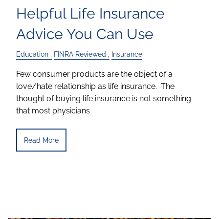
Helpful Life Insurance
Advice You Can Use
Education
FINRA Reviewed
Insurance
Few consumer products are the object of a
love/hate relationship as life insurance. The
thought of buying life insurance is not something
that most physicians
Read More