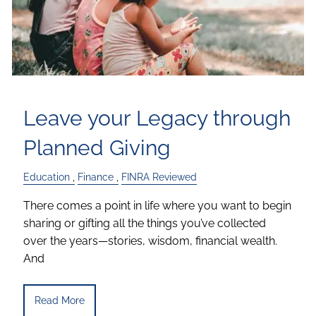
Leave your Legacy through
Planned Giving
Education
Finance
FINRA Reviewed
There comes a point in life where you want to begin
sharing or gifting all the things you’ve collected
over the years—stories, wisdom, financial wealth.
And
Read More