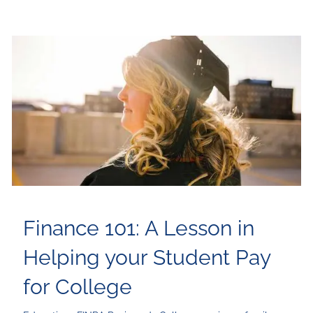
Finance 101: A Lesson in
Helping your Student Pay
for College