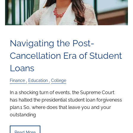
Navigating the Post-
Cancellation Era of Student
Loans
Finance
Education
College
In a shocking turn of events, the Supreme Court
has halted the presidential student loan forgiveness
plan.1 So, where does that leave you and your
outstanding
Read More