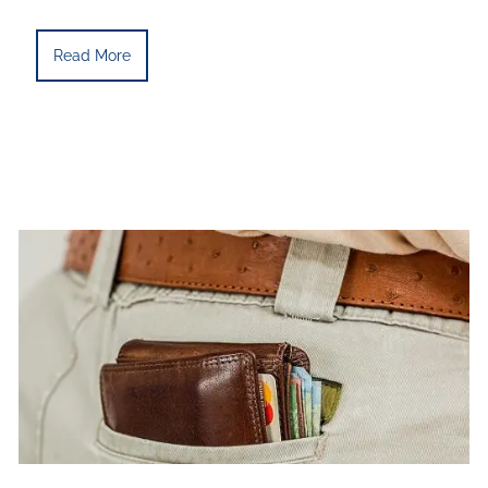
Read More