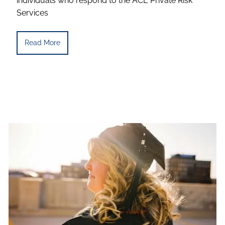
individuals who respond to the ACE Private Risk
Services
Read More