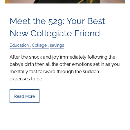
Meet the 529: Your Best
New Collegiate Friend
Education
College
savings
After the shock and joy immediately following the
baby’s birth then all the other emotions set in as you
mentally fast forward through the sudden
expenses to be
Read More