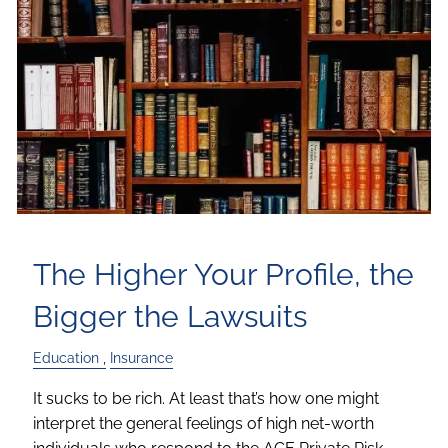
The Higher Your Profile, the
Bigger the Lawsuits
Education
Insurance
It sucks to be rich. At least that’s how one might
interpret the general feelings of high net-worth