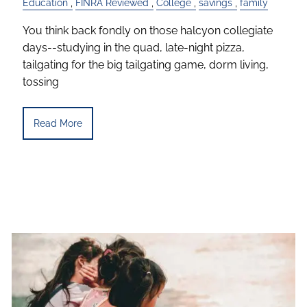
Education
FINRA Reviewed
College
savings
family
You think back fondly on those halcyon collegiate
days--studying in the quad, late-night pizza,
tailgating for the big tailgating game, dorm living,
tossing
Read More