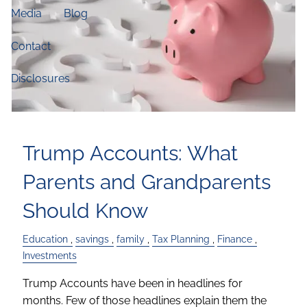
Media
Blog
Contact
Disclosures
Trump Accounts: What
Parents and Grandparents
Should Know
Education
savings
family
Tax Planning
Finance
Investments
Trump Accounts have been in headlines for
months. Few of those headlines explain them the