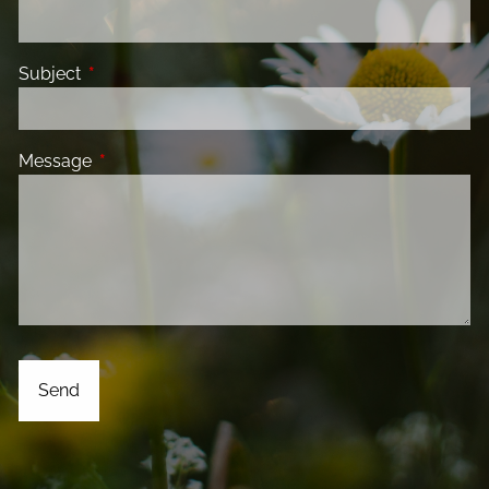
Subject
This field is required.
Message
This field is required.