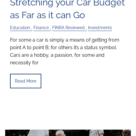
Stretching your Car Budget
as Far as it can Go
Education
Finance
FINRA Reviewed
Investments
For some a car is simply a means of getting from
point A to point B; for others it’s a status symbol.
Cars are a hobby, a passion, for some and
necessity for
Read More