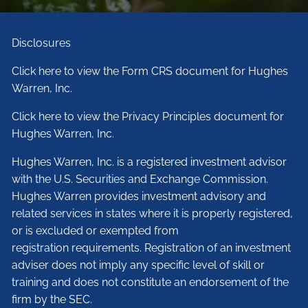
Disclosures
Click here to view the Form CRS document for Hughes
Warren, Inc.
Click here to view the Privacy Principles document for
Hughes Warren, Inc.
Hughes Warren, Inc. is a registered investment advisor
with the U.S. Securities and Exchange Commission.
Hughes Warren provides investment advisory and
related services in states where it is properly registered,
or is excluded or exempted from
registration requirements. Registration of an investment
adviser does not imply any specific level of skill or
training and does not constitute an endorsement of the
firm by the SEC.