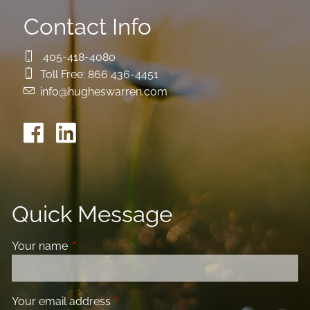
Contact Info
405-418-4080
Toll Free:
866 436-4451
info@hugheswarren.com
Quick Message
Your name
This field is required.
Your email address
This field is required.