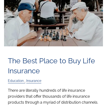
The Best Place to Buy Life
Insurance
Education
Insurance
There are literally hundreds of life insurance
providers that offer thousands of life insurance
products through a myriad of distribution channels.