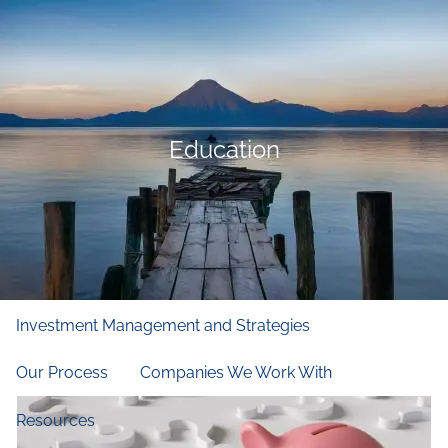
Skip to main content
men
Home
Who We Are
Education
Our Firm
Our Principles
Our Team
What We Do
Financial and Retirement Planning
Investment Management and Strategies
Our Process
Companies We Work With
Resources