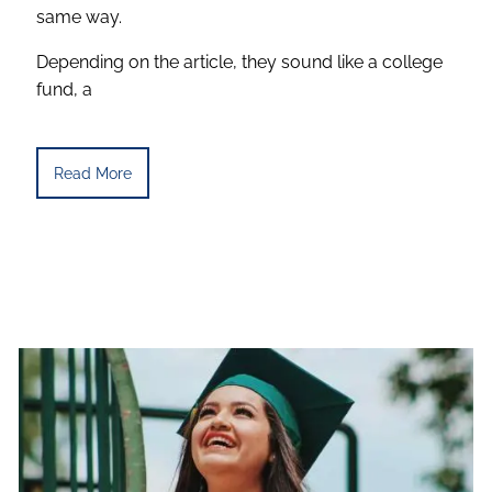
same way.
Depending on the article, they sound like a college
fund, a
Read More