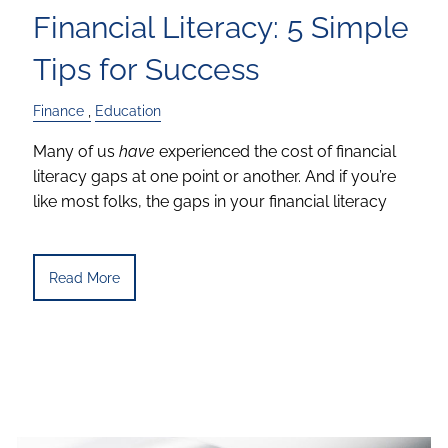
Financial Literacy: 5 Simple
Tips for Success
Finance
Education
Many of us
have
experienced the cost of financial
literacy gaps at one point or another. And if you’re
like most folks, the gaps in your financial literacy
Read More