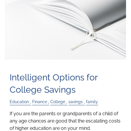
Intelligent Options for
College Savings
Education
Finance
College
savings
family
If you are the parents or grandparents of a child of
any age chances are good that the escalating costs
of higher education are on your mind.