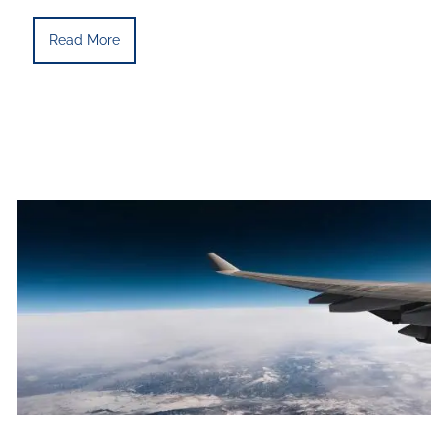
Read More