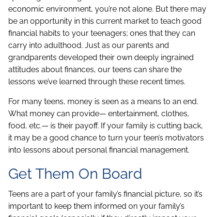
economic environment, you’re not alone. But there may
be an opportunity in this current market to teach good
financial habits to your teenagers; ones that they can
carry into adulthood. Just as our parents and
grandparents developed their own deeply ingrained
attitudes about finances, our teens can share the
lessons we’ve learned through these recent times.
For many teens, money is seen as a means to an end.
What money can provide— entertainment, clothes,
food, etc.— is their payoff. If your family is cutting back,
it may be a good chance to turn your teen’s motivators
into lessons about personal financial management.
Get Them On Board
Teens are a part of your family’s financial picture, so it’s
important to keep them informed on your family’s