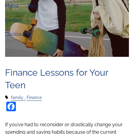
Media
Blog
Contact
Disclosures
Finance Lessons for Your
Teen
family
Finance
Facebook
If you’ve had to reconsider or drastically change your
spending and saving habits because of the current