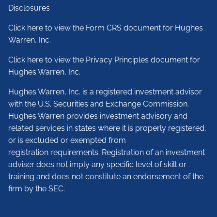
Disclosures
Click here to view the Form CRS document for Hughes
Warren, Inc.
Click here to view the Privacy Principles document for
Hughes Warren, Inc.
Hughes Warren, Inc. is a registered investment advisor
with the U.S. Securities and Exchange Commission.
Hughes Warren provides investment advisory and
related services in states where it is properly registered,
or is excluded or exempted from
registration requirements. Registration of an investment
adviser does not imply any specific level of skill or
training and does not constitute an endorsement of the
firm by the SEC.