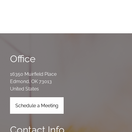
Office
16350 Muirfield Place
Edmond
,
OK
73013
United States
Schedule a Meeting
Contact Info