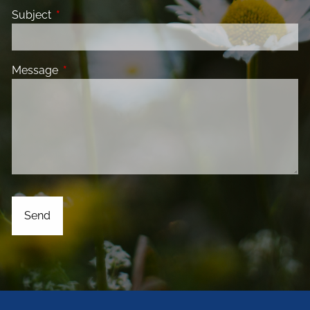
Subject
This field is required.
Message
This field is required.