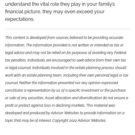
understand the vital role they play in your family’s
financial picture, they may even exceed your
expectations.
This content is developed from sources believed to be providing accurate
information. The information provided is not written or intended as tax or
legal advice and may not be relied on for purposes of avoiding any Federal
tax penalties. Individuals are encouraged to seek advice from their own tax
or legal counsel. Individuals involved in the estate planning process should
work with an estate planning team, including their own personal legal or tax
counsel. Neither the information presented nor any opinion expressed
constitutes a representation by us of a specific investment or the purchase
or sale of any securities. Asset allocation and diversification do not ensure a
profit or protect against loss in declining markets. This material was
developed and produced by Advisor Websites to provide information on a
topic that may be of interest. Copyright 2022 Advisor Websites.