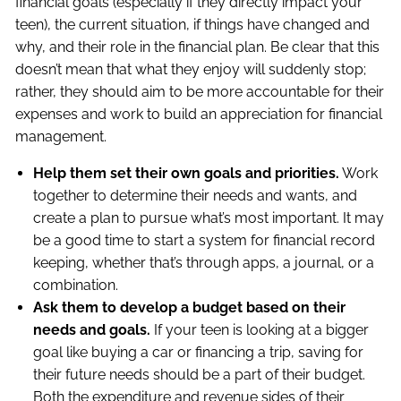
financial goals (especially if they directly impact your
teen), the current situation, if things have changed and
why, and their role in the financial plan. Be clear that this
doesn’t mean that what they enjoy will suddenly stop;
rather, they should aim to be more accountable for their
expenses and work to build an appreciation for financial
management.
Help them set their own goals and priorities.
Work
together to determine their needs and wants, and
create a plan to pursue what’s most important. It may
be a good time to start a system for financial record
keeping, whether that’s through apps, a journal, or a
combination.
Ask them to develop a budget based on their
needs and goals.
If your teen is looking at a bigger
goal like buying a car or financing a trip, saving for
their future needs should be a part of their budget.
Both the expenditure and revenue sides of their