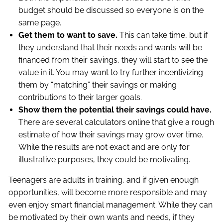
budget should be discussed so everyone is on the
same page.
Get them to want to save.
This can take time, but if
they understand that their needs and wants will be
financed from their savings, they will start to see the
value in it. You may want to try further incentivizing
them by “matching” their savings or making
contributions to their larger goals.
Show them the potential their savings could have.
There are several calculators online that give a rough
estimate of how their savings may grow over time.
While the results are not exact and are only for
illustrative purposes, they could be motivating.
Teenagers are adults in training, and if given enough
opportunities, will become more responsible and may
even enjoy smart financial management. While they can
be motivated by their own wants and needs, if they