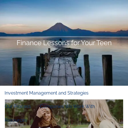
Skip to main content
men
Home
Who We Are
Finance Lessons for Your Teen
Our Firm
Our Principles
Our Team
What We Do
Financial and Retirement Planning
Investment Management and Strategies
Our Process
Companies We Work With
Resources