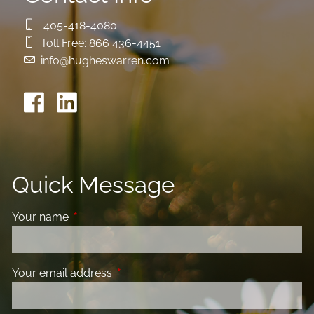
405-418-4080
Toll Free:
866 436-4451
info@hugheswarren.com
Quick Message
Your name
This field is required.
Your email address
This field is required.