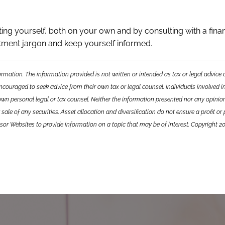
ting yourself, both on your own and by consulting with a finan
stment jargon and keep yourself informed.
ormation. The information provided is not written or intended as tax or legal advic
encouraged to seek advice from their own tax or legal counsel. Individuals involved i
own personal legal or tax counsel. Neither the information presented nor any opini
sale of any securities. Asset allocation and diversification do not ensure a profit or
sor Websites to provide information on a topic that may be of interest. Copyright 2