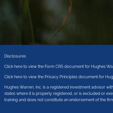
Disclosures
Click here to view the Form CRS document for Hughes War
Click here to view the Privacy Principles document for Hug
Hughes Warren, Inc. is a registered investment advisor wi
states where it is properly registered, or is excluded or ex
training and does not constitute an endorsement of the fir