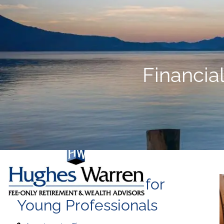
Skip to main content
Financia
Financial Planning for
Young Professionals