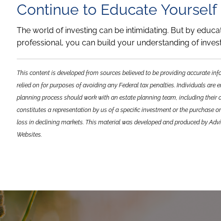
Continue to Educate Yourself
The world of investing can be intimidating. But by educa
professional, you can build your understanding of inve
This content is developed from sources believed to be providing accurate inf
relied on for purposes of avoiding any Federal tax penalties. Individuals are 
planning process should work with an estate planning team, including their 
constitutes a representation by us of a specific investment or the purchase or 
loss in declining markets. This material was developed and produced by Advi
Websites.