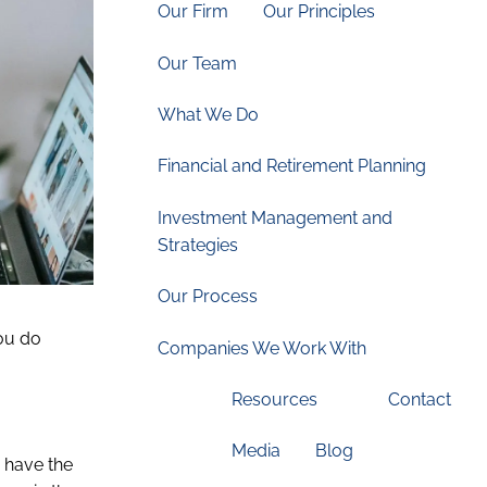
Our Firm
Our Principles
Our Team
What We Do
Financial and Retirement Planning
Investment Management and
Strategies
Our Process
you do
Companies We Work With
Resources
Contact
Media
Blog
, have the