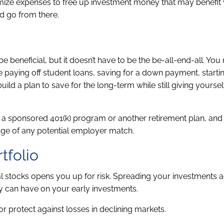
mize expenses to free up investment money that may benefit 
d go from there.
be beneficial, but it doesn’t have to be the be-all-end-all. Yo
e paying off student loans, saving for a down payment, startin
uild a plan to save for the long-term while still giving yoursel
 a sponsored 401(k) program or another retirement plan, and 
age of any potential employer match.
tfolio
dual stocks opens you up for risk. Spreading your investments 
y can have on your early investments.
or protect against losses in declining markets.