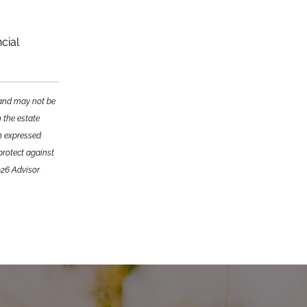
cial
e and may not be
n the estate
on expressed
 protect against
026 Advisor