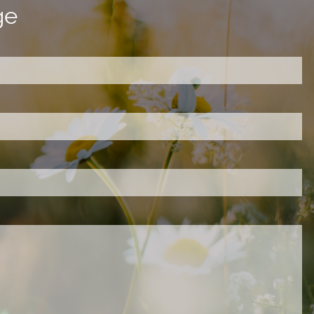
ge
ired.
d is required.
.
ed.