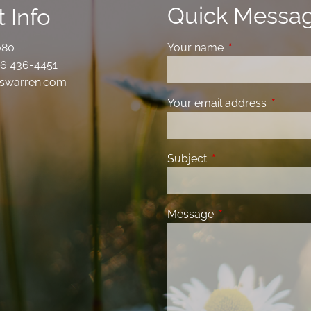
Quick Messa
 Info
080
Your name
This field is requ
6 436-4451
swarren.com
Your email address
This fiel
Subject
This field is required
Message
This field is requir