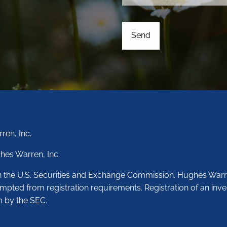
ren, Inc.
hes Warren, Inc.
th the U.S. Securities and Exchange Commission. Hughes Warr
empted from registration requirements. Registration of an inve
m by the SEC.