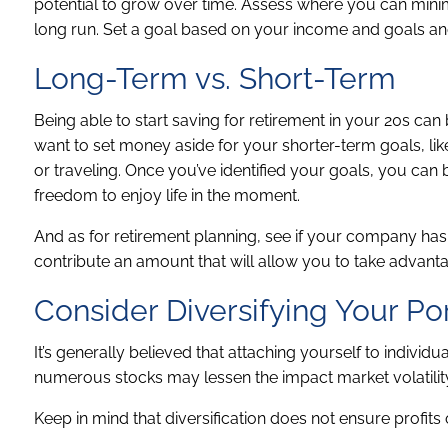
potential to grow over time. Assess where you can mini
long run. Set a goal based on your income and goals an
Long-Term vs. Short-Term
Being able to start saving for retirement in your 20s can 
want to set money aside for your shorter-term goals, lik
or traveling. Once you’ve identified your goals, you can b
freedom to enjoy life in the moment.
And as for retirement planning, see if your company has
contribute an amount that will allow you to take advant
Consider Diversifying Your Por
It’s generally believed that attaching yourself to indivi
numerous stocks may lessen the impact market volatilit
Keep in mind that diversification does not ensure profits 