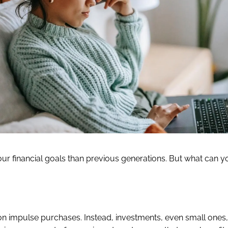
our financial goals than previous generations. But what can 
 on impulse purchases. Instead, investments, even small ones