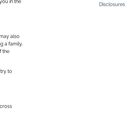
you in the
Disclosures
u may also
g a family,
f the
try to
across