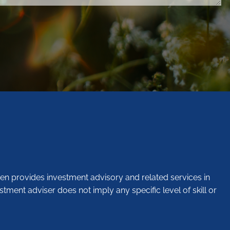
en provides investment advisory and related services in
stment adviser does not imply any specific level of skill or