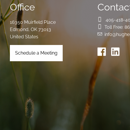
Office
Contact
405-418-4
16350 Muirfield Place
Toll Free:
86
Edmond
,
OK
73013
info@hughe
United States
Schedule a Meeting