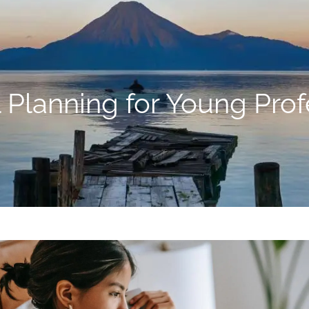
l Planning for Young Prof