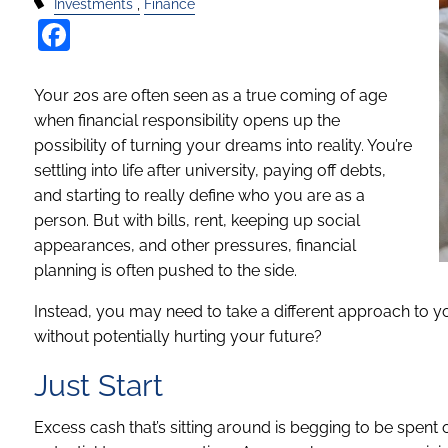
Investments
Finance
Facebook
Your 20s are often seen as a true coming of age
when financial responsibility opens up the
possibility of turning your dreams into reality. You’re
settling into life after university, paying off debts,
and starting to really define who you are as a
person. But with bills, rent, keeping up social
appearances, and other pressures, financial
planning is often pushed to the side.
Instead, you may need to take a different approach to y
without potentially hurting your future?
Just Start
Excess cash that’s sitting around is begging to be spent