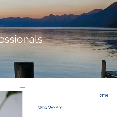
Schedule an Appointment
essionals
menu
Home
Who We Are