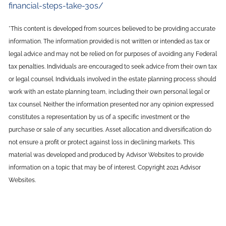
financial-steps-take-30s/
*This content is developed from sources believed to be providing accurate
information. The information provided is not written or intended as tax or
legal advice and may not be relied on for purposes of avoiding any Federal
tax penalties. Individuals are encouraged to seek advice from their own tax
or legal counsel. Individuals involved in the estate planning process should
work with an estate planning team, including their own personal legal or
tax counsel. Neither the information presented nor any opinion expressed
constitutes a representation by us of a specific investment or the
purchase or sale of any securities. Asset allocation and diversification do
not ensure a profit or protect against loss in declining markets. This
material was developed and produced by Advisor Websites to provide
information on a topic that may be of interest. Copyright 2021 Advisor
Websites.