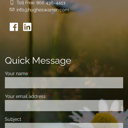
Toll Free:
866 436-4451
info@hugheswarren.com
Quick Message
Your name
This field is required.
Your email address
This field is required.
Subject
This field is required.