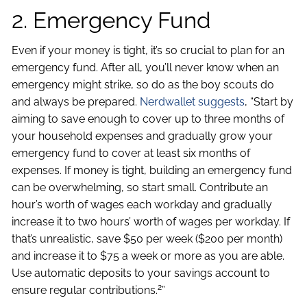
2. Emergency Fund
Even if your money is tight, it’s so crucial to plan for an
emergency fund. After all, you’ll never know when an
emergency might strike, so do as the boy scouts do
and always be prepared.
Nerdwallet suggests
, “Start by
aiming to save enough to cover up to three months of
your household expenses and gradually grow your
emergency fund to cover at least six months of
expenses. If money is tight, building an emergency fund
can be overwhelming, so start small. Contribute an
hour’s worth of wages each workday and gradually
increase it to two hours’ worth of wages per workday. If
that’s unrealistic, save $50 per week ($200 per month)
and increase it to $75 a week or more as you are able.
Use automatic deposits to your savings account to
2
ensure regular contributions.
”