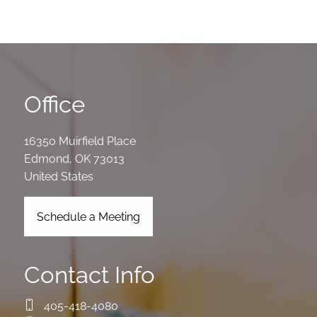
Office
16350 Muirfield Place
Edmond
,
OK
73013
United States
Schedule a Meeting
Contact Info
405-418-4080