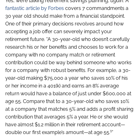
Yes, we’re talking retirement savings planning,
again
. A
fantastic article by Forbes
covers 7 commandments a
30 year old should make from a financial standpoint.
One of their primary decisions revolves around how
accepting a job offer can severely impact your
retirement future. “A 30-year-old who doesn’t carefully
research his or her benefits and chooses to work for a
company with no company match or retirement
contribution could be way behind someone who works
for a company with robust benefits. For example, a 30-
year-old making $75,000 a year who saves 10% of his
or her income in a 401(k) and earns an 8% average
return would have a balance of just under $600,000 at
age 55. Compare that to a 30-year-old who saves 10%
at a company that matches 5% and adds a profit sharing
contribution that averages 5% a year. He or she would
have almost $1.2 million in their retirement account—
1
double our first example’s amount—at age 55.
”