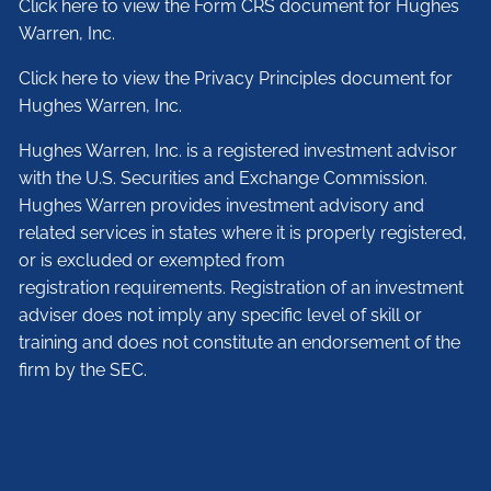
Click here to view the Form CRS document for Hughes
Warren, Inc.
Click here to view the Privacy Principles document for
Hughes Warren, Inc.
Hughes Warren, Inc. is a registered investment advisor
with the U.S. Securities and Exchange Commission.
Hughes Warren provides investment advisory and
related services in states where it is properly registered,
or is excluded or exempted from
registration requirements. Registration of an investment
adviser does not imply any specific level of skill or
training and does not constitute an endorsement of the
firm by the SEC.