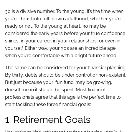
30 is a divisive number. To the young, it’s the time when
you’re thrust into full blown adulthood, whether you’re
ready or not. To the young at heart, 30 may be
considered the early years before your true confidence
shines, in your career, in your relationships, or even in
yourself. Either way, your 30s are an incredible age
when you’re comfortable with a bright future ahead.
The same can be considered for your financial planning.
By thirty, debts should be under control or non-existent.
But just because your ‘fun fund’ may be growing,
doesn’t mean it should be spent. Most financial
professionals agree that this age is the perfect time to
start tackling these three financial goals:
1. Retirement Goals