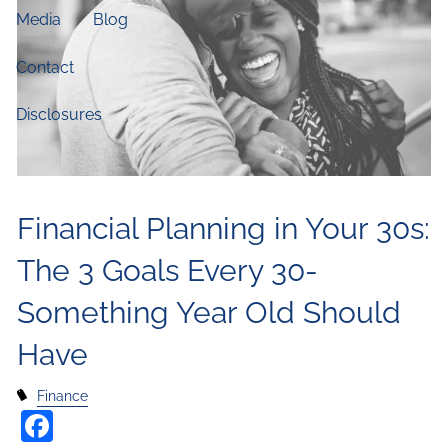
Media
Blog
Contact
Disclosures
Financial Planning in Your 30s:
The 3 Goals Every 30-
Something Year Old Should
Have
Finance
Facebook