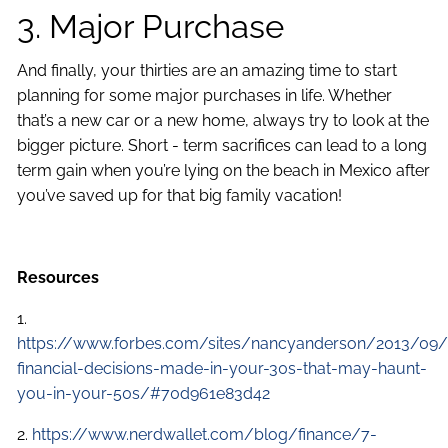
3. Major Purchase
And finally, your thirties are an amazing time to start
planning for some major purchases in life. Whether
that’s a new car or a new home, always try to look at the
bigger picture. Short - term sacrifices can lead to a long
term gain when you’re lying on the beach in Mexico after
you’ve saved up for that big family vacation!
Resources
1.
https://www.forbes.com/sites/nancyanderson/2013/09
financial-decisions-made-in-your-30s-that-may-haunt-
you-in-your-50s/#70d961e83d42
2.
https://www.nerdwallet.com/blog/finance/7-