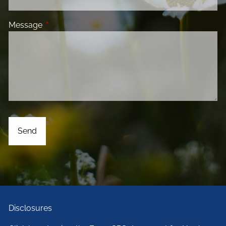
Message
This field is required.
Disclosures