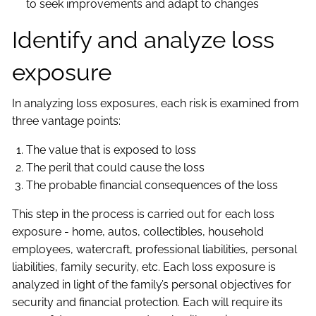
to seek improvements and adapt to changes
Identify and analyze loss
exposure
In analyzing loss exposures, each risk is examined from
three vantage points:
The value that is exposed to loss
The peril that could cause the loss
The probable financial consequences of the loss
This step in the process is carried out for each loss
exposure - home, autos, collectibles, household
employees, watercraft, professional liabilities, personal
liabilities, family security, etc. Each loss exposure is
analyzed in light of the family’s personal objectives for
security and financial protection. Each will require its