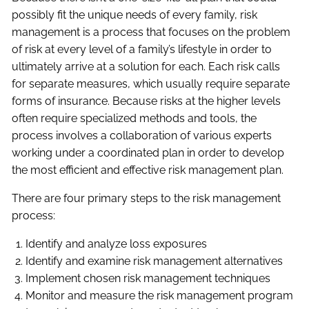
possibly fit the unique needs of every family, risk
management is a process that focuses on the problem
of risk at every level of a family’s lifestyle in order to
ultimately arrive at a solution for each. Each risk calls
for separate measures, which usually require separate
forms of insurance. Because risks at the higher levels
often require specialized methods and tools, the
process involves a collaboration of various experts
working under a coordinated plan in order to develop
the most efficient and effective risk management plan.
There are four primary steps to the risk management
process:
Identify and analyze loss exposures
Identify and examine risk management alternatives
Implement chosen risk management techniques
Monitor and measure the risk management program