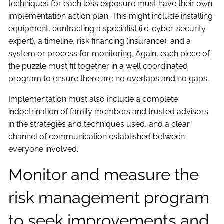
techniques for each loss exposure must have their own
implementation action plan. This might include installing
equipment, contracting a specialist (i.e. cyber-security
expert), a timeline, risk financing (insurance), and a
system or process for monitoring. Again, each piece of
the puzzle must fit together in a well coordinated
program to ensure there are no overlaps and no gaps.
Implementation must also include a complete
indoctrination of family members and trusted advisors
in the strategies and techniques used, and a clear
channel of communication established between
everyone involved.
Monitor and measure the
risk management program
to seek improvements and