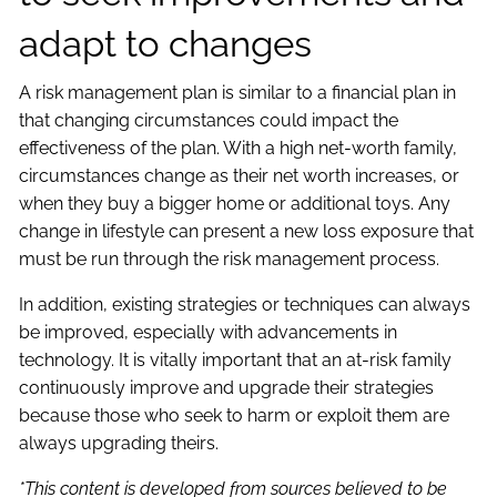
adapt to changes
A risk management plan is similar to a financial plan in
that changing circumstances could impact the
effectiveness of the plan. With a high net-worth family,
circumstances change as their net worth increases, or
when they buy a bigger home or additional toys. Any
change in lifestyle can present a new loss exposure that
must be run through the risk management process.
In addition, existing strategies or techniques can always
be improved, especially with advancements in
technology. It is vitally important that an at-risk family
continuously improve and upgrade their strategies
because those who seek to harm or exploit them are
always upgrading theirs.
*This content is developed from sources believed to be