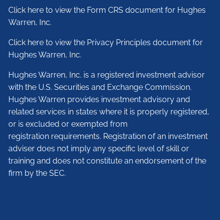
Click here to view the Form CRS document for Hughes
Warren, Inc.
Click here to view the Privacy Principles document for
Hughes Warren, Inc.
Hughes Warren, Inc. is a registered investment advisor
with the U.S. Securities and Exchange Commission.
Hughes Warren provides investment advisory and
related services in states where it is properly registered,
or is excluded or exempted from
registration requirements. Registration of an investment
adviser does not imply any specific level of skill or
training and does not constitute an endorsement of the
firm by the SEC.