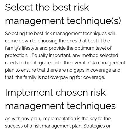
Select the best risk
management technique(s)
Selecting the best risk management techniques will
come down to choosing the ones that best fit the
family’s lifestyle and provide the optimum level of
protection. Equally important, any method selected
needs to be integrated into the overall risk management
plan to ensure that there are no gaps in coverage and
that the family is not overpaying for coverage.
Implement chosen risk
management techniques
As with any plan, implementation is the key to the
success of a risk management plan. Strategies or