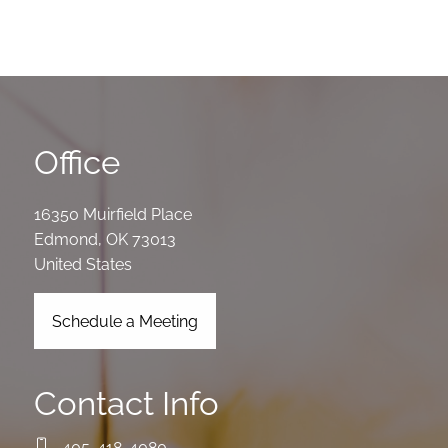
Office
16350 Muirfield Place
Edmond
,
OK
73013
United States
Schedule a Meeting
Contact Info
405-418-4080