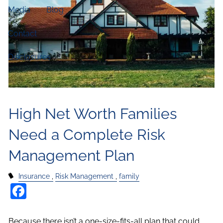
Media
Blog
Contact
Disclosures
High Net Worth Families
Need a Complete Risk
Management Plan
Insurance
Risk Management
family
Facebook
Because there isn’t a one-size-fits-all plan that could