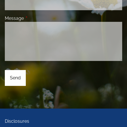
Message
This field is required.
Disclosures