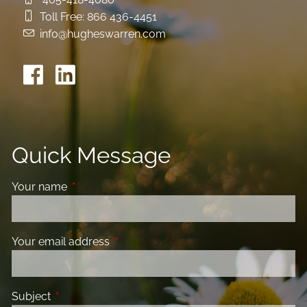
Toll Free:
866 436-4451
info@hugheswarren.com
Quick Message
Your name
This field is required.
Your email address
This field is required.
Subject
This field is required.