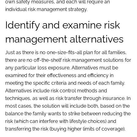
own safety measures, and each will require an
individual risk management strategy.
Identify and examine risk
management alternatives
Just as there is no one-size-fits-all plan for all families,
there are no off-the-shelf risk management solutions for
any particular loss exposure. Alternatives must be
examined for their effectiveness and efficiency in
meeting the specific criteria and needs of each family.
Alternatives include risk control methods and
techniques, as well as risk transfer through insurance. In
most cases, the solution will include both, based on the
balance the family wants to strike between reducing the
risk (which can interfere with lifestyle choices) and
transferring the risk (buying higher limits of coverage).