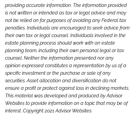
providing accurate information. The information provided
is not written or intended as tax or legal advice and may
not be relied on for purposes of avoiding any Federal tax
penalties. Individuals are encouraged to seek advice from
their own tax or legal counsel. Individuals involved in the
estate planning process should work with an estate
planning team, including their own personal legal or tax
counsel. Neither the information presented nor any
opinion expressed constitutes a representation by us of a
specific investment or the purchase or sale of any
securities. Asset allocation and diversification do not
ensure a profit or protect against loss in declining markets.
This material was developed and produced by Advisor
Websites to provide information on a topic that may be of
interest. Copyright 2021 Advisor Websites.