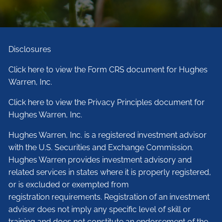
Disclosures
Click here to view the Form CRS document for Hughes
Warren, Inc.
Click here to view the Privacy Principles document for
Hughes Warren, Inc.
Hughes Warren, Inc. is a registered investment advisor
with the U.S. Securities and Exchange Commission.
Hughes Warren provides investment advisory and
related services in states where it is properly registered,
or is excluded or exempted from
registration requirements. Registration of an investment
adviser does not imply any specific level of skill or
training and does not constitute an endorsement of the