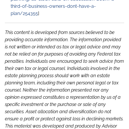
third-of-business-owners-dont-have-a-
plan/254355
]
This content is developed from sources believed to be
providing accurate information. The information provided
is not written or intended as tax or legal advice and may
not be relied on for purposes of avoiding any Federal tax
penalties. Individuals are encouraged to seek advice from
their own tax or legal counsel. Individuals involved in the
estate planning process should work with an estate
planning team, including their own personal legal or tax
counsel. Neither the information presented nor any
opinion expressed constitutes a representation by us of a
specific investment or the purchase or sale of any
securities. Asset allocation and diversification do not
ensure a profit or protect against loss in declining markets.
This material was developed and produced by Advisor