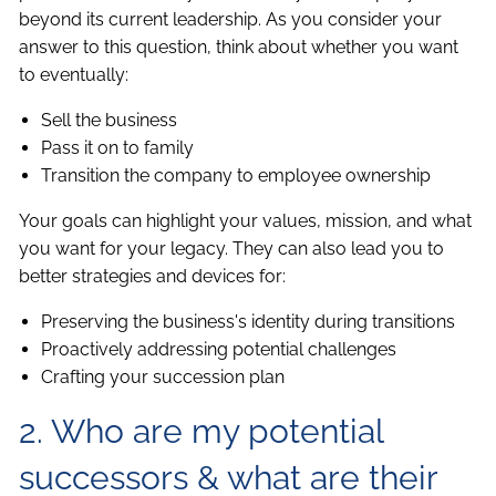
beyond its current leadership. As you consider your
answer to this question, think about whether you want
to eventually:
Sell the business
Pass it on to family
Transition the company to employee ownership
Your goals can highlight your values, mission, and what
you want for your legacy. They can also lead you to
better strategies and devices for:
Preserving the business's identity during transitions
Proactively addressing potential challenges
Crafting your succession plan
2. Who are my potential
successors & what are their