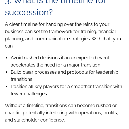
3. What is the timeline for
succession?
A clear timeline for handing over the reins to your
business can set the framework for training, financial
planning, and communication strategies. With that, you
can:
Avoid rushed decisions if an unexpected event
accelerates the need for a major transition
Build clear processes and protocols for leadership
transitions
Position all key players for a smoother transition with
fewer challenges
Without a timeline, transitions can become rushed or
chaotic, potentially interfering with operations, profits,
and stakeholder confidence.