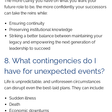
The more clarity you have on what you want your
future role to be, the more confidently your successors
can take the reins while:
Ensuring continuity
Preserving institutional knowledge
Striking a better balance between maintaining your
legacy and empowering the next generation of
leadership to succeed
8. What contingencies do I
have for unexpected events?
Life is unpredictable, and unforeseen circumstances
can disrupt even the best-laid plans. They can include:
Sudden illness
Death
Economic downturns