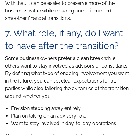
With that, it can be easier to preserve more of the
business’s value while ensuring compliance and
smoother financial transitions.
7. What role, if any, do I want
to have after the transition?
Some business owners prefer a clean break while
others want to stay involved as advisors or consultants.
By defining what type of ongoing involvement you want
in the future, you can set clear expectations for all
parties while also tailoring the dynamics of the transition
around whether you:
Envision stepping away entirely
Plan on taking on an advisory role
Want to stay involved in day-to-day operations