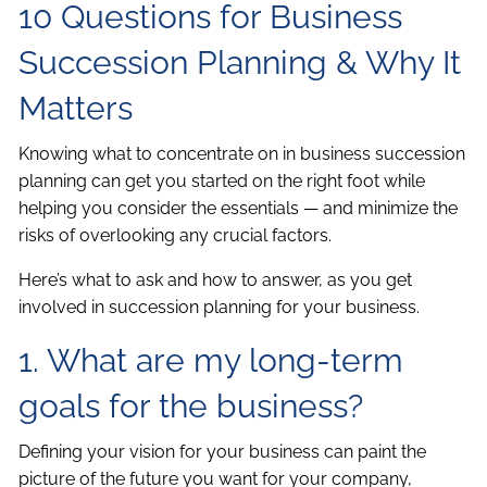
10 Questions for Business
Succession Planning & Why It
Matters
Knowing what to concentrate on in business succession
planning can get you started on the right foot while
helping you consider the essentials — and minimize the
risks of overlooking any crucial factors.
Here’s what to ask and how to answer, as you get
involved in succession planning for your business.
1. What are my long-term
goals for the business?
Defining your vision for your business can paint the
picture of the future you want for your company,