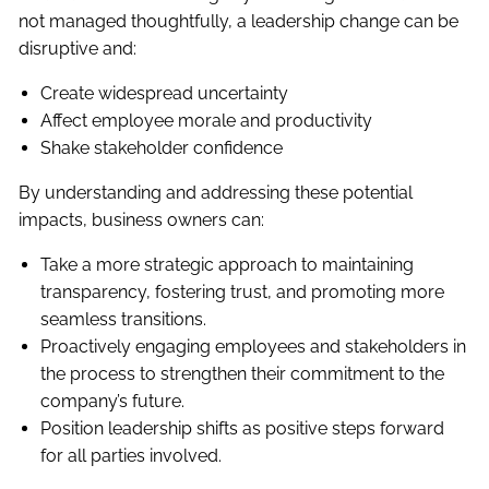
not managed thoughtfully, a leadership change can be
disruptive and:
Create widespread uncertainty
Affect employee morale and productivity
Shake stakeholder confidence
By understanding and addressing these potential
impacts, business owners can:
Take a more strategic approach to maintaining
transparency, fostering trust, and promoting more
seamless transitions.
Proactively engaging employees and stakeholders in
the process to strengthen their commitment to the
company’s future.
Position leadership shifts as positive steps forward
for all parties involved.