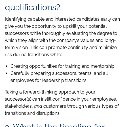
qualifications?
Identifying capable and interested candidates early can
give you the opportunity to upskill your potential
successors while thoroughly evaluating the degree to
which they align with the company’s values and long-
term vision. This can promote continuity and minimize
risk during transitions while:
Creating opportunities for training and mentorship
Carefully preparing successors, teams, and all
employees for leadership transitions
Taking a forward-thinking approach to your
successor(s) can instill confidence in your employees,
stakeholders,
and
customers through various types of
transitions and disruptions.