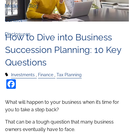
Media
Blog
Contact
Disclosures
How to Dive into Business
Succession Planning: 10 Key
Questions
Investments
Finance
Tax Planning
Facebook
What will happen to your business when it’s time for
you to take a step back?
That can be a tough question that many business
owners eventually have to face.