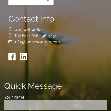
Contact Info
405-418-4080
Toll Free:
866 436-4451
info@hugheswarren.com
Quick Message
Your name
This field is required.