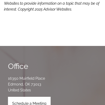
Websites to provide information on a topic that may be of
interest. Copyright 2025 Advisor Websites.
Office
16350 Muirfield Place
Edmond
,
OK
73013
United States
Schedule a Meeting