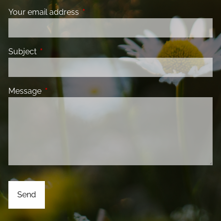
Your email address
This field is required.
Subject
This field is required.
Message
This field is required.