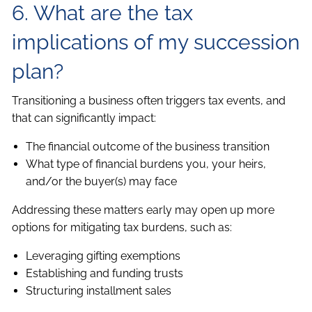
6. What are the tax
implications of my succession
plan?
Transitioning a business often triggers tax events, and
that can significantly impact:
The financial outcome of the business transition
What type of financial burdens you, your heirs,
and/or the buyer(s) may face
Addressing these matters early may open up more
options for mitigating tax burdens, such as:
Leveraging gifting exemptions
Establishing and funding trusts
Structuring installment sales