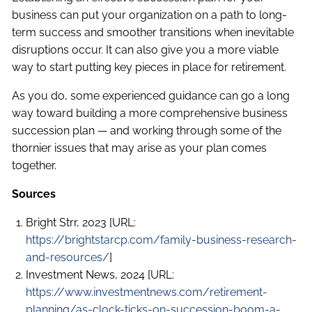
business can put your organization on a path to long-
term success and smoother transitions when inevitable
disruptions occur. It can also give you a more viable
way to start putting key pieces in place for retirement.
As you do, some experienced guidance can go a long
way toward building a more comprehensive business
succession plan — and working through some of the
thornier issues that may arise as your plan comes
together.
Sources
Bright Strr, 2023 [URL:
https://brightstarcp.com/family-business-research-
and-resources/
]
Investment News, 2024 [URL:
https://www.investmentnews.com/retirement-
planning/as-clock-ticks-on-succession-boom-a-