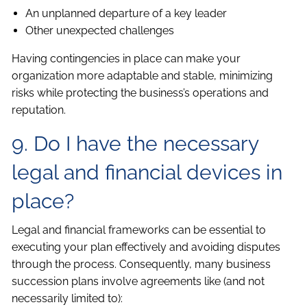
An unplanned departure of a key leader
Other unexpected challenges
Having contingencies in place can make your
organization more adaptable and stable, minimizing
risks while protecting the business’s operations and
reputation.
9. Do I have the necessary
legal and financial devices in
place?
Legal and financial frameworks can be essential to
executing your plan effectively and avoiding disputes
through the process. Consequently, many business
succession plans involve agreements like (and not
necessarily limited to):