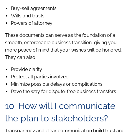
Buy-sell agreements
Wills and trusts
Powers of attorney
These documents can serve as the foundation of a
smooth, enforceable business transition, giving you
more peace of mind that your wishes will be honored.
They can also:
Provide clarity
Protect all parties involved
Minimize possible delays or complications
Pave the way for dispute-free business transfers
10. How will I communicate
the plan to stakeholders?
Transparency and clear communication build trust and