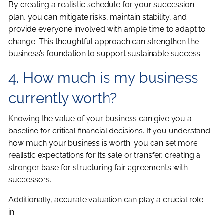
By creating a realistic schedule for your succession
plan, you can mitigate risks, maintain stability, and
provide everyone involved with ample time to adapt to
change. This thoughtful approach can strengthen the
business’s foundation to support sustainable success.
4. How much is my business
currently worth?
Knowing the value of your business can give you a
baseline for critical financial decisions. If you understand
how much your business is worth, you can set more
realistic expectations for its sale or transfer, creating a
stronger base for structuring fair agreements with
successors.
Additionally, accurate valuation can play a crucial role
in: