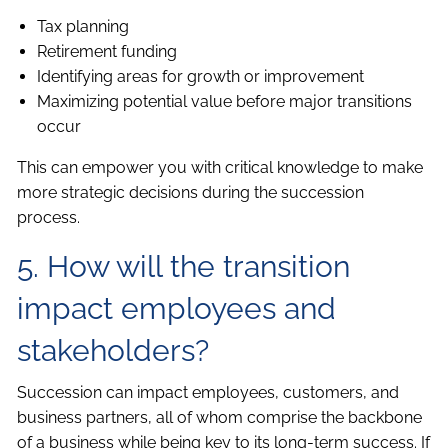
Tax planning
Retirement funding
Identifying areas for growth or improvement
Maximizing potential value before major transitions
occur
This can empower you with critical knowledge to make
more strategic decisions during the succession
process.
5. How will the transition
impact employees and
stakeholders?
Succession can impact employees, customers, and
business partners, all of whom comprise the backbone
of a business while being key to its long-term success. If