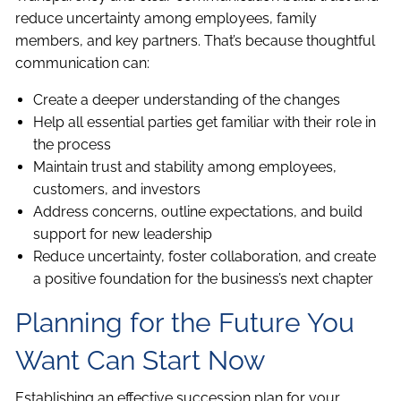
reduce uncertainty among employees, family
members, and key partners. That’s because thoughtful
communication can:
Create a deeper understanding of the changes
Help all essential parties get familiar with their role in
the process
Maintain trust and stability among employees,
customers, and investors
Address concerns, outline expectations, and build
support for new leadership
Reduce uncertainty, foster collaboration, and create
a positive foundation for the business’s next chapter
Planning for the Future You
Want Can Start Now
Establishing an effective succession plan for your