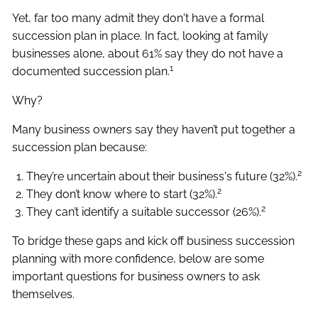
Yet, far too many admit they don't have a formal
succession plan in place. In fact, looking at family
businesses alone, about 61% say they do not have a
1
documented succession plan.
Why?
Many business owners say they haven’t put together a
succession plan because:
2
They’re uncertain about their business's future (32%).
2
They don’t know where to start (32%).
2
They can’t identify a suitable successor (26%).
To bridge these gaps and kick off business succession
planning with more confidence, below are some
important questions for business owners to ask
themselves.