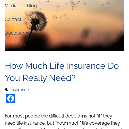
Media
Blog
Contact
Disclosures
How Much Life Insurance Do
You Really Need?
Insurance
Facebook
For most people the difficult decision is not “if” they
need life insurance, but “how much” life coverage they