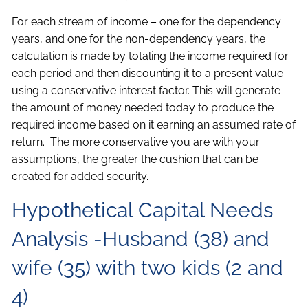
For each stream of income – one for the dependency
years, and one for the non-dependency years, the
calculation is made by totaling the income required for
each period and then discounting it to a present value
using a conservative interest factor. This will generate
the amount of money needed today to produce the
required income based on it earning an assumed rate of
return. The more conservative you are with your
assumptions, the greater the cushion that can be
created for added security.
Hypothetical Capital Needs
Analysis -Husband (38) and
wife (35) with two kids (2 and
4)