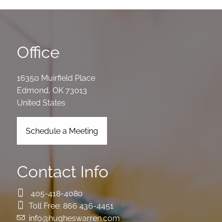
Office
16350 Muirfield Place
Edmond
,
OK
73013
United States
Schedule a Meeting
Contact Info
405-418-4080
Toll Free:
866 436-4451
info@hugheswarren.com