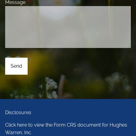
Message
This field is required.
Disclosures
Click here to view the Form CRS document for Hughes
Warren, Inc.