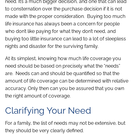
need. It’s a much bigger decision, and one that can lead
to consternation over the purchase decision if it is not
made with the proper consideration. Buying too much
life insurance has always been a concern for people
who don’t like paying for what they don’t need, and
buying too little insurance can lead to a lot of sleepless
nights and disaster for the surviving family.
At its simplest, knowing how much life coverage you
need should be based on precisely what the “needs”
are. Needs can and should be quantified so that the
amount of life coverage can be determined with relative
accuracy. Only then can you be assured that you own
the right amount of coverage.
Clarifying Your Need
For a family, the list of needs may not be extensive, but
they should be very clearly defined.