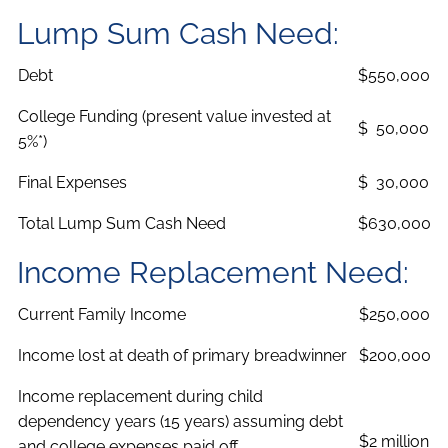
Lump Sum Cash Need:
Debt
$550,000
College Funding (present value invested at
$ 50,000
5%*)
Final Expenses
$ 30,000
Total Lump Sum Cash Need
$630,000
Income Replacement Need:
Current Family Income
$250,000
Income lost at death of primary breadwinner
$200,000
Income replacement during child
dependency years (15 years) assuming debt
$2 million
and college expenses paid off