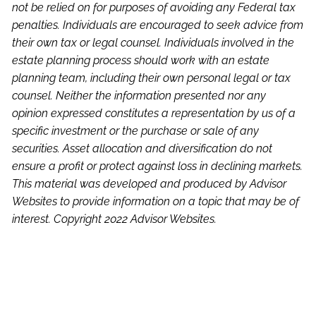
not be relied on for purposes of avoiding any Federal tax
penalties. Individuals are encouraged to seek advice from
their own tax or legal counsel. Individuals involved in the
estate planning process should work with an estate
planning team, including their own personal legal or tax
counsel. Neither the information presented nor any
opinion expressed constitutes a representation by us of a
specific investment or the purchase or sale of any
securities. Asset allocation and diversification do not
ensure a profit or protect against loss in declining markets.
This material was developed and produced by Advisor
Websites to provide information on a topic that may be of
interest. Copyright 2022 Advisor Websites.