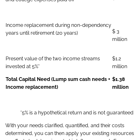
Income replacement during non-dependency
$ 3
years until retirement (20 years)
million
Present value of the two income streams
$1.2
invested at 5%*
million
Total Capital Need (Lump sum cash needs +
$1.38
Income replacement)
million
*5% is a hypothetical return and is not guaranteed
With your needs clarified, quantified, and their costs
determined, you can then apply your existing resources