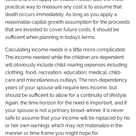
practical way to measure any cost is to assume that
death occurs immediately. As long as you apply a
reasonable capital growth assumption for the proceeds
that are invested to cover future costs, it should be
sufficient when planning in today’s terms.
Calculating income needs is a little more complicated.
The income needed while the children are dependent
will obviously include child-rearing expenses including
clothing, food, recreation, education, medical, child-
care and miscellaneous outlays. The non-dependency
years of your spouse will require less income, but
should be sufficient to allow for a continuity of lifestyle.
Again, the time horizon for the need is important, and if
your spouse is not a primary bread-winner, it is never
safe to assume that your income will be replaced by his
or her own earnings which may not materialize in the
manner or time frame you might hope for.