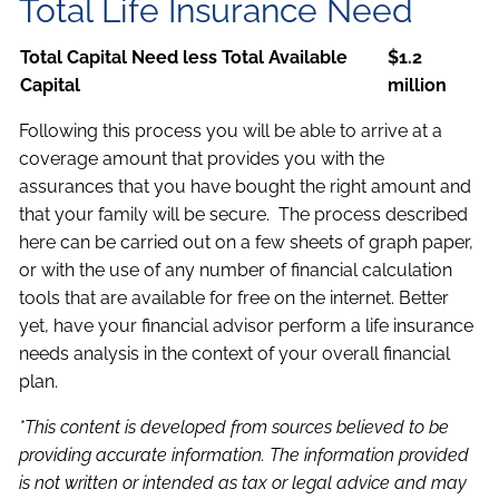
Total Life Insurance Need
Total Capital Need less Total Available
$1.2
Capital
million
Following this process you will be able to arrive at a
coverage amount that provides you with the
assurances that you have bought the right amount and
that your family will be secure. The process described
here can be carried out on a few sheets of graph paper,
or with the use of any number of financial calculation
tools that are available for free on the internet. Better
yet, have your financial advisor perform a life insurance
needs analysis in the context of your overall financial
plan.
*This content is developed from sources believed to be
providing accurate information. The information provided
is not written or intended as tax or legal advice and may