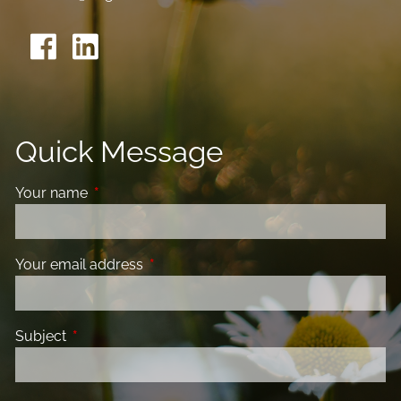
Quick Message
Your name
This field is required.
Your email address
This field is required.
Subject
This field is required.