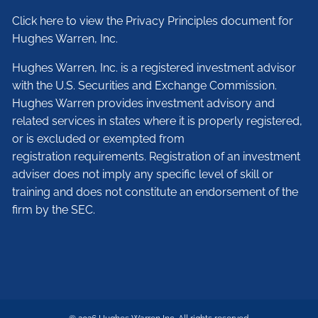
Click here to view the Privacy Principles document for
Hughes Warren, Inc.
Hughes Warren, Inc. is a registered investment advisor
with the U.S. Securities and Exchange Commission.
Hughes Warren provides investment advisory and
related services in states where it is properly registered,
or is excluded or exempted from
registration requirements. Registration of an investment
adviser does not imply any specific level of skill or
training and does not constitute an endorsement of the
firm by the SEC.