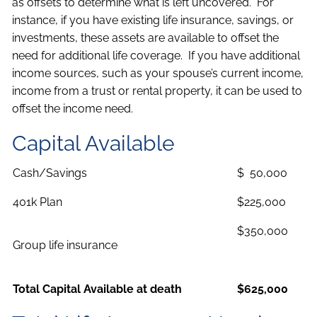
as offsets to determine what is left uncovered. For
instance, if you have existing life insurance, savings, or
investments, these assets are available to offset the
need for additional life coverage. If you have additional
income sources, such as your spouse’s current income,
income from a trust or rental property, it can be used to
offset the income need.
Capital Available
Cash/Savings
$ 50,000
401k Plan
$225,000
$350,000
Group life insurance
Total Capital Available at death
$625,000