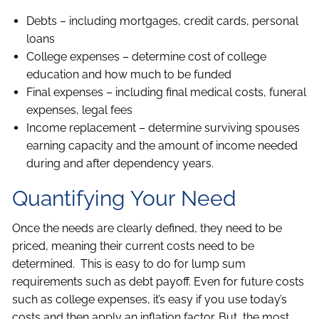
Debts – including mortgages, credit cards, personal
loans
College expenses – determine cost of college
education and how much to be funded
Final expenses – including final medical costs, funeral
expenses, legal fees
Income replacement – determine surviving spouses
earning capacity and the amount of income needed
during and after dependency years.
Quantifying Your Need
Once the needs are clearly defined, they need to be
priced, meaning their current costs need to be
determined. This is easy to do for lump sum
requirements such as debt payoff. Even for future costs
such as college expenses, it’s easy if you use today’s
costs and then apply an inflation factor. But, the most