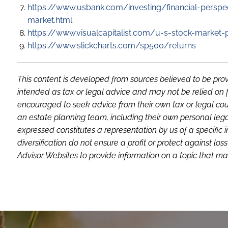
https://www.usbank.com/investing/financial-perspec
market.html
https://www.visualcapitalist.com/u-s-stock-market
https://www.slickcharts.com/sp500/returns
This content is developed from sources believed to be prov
intended as tax or legal advice and may not be relied on f
encouraged to seek advice from their own tax or legal coun
an estate planning team, including their own personal lega
expressed constitutes a representation by us of a specific 
diversification do not ensure a profit or protect against 
Advisor Websites to provide information on a topic that may