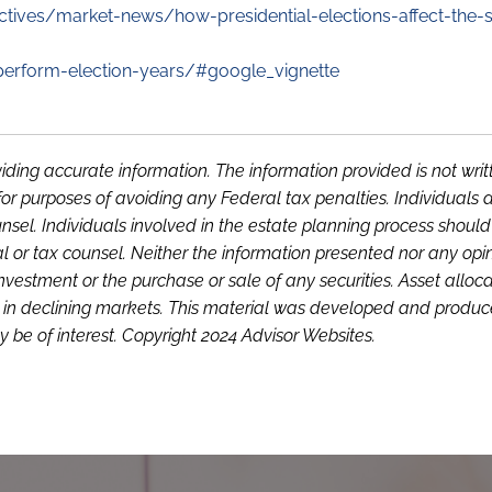
tives/market-news/how-presidential-elections-affect-the-s
-perform-election-years/#google_vignette
iding accurate information. The information provided is not writ
or purposes of avoiding any Federal tax penalties. Individuals 
sel. Individuals involved in the estate planning process shoul
l or tax counsel. Neither the information presented nor any opi
investment or the purchase or sale of any securities. Asset alloc
loss in declining markets. This material was developed and produ
 be of interest. Copyright 2024 Advisor Websites.