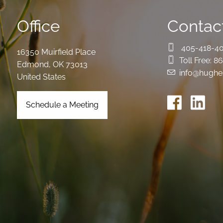
Office
Contact
405-418-4
16350 Muirfield Place
Toll Free:
86
Edmond
,
OK
73013
info@hughe
United States
Schedule a Meeting