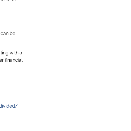
t can be
ting with a
r financial
divided/