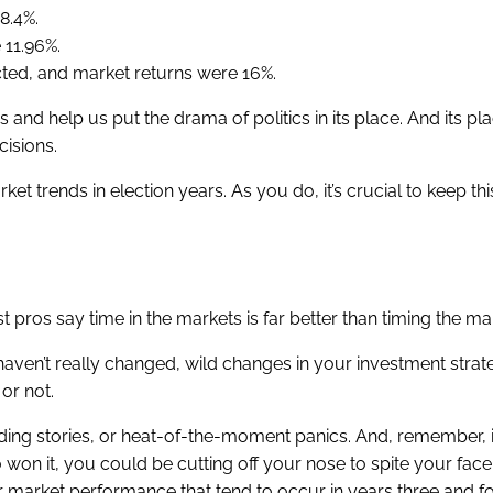
8.4%.
11.96%.
ted, and market returns were 16%.
and help us put the drama of politics in its place. And its pl
cisions.
et trends in election years. As you do, it’s crucial to keep thi
pros say time in the markets is far better than timing the ma
aven’t really changed, wild changes in your investment stra
or not.
ending stories, or heat-of-the-moment panics. And, remember, i
won it, you could be cutting off your nose to spite your face.
 market performance that tend to occur in years three and fo