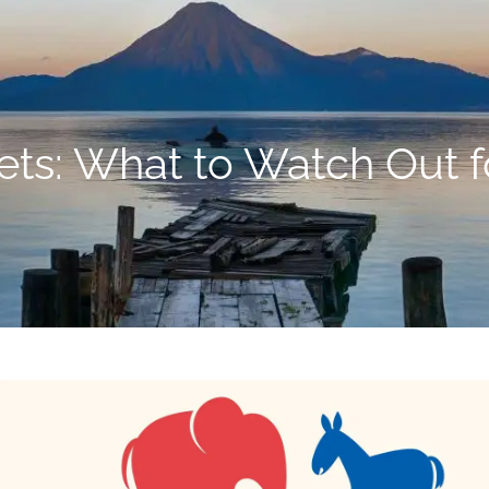
ets: What to Watch Out fo