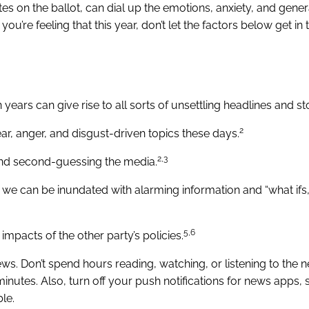
es on the ballot, can dial up the emotions, anxiety, and genera
ou’re feeling that this year, don’t let the factors below get in
years can give rise to all sorts of unsettling headlines and sto
2
r, anger, and disgust-driven topics these days.
2,3
 and second-guessing the media.
 we can be inundated with alarming information and “what ifs
5,6
impacts of the other party’s policies.
ws. Don’t spend hours reading, watching, or listening to the n
minutes. Also, turn off your push notifications for news apps,
le.