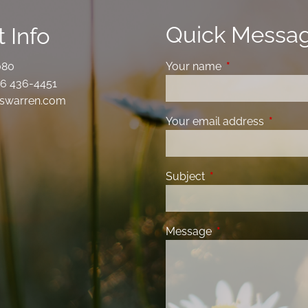
Quick Messa
 Info
080
Your name
This field is requ
6 436-4451
swarren.com
Your email address
This fiel
Subject
This field is required
Message
This field is requir