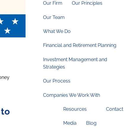
Our Firm
Our Principles
Our Team
What We Do
Financial and Retirement Planning
Investment Management and
Strategies
money
Our Process
Companies We Work With
 to
Resources
Contact
Media
Blog