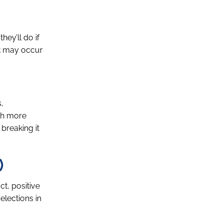
hey’ll do if
at may occur
,
ith more
 breaking it
)
ct, positive
elections in