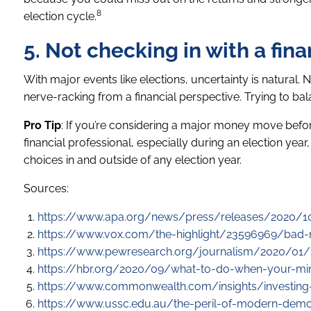
8
election cycle.
5. Not checking in with a fina
With major events like elections, uncertainty is natural. 
nerve-racking from a financial perspective. Trying to bal
Pro Tip
: If you’re considering a major money move before 
financial professional, especially during an election yea
choices in and outside of any election year.
Sources:
https://www.apa.org/news/press/releases/2020/10
https://www.vox.com/the-highlight/23596969/bad-n
https://www.pewresearch.org/journalism/2020/01/2
https://hbr.org/2020/09/what-to-do-when-your-mi
https://www.commonwealth.com/insights/investing-
https://www.ussc.edu.au/the-peril-of-modern-demo