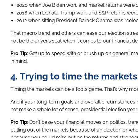
2020 when Joe Biden won, and market returns were 1
2016 when Donald Trump won, and S&P returns were 
2012 when sitting President Barack Obama was reelec
That macro trend and others can ease our election stress 
not be the driver’s seat when it comes to our financial de
Pro Tip
: Get up to speed with or brush up on general mark
in mind.
4. Trying to time the markets
Timing the markets can be a fool’s game. That’s why most 
And if your long-term goals and overall circumstances h
not make a whole lot of sense, presidential election year 
Pro Tip
: Don’t base your financial moves on politics, tr
pulling out of the markets because of an election or who 
because you could miss out on the returns and stronger