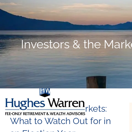
Skip to main content
Investors & the Mark
Investors & the Markets:
What to Watch Out for in