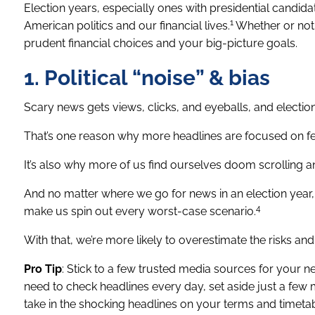
Election years, especially ones with presidential candidat
1
American politics and our financial lives.
Whether or not y
prudent financial choices and your big-picture goals.
1. Political “noise” & bias
Scary news gets views, clicks, and eyeballs, and election 
That’s one reason why more headlines are focused on fea
It’s also why more of us find ourselves doom scrolling
And no matter where we go for news in an election year,
4
make us spin out every worst-case scenario.
With that, we’re more likely to overestimate the risks and 
Pro Tip
: Stick to a few trusted media sources for your ne
need to check headlines every day, set aside just a few 
take in the shocking headlines on your terms and timetab