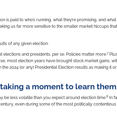
tion is paid to who’s running, what they’re promising, and what t
making us far more sensitive to the smaller market hiccups th
lts of any given election.
7
 elections and presidents, per se. Policies matter more.
Plus
use, most election years have brought stock market gains, w
n the 2024 (or any) Presidential Election results as making it or
t taking a moment to learn them
8
y be less volatile than you expect around election time.
In fa
ntury, even during some of the most politically contentious 