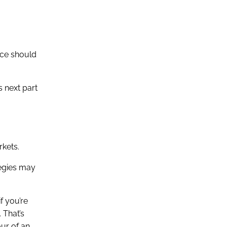
ace should
s next part
rkets.
tegies may
f you’re
 That’s
ur of an