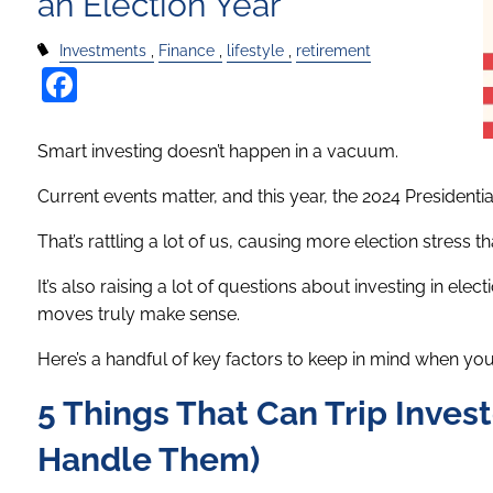
an Election Year
Investments
Finance
lifestyle
retirement
Facebook
Smart investing doesn’t happen in a vacuum.
Current events matter, and this year, the 2024 Presidentia
That’s rattling a lot of us, causing more election stress t
It’s also raising a lot of questions about investing in e
moves truly make sense.
Here’s a handful of key factors to keep in mind when you’r
5 Things That Can Trip Invest
Handle Them)