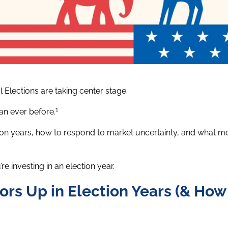
l Elections are taking center stage.
1
han ever before.
lection years, how to respond to market uncertainty, and what 
e investing in an election year.
ors Up in Election Years (& How