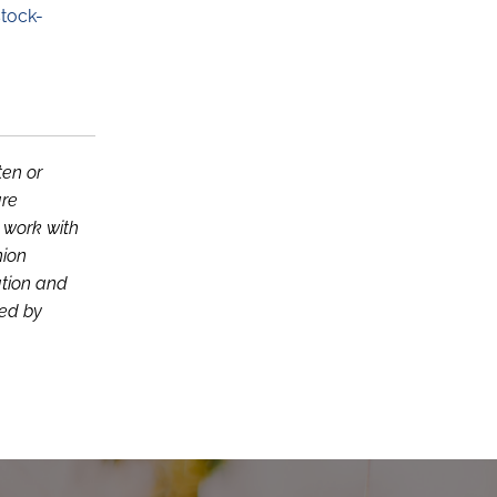
tock-
ten or
are
d work with
nion
ation and
ced by