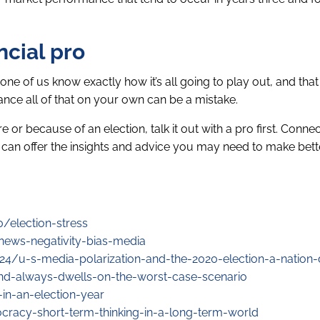
ncial pro
None of us know exactly how it’s all going to play out, and tha
ance all of that on your own can be a mistake.
or because of an election, talk it out with a pro first. Connec
r, can offer the insights and advice you may need to make bette
/election-stress
ews-negativity-bias-media
4/u-s-media-polarization-and-the-2020-election-a-nation-
nd-always-dwells-on-the-worst-case-scenario
in-an-election-year
cracy-short-term-thinking-in-a-long-term-world