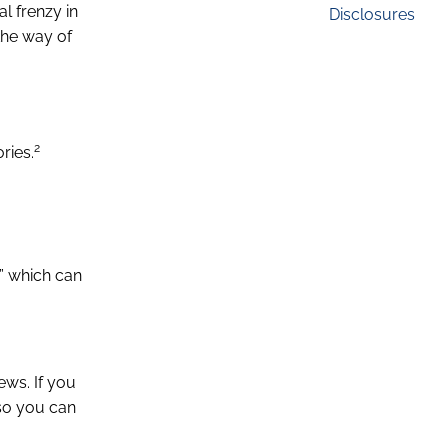
l frenzy in
Disclosures
 the way of
2
ries.
,” which can
ews. If you
 so you can