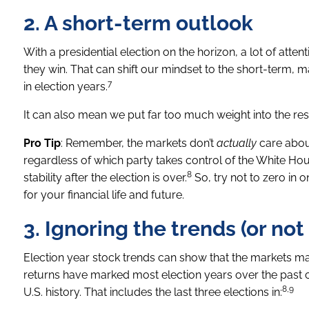
2. A short-term outlook
With a presidential election on the horizon, a lot of atten
they win. That can shift our mindset to the short-term, 
7
in election years.
It can also mean we put far too much weight into the resu
Pro Tip
: Remember, the markets don’t
actually
care about
regardless of which party takes control of the White Ho
8
stability after the election is over.
So, try not to zero in o
for your financial life and future.
3. Ignoring the trends (or no
Election year stock trends can show that the markets ma
returns have marked most election years over the past ce
8,9
U.S. history. That includes the last three elections in: