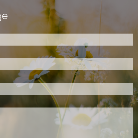
ge
ired.
d is required.
.
ed.