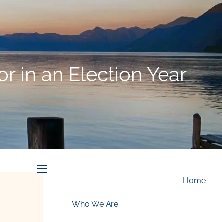
Schedule an Appointment
r in an Election Year
menu
Home
Who We Are