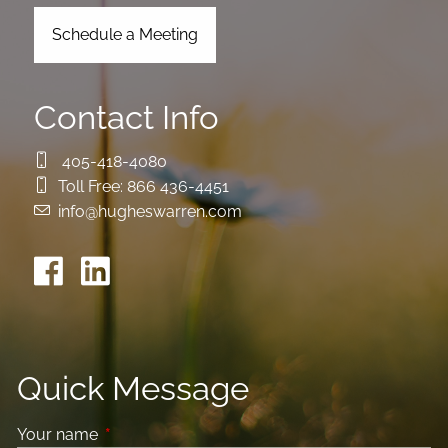
Schedule a Meeting
Contact Info
405-418-4080
Toll Free:
866 436-4451
info@hugheswarren.com
Quick Message
Your name
This field is required.