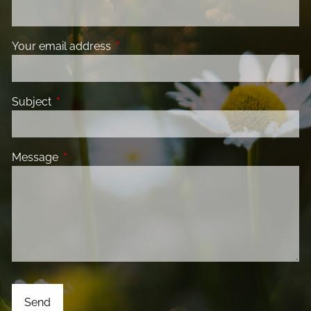
Your email address
This field is required.
Subject
This field is required.
Message
This field is required.