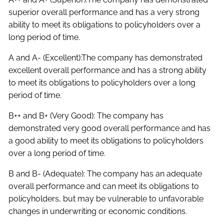
superior overall performance and has a very strong
ability to meet its obligations to policyholders over a
long period of time.
A and A- (Excellent):The company has demonstrated
excellent overall performance and has a strong ability
to meet its obligations to policyholders over a long
period of time.
B++ and B+ (Very Good): The company has
demonstrated very good overall performance and has
a good ability to meet its obligations to policyholders
over a long period of time.
B and B- (Adequate): The company has an adequate
overall performance and can meet its obligations to
policyholders, but may be vulnerable to unfavorable
changes in underwriting or economic conditions.