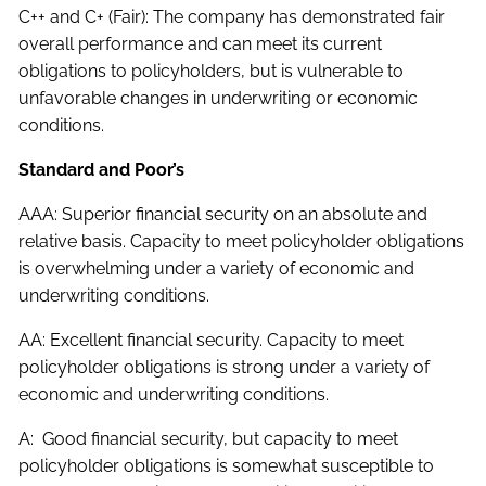
C++ and C+ (Fair): The company has demonstrated fair
overall performance and can meet its current
obligations to policyholders, but is vulnerable to
unfavorable changes in underwriting or economic
conditions.
Standard and Poor’s
AAA: Superior financial security on an absolute and
relative basis. Capacity to meet policyholder obligations
is overwhelming under a variety of economic and
underwriting conditions.
AA: Excellent financial security. Capacity to meet
policyholder obligations is strong under a variety of
economic and underwriting conditions.
A: Good financial security, but capacity to meet
policyholder obligations is somewhat susceptible to