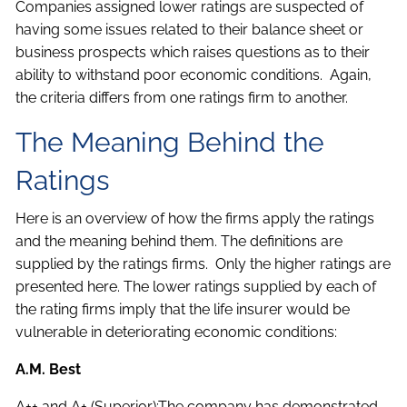
Companies assigned lower ratings are suspected of
having some issues related to their balance sheet or
business prospects which raises questions as to their
ability to withstand poor economic conditions. Again,
the criteria differs from one ratings firm to another.
The Meaning Behind the
Ratings
Here is an overview of how the firms apply the ratings
and the meaning behind them. The definitions are
supplied by the ratings firms. Only the higher ratings are
presented here. The lower ratings supplied by each of
the rating firms imply that the life insurer would be
vulnerable in deteriorating economic conditions:
A.M. Best
A++ and A+ (Superior):The company has demonstrated