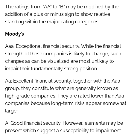
The ratings from "AA" to "B" may be modified by the
addition of a plus or minus sign to show relative
standing within the major rating categories.
Moody’s
Aaa: Exceptional financial security. While the financial
strength of these companies is likely to change, such
changes as can be visualized are most unlikely to
impair their fundamentally strong position.
Aa: Excellent financial security, together with the Aaa
group, they constitute what are generally known as
high-grade companies. They are rated lower than Aaa
companies because long-term risks appear somewhat
larger.
A: Good financial security. However, elements may be
present which suggest a susceptibility to impairment