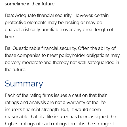
sometime in their future.
Baa: Adequate financial security. However, certain
protective elements may be lacking or may be
characteristically unreliable over any great length of
time.
Ba: Questionable financial security. Often the ability of
these companies to meet policyholder obligations may
be very moderate and thereby not well safeguarded in
the future.
Summary
Each of the rating firms issues a caution that their
ratings and analysis are not a warranty of the life
insurer’s financial strength. But, it would seem
reasonable that, if a life insurer has been assigned the
highest ratings of each ratings firm, it is the strongest