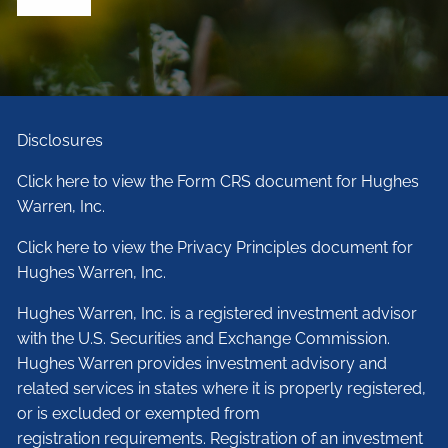
Disclosures
Click here to view the Form CRS document for Hughes
Warren, Inc.
Click here to view the Privacy Principles document for
Hughes Warren, Inc.
Hughes Warren, Inc. is a registered investment advisor
with the U.S. Securities and Exchange Commission.
Hughes Warren provides investment advisory and
related services in states where it is properly registered,
or is excluded or exempted from
registration requirements. Registration of an investment