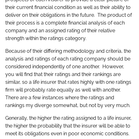
their current financial condition as well as their ability to
deliver on their obligations in the future. The product of
their process is a complete financial analysis of each
company and an assigned rating of their relative
strength within the ratings category.
Because of their differing methodology and criteria, the
analysis and ratings of each rating company should be
considered independently of one another. However,
you will find that their ratings and their rankings are
similar, so a life insurer that rates highly with one ratings
firm will probably rate equally as well with another.
There are a few instances where the ratings and
rankings my diverge somewhat, but not by very much.
Generally, the higher the rating assigned to a life insurer,
the higher the probability that the insurer will be able to
meet its obligations even in poor economic conditions.