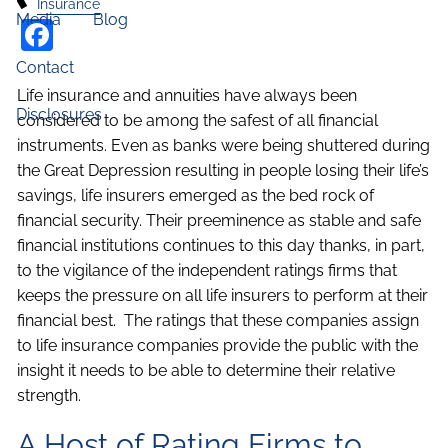
Insurance
Media
Blog
Facebook
Contact
Life insurance and annuities have always been
Disclosures
considered to be among the safest of all financial
instruments. Even as banks were being shuttered during
the Great Depression resulting in people losing their life’s
savings, life insurers emerged as the bed rock of
financial security. Their preeminence as stable and safe
financial institutions continues to this day thanks, in part,
to the vigilance of the independent ratings firms that
keeps the pressure on all life insurers to perform at their
financial best. The ratings that these companies assign
to life insurance companies provide the public with the
insight it needs to be able to determine their relative
strength.
A Host of Rating Firms to