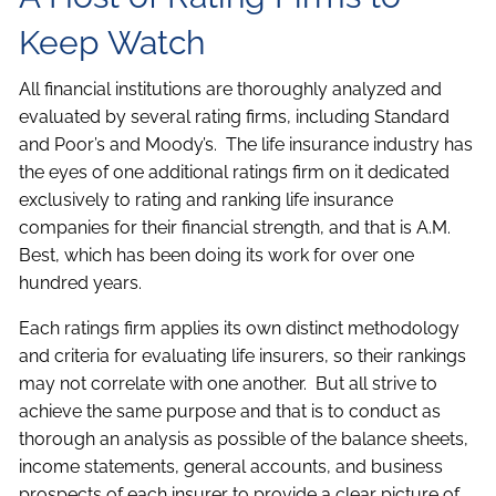
Keep Watch
All financial institutions are thoroughly analyzed and
evaluated by several rating firms, including Standard
and Poor’s and Moody’s. The life insurance industry has
the eyes of one additional ratings firm on it dedicated
exclusively to rating and ranking life insurance
companies for their financial strength, and that is A.M.
Best, which has been doing its work for over one
hundred years.
Each ratings firm applies its own distinct methodology
and criteria for evaluating life insurers, so their rankings
may not correlate with one another. But all strive to
achieve the same purpose and that is to conduct as
thorough an analysis as possible of the balance sheets,
income statements, general accounts, and business
prospects of each insurer to provide a clear picture of