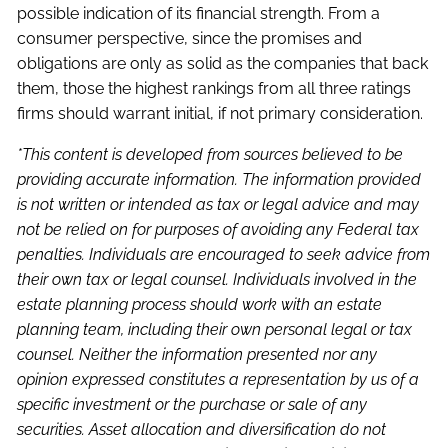
possible indication of its financial strength. From a
consumer perspective, since the promises and
obligations are only as solid as the companies that back
them, those the highest rankings from all three ratings
firms should warrant initial, if not primary consideration.
*This content is developed from sources believed to be
providing accurate information. The information provided
is not written or intended as tax or legal advice and may
not be relied on for purposes of avoiding any Federal tax
penalties. Individuals are encouraged to seek advice from
their own tax or legal counsel. Individuals involved in the
estate planning process should work with an estate
planning team, including their own personal legal or tax
counsel. Neither the information presented nor any
opinion expressed constitutes a representation by us of a
specific investment or the purchase or sale of any
securities. Asset allocation and diversification do not