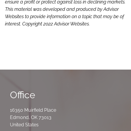
ensure a profit or protect against loss in declining markets.
This material was developed and produced by Advisor
Websites to provide information on a topic that may be of
interest. Copyright 2022 Advisor Websites.
Office
16350 Muirfield Place
Edmond
,
OK
73013
United States