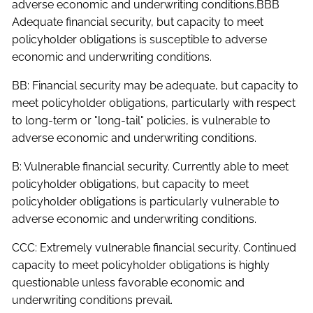
adverse economic and underwriting conditions.BBB
Adequate financial security, but capacity to meet
policyholder obligations is susceptible to adverse
economic and underwriting conditions.
BB: Financial security may be adequate, but capacity to
meet policyholder obligations, particularly with respect
to long-term or "long-tail" policies, is vulnerable to
adverse economic and underwriting conditions.
B: Vulnerable financial security. Currently able to meet
policyholder obligations, but capacity to meet
policyholder obligations is particularly vulnerable to
adverse economic and underwriting conditions.
CCC: Extremely vulnerable financial security. Continued
capacity to meet policyholder obligations is highly
questionable unless favorable economic and
underwriting conditions prevail.