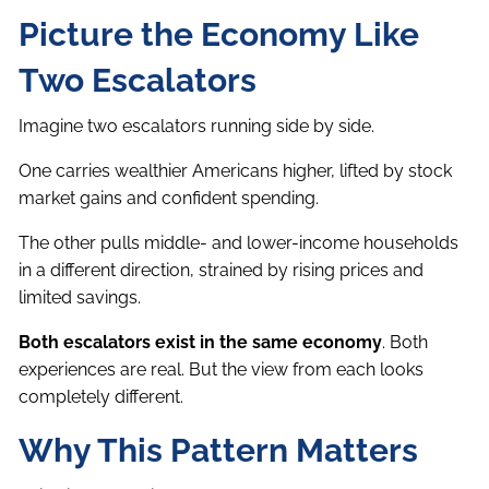
Picture the Economy Like
Two Escalators
Imagine two escalators running side by side.
One carries wealthier Americans higher, lifted by stock
market gains and confident spending.
The other pulls middle- and lower-income households
in a different direction, strained by rising prices and
limited savings.
Both escalators exist in the same economy
. Both
experiences are real. But the view from each looks
completely different.
Why This Pattern Matters