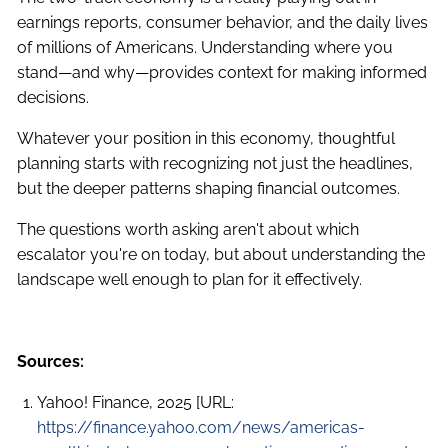
earnings reports, consumer behavior, and the daily lives
of millions of Americans. Understanding where you
stand—and why—provides context for making informed
decisions.
Whatever your position in this economy, thoughtful
planning starts with recognizing not just the headlines,
but the deeper patterns shaping financial outcomes.
The questions worth asking aren't about which
escalator you're on today, but about understanding the
landscape well enough to plan for it effectively.
Sources:
Yahoo! Finance, 2025 [URL:
https://finance.yahoo.com/news/americas-