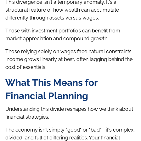
This divergence isn't a temporary anomaly. It's a
structural feature of how wealth can accumulate
differently through assets versus wages.
Those with investment portfolios can benefit from
market appreciation and compound growth.
Those relying solely on wages face natural constraints.
Income grows linearly at best, often lagging behind the
cost of essentials.
What This Means for
Financial Planning
Understanding this divide reshapes how we think about
financial strategies.
The economy isn't simply "good" or "bad"—it's complex,
divided, and full of differing realities. Your financial