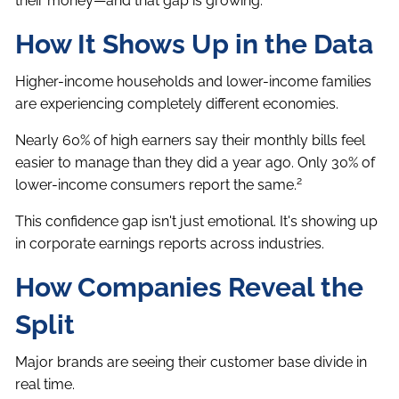
their money—and that gap is growing.
How It Shows Up in the Data
Higher-income households and lower-income families
are experiencing completely different economies.
Nearly 60% of high earners say their monthly bills feel
easier to manage than they did a year ago. Only 30% of
2
lower-income consumers report the same.
This confidence gap isn't just emotional. It's showing up
in corporate earnings reports across industries.
How Companies Reveal the
Split
Major brands are seeing their customer base divide in
real time.