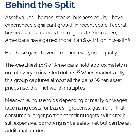
Behind the Split
Asset values—homes, stocks, business equity—have
experienced significant growth in recent years. Federal
Reserve data captures the magnitude: Since 2020,
9
Americans have gained more than $55 trillion in wealth.
But those gains haven't reached everyone equally.
The wealthiest 10% of Americans hold approximately 9
10
out of every 10 invested dollars.
When markets rally,
this group captures almost all the gains. When asset
prices rise, their net worth multiplies.
Meanwhile, households depending primarily on wages
face rising costs for basics—groceries, gas, rent—that
consume a larger portion of their budgets. With credit
still expensive, borrowing isn't a safety net but can be an
additional burden.