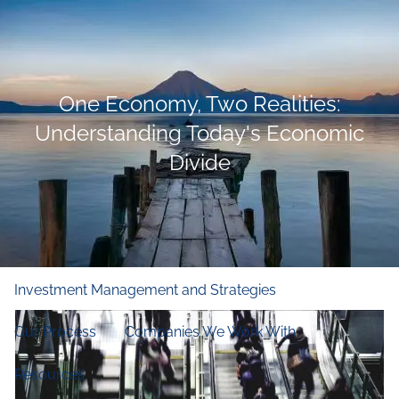
Skip to main content
men
Home
One Economy, Two Realities:
Who We Are
Understanding Today's Economic
Divide
Our Firm
Our Principles
Our Team
What We Do
Financial and Retirement Planning
Investment Management and Strategies
Our Process
Companies We Work With
Resources