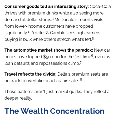
Consumer goods tell an interesting story:
Coca-Cola
thrives with premium drinks while also seeing more
3
demand at dollar stores.
McDonald's reports visits
from lower-income customers have dropped
4
significantly.
Procter & Gamble sees high earners
5
buying in bulk while others stretch what's left.
The automotive market shows the paradox:
New car
6
prices have topped $50,000 for the first time
, even as
7
loan defaults and repossessions climb.
Travel reflects the divide:
Delta's premium seats are
8
on track to overtake coach cabin sales.
These patterns aren't just market quirks. They reflect a
deeper reality.
The Wealth Concentration