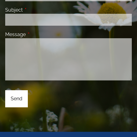
Subject
This field is required.
Message
This field is required.