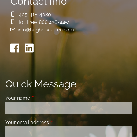
Contact Info
405-418-4080
Toll Free:
866 436-4451
info@hugheswarren.com
Quick Message
Your name
This field is required.
Your email address
This field is required.