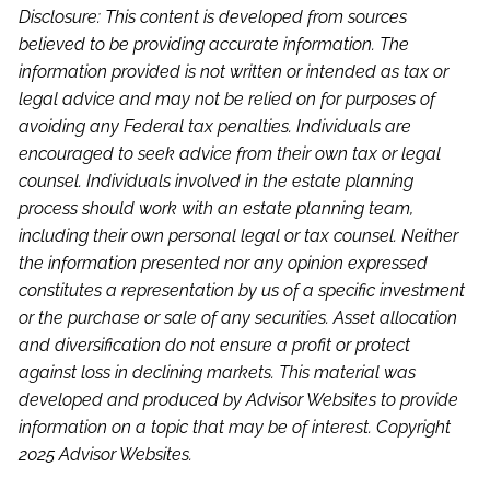
Disclosure: This content is developed from sources
believed to be providing accurate information. The
information provided is not written or intended as tax or
legal advice and may not be relied on for purposes of
avoiding any Federal tax penalties. Individuals are
encouraged to seek advice from their own tax or legal
counsel. Individuals involved in the estate planning
process should work with an estate planning team,
including their own personal legal or tax counsel. Neither
the information presented nor any opinion expressed
constitutes a representation by us of a specific investment
or the purchase or sale of any securities. Asset allocation
and diversification do not ensure a profit or protect
against loss in declining markets. This material was
developed and produced by Advisor Websites to provide
information on a topic that may be of interest. Copyright
2025 Advisor Websites.