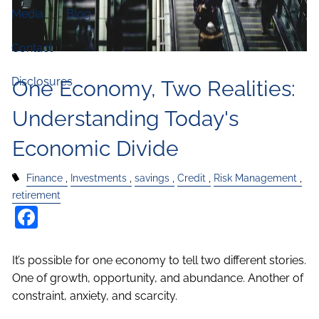
Media
Blog
Contact
Disclosures
One Economy, Two Realities:
Understanding Today's
Economic Divide
Finance
Investments
savings
Credit
Risk Management
retirement
Facebook
It’s possible for one economy to tell two different stories.
One of growth, opportunity, and abundance. Another of
constraint, anxiety, and scarcity.