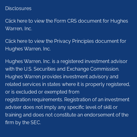
Disclosures
Click here to view the Form CRS document for Hughes
Warren, Inc.
Click here to view the Privacy Principles document for
Hughes Warren, Inc.
Hughes Warren, Inc. is a registered investment advisor
with the U.S. Securities and Exchange Commission.
Hughes Warren provides investment advisory and
related services in states where it is properly registered,
or is excluded or exempted from
registration requirements. Registration of an investment
adviser does not imply any specific level of skill or
training and does not constitute an endorsement of the
firm by the SEC.