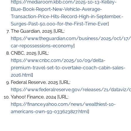
https://mediaroom.kbb.com/2025-10-13-Kelley-
Blue-Book-Report-New-Vehicle-Average-
Transaction-Price-Hits-Record-High-in-September,-
Surges-Past-50,000-for-the-First-Time-Ever
]
The Guardian, 2025 [URL:
https://www.theguardian.com/business/2025/oct/17/
car-repossessions-economy
]
CNBC, 2025 [URL:
https://www.cnbc.com/2025/10/09/delta-
premium-travel-set-to-overtake-coach-cabin-sales-
2026.html
]
Federal Reserve, 2025 [URL:
https://www.federalreserve.gov/releases/z1/dataviz/d
Yahoo! Finance, 2024 [URL:
https://finance.yahoo.com/news/wealthiest-10-
americans-own-93-033623827.html
]