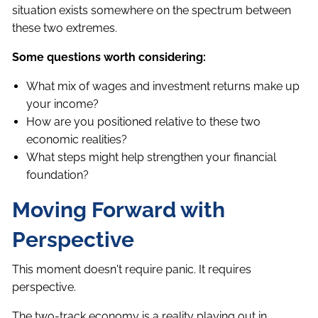
situation exists somewhere on the spectrum between
these two extremes.
Some questions worth considering:
What mix of wages and investment returns make up
your income?
How are you positioned relative to these two
economic realities?
What steps might help strengthen your financial
foundation?
Moving Forward with
Perspective
This moment doesn't require panic. It requires
perspective.
The two-track economy is a reality playing out in