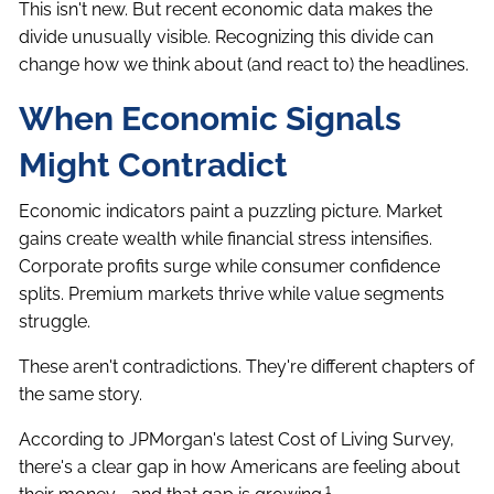
This isn't new. But recent economic data makes the
divide unusually visible. Recognizing this divide can
change how we think about (and react to) the headlines.
When Economic Signals
Might Contradict
Economic indicators paint a puzzling picture. Market
gains create wealth while financial stress intensifies.
Corporate profits surge while consumer confidence
splits. Premium markets thrive while value segments
struggle.
These aren't contradictions. They're different chapters of
the same story.
According to JPMorgan's latest Cost of Living Survey,
there's a clear gap in how Americans are feeling about
1