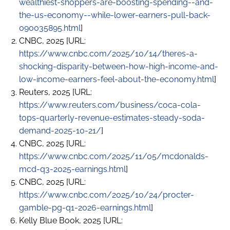
wealthiest-shoppers-are-boosting-spending--and-
the-us-economy--while-lower-earners-pull-back-
090035895.html
]
CNBC, 2025 [URL:
https://www.cnbc.com/2025/10/14/theres-a-
shocking-disparity-between-how-high-income-and-
low-income-earners-feel-about-the-economy.html
]
Reuters, 2025 [URL:
https://www.reuters.com/business/coca-cola-
tops-quarterly-revenue-estimates-steady-soda-
demand-2025-10-21/
]
CNBC, 2025 [URL:
https://www.cnbc.com/2025/11/05/mcdonalds-
mcd-q3-2025-earnings.html
]
CNBC, 2025 [URL:
https://www.cnbc.com/2025/10/24/procter-
gamble-pg-q1-2026-earnings.html
]
Kelly Blue Book, 2025 [URL: