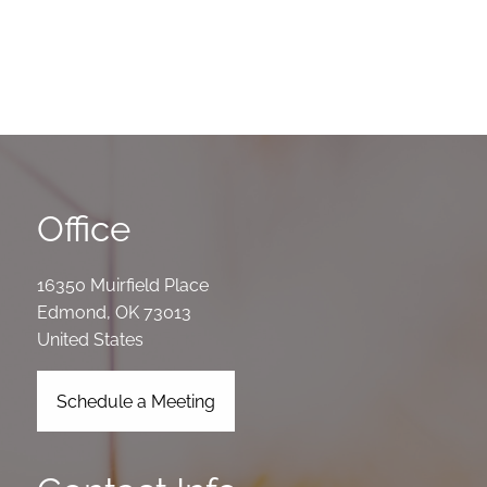
Office
16350 Muirfield Place
Edmond
,
OK
73013
United States
Schedule a Meeting