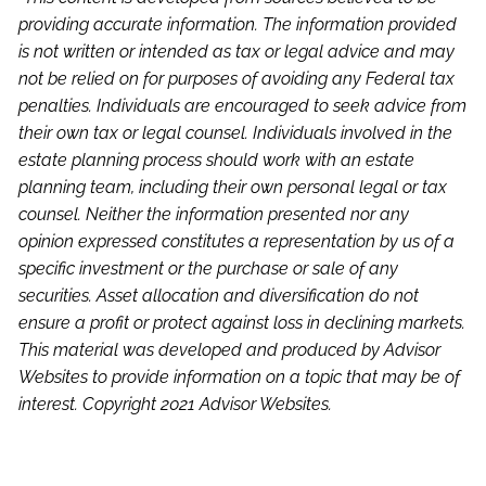
providing accurate information. The information provided
is not written or intended as tax or legal advice and may
not be relied on for purposes of avoiding any Federal tax
penalties. Individuals are encouraged to seek advice from
their own tax or legal counsel. Individuals involved in the
estate planning process should work with an estate
planning team, including their own personal legal or tax
counsel. Neither the information presented nor any
opinion expressed constitutes a representation by us of a
specific investment or the purchase or sale of any
securities. Asset allocation and diversification do not
ensure a profit or protect against loss in declining markets.
This material was developed and produced by Advisor
Websites to provide information on a topic that may be of
interest. Copyright 2021 Advisor Websites.