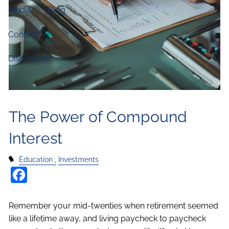
Media
Blog
Contact
Disclosures
The Power of Compound
Interest
Education
Investments
Facebook
Remember your mid-twenties when retirement seemed
like a lifetime away, and living paycheck to paycheck