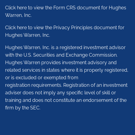
Click here to view the Form CRS document for Hughes
Warren, Inc.
Click here to view the Privacy Principles document for
Hughes Warren, Inc.
Hughes Warren, Inc. is a registered investment advisor
with the U.S. Securities and Exchange Commission.
Hughes Warren provides investment advisory and
related services in states where it is properly registered,
or is excluded or exempted from
registration requirements. Registration of an investment
adviser does not imply any specific level of skill or
training and does not constitute an endorsement of the
firm by the SEC.