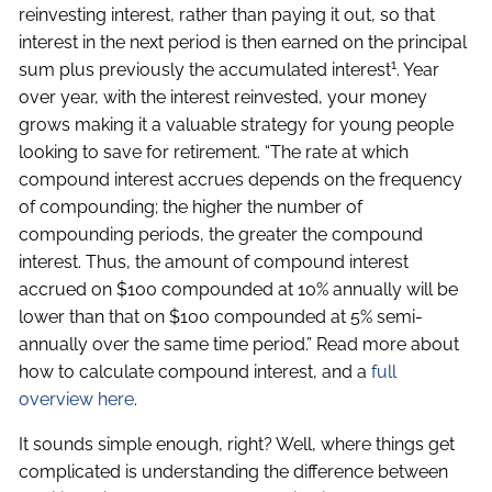
reinvesting interest, rather than paying it out, so that
interest in the next period is then earned on the principal
1
sum plus previously the accumulated interest
. Year
over year, with the interest reinvested, your money
grows making it a valuable strategy for young people
looking to save for retirement. “The rate at which
compound interest accrues depends on the frequency
of compounding; the higher the number of
compounding periods, the greater the compound
interest. Thus, the amount of compound interest
accrued on $100 compounded at 10% annually will be
lower than that on $100 compounded at 5% semi-
annually over the same time period.” Read more about
how to calculate compound interest, and a
full
overview here
.
It sounds simple enough, right? Well, where things get
complicated is understanding the difference between