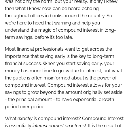
was not only the norm, but your reality. ‘If only I knew
then what I know now’ can be heard echoing
throughout offices in banks around the country. So
we’re here to heed that warning and help you
understand the magic of compound interest in long-
term savings, before it’s too late.
Most financial professionals want to get across the
importance that saving early is the key to long-term
financial success. When you start saving early, your
money has more time to grow due to interest, but what
the public is often misinformed about is the power of
compound interest. Compound interest allows for your
savings to grow beyond the amount originally set aside
- the principal amount - to have exponential growth
period over period.
What
exactly
is compound interest? Compound Interest
is essentially
interest earned on interest
. It is the result of