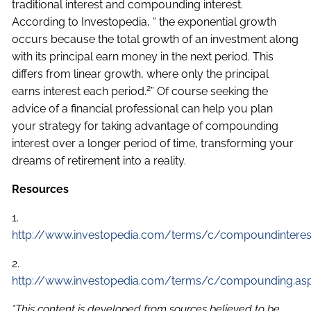
traditional interest and compounding interest.
According to Investopedia, “ the exponential growth
occurs because the total growth of an investment along
with its principal earn money in the next period. This
differs from linear growth, where only the principal
2
earns interest each period.
” Of course seeking the
advice of a financial professional can help you plan
your strategy for taking advantage of compounding
interest over a longer period of time, transforming your
dreams of retirement into a reality.
Resources
1.
http://www.investopedia.com/terms/c/compoundinteres
2.
http://www.investopedia.com/terms/c/compounding.as
*This content is developed from sources believed to be