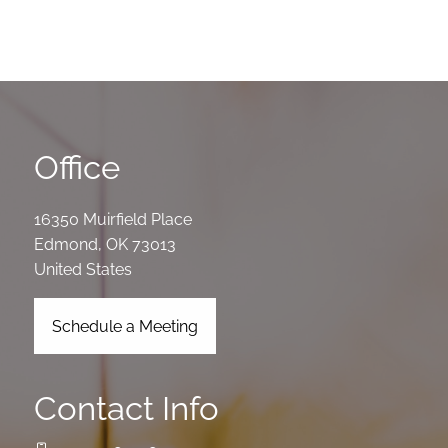
Office
16350 Muirfield Place
Edmond
,
OK
73013
United States
Schedule a Meeting
Contact Info