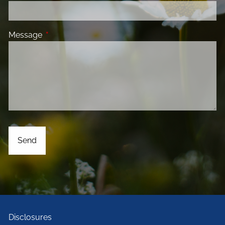
Message
This field is required.
Disclosures