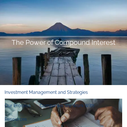
Skip to main content
men
Home
Who We Are
The Power of Compound Interest
Our Firm
Our Principles
Our Team
What We Do
Financial and Retirement Planning
Investment Management and Strategies
Our Process
Companies We Work With
Resources