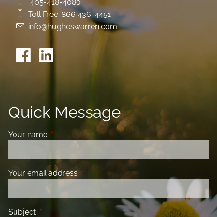
405-418-4080
Toll Free:
866 436-4451
info@hugheswarren.com
Quick Message
Your name
This field is required.
Your email address
This field is required.
Subject
This field is required.