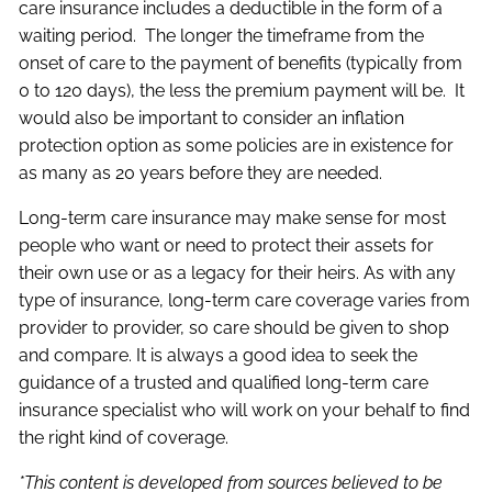
care insurance includes a deductible in the form of a
waiting period. The longer the timeframe from the
onset of care to the payment of benefits (typically from
0 to 120 days), the less the premium payment will be. It
would also be important to consider an inflation
protection option as some policies are in existence for
as many as 20 years before they are needed.
Long-term care insurance may make sense for most
people who want or need to protect their assets for
their own use or as a legacy for their heirs. As with any
type of insurance, long-term care coverage varies from
provider to provider, so care should be given to shop
and compare. It is always a good idea to seek the
guidance of a trusted and qualified long-term care
insurance specialist who will work on your behalf to find
the right kind of coverage.
*This content is developed from sources believed to be