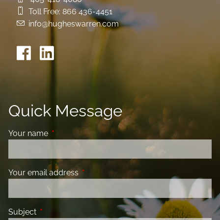
Toll Free:
866 436-4451
info@hugheswarren.com
Quick Message
Your name
This field is required.
Your email address
This field is required.
Subject
This field is required.