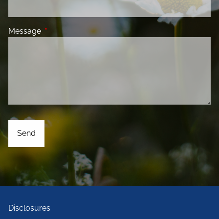
Message
This field is required.
Disclosures