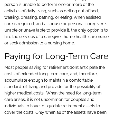
person is unable to perform one or more of the
activities of daily living, such as getting out of bed,
walking, dressing, bathing, or eating. When assisted
care is required, and a spouse or personal caregiver is
unable or unavailable to provide it, the only option is to
hire the services of a caregiver, home health care nurse,
or seek admission to a nursing home.
Paying for Long-Term Care
Most people saving for retirement don’t anticipate the
costs of extended long-term care, and, therefore,
accumulate enough to maintain a comfortable
standard-of-living and provide for the possibility of
higher medical costs. When the need for long-term
care arises, it is not uncommon for couples and
individuals to have to liquidate retirement assets to
cover the costs. Only when all of the assets have been