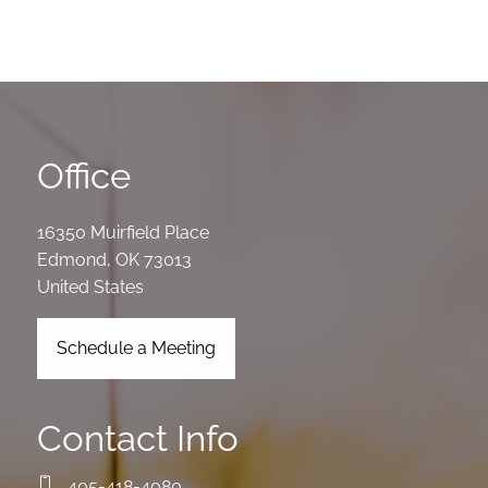
Office
16350 Muirfield Place
Edmond
,
OK
73013
United States
Schedule a Meeting
Contact Info
405-418-4080