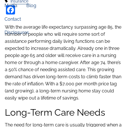
Insurance
Media
Blog
Facebook
Contact
With the average life expectancy surpassing age 85, the
Disclosures
number of people who will require some sort of
assistance performing daily living functions can be
expected to increase dramatically. Already one in three
people age 65 and older will receive care in a nursing
home or through a home caregiver. After age 74, there’s
a 50% chance of needing assisted care. This growing
demand has driven long-term costs to climb faster than
the rate of inflation. With a $7,000 per month price tag
(and growing), a long-term nursing home stay could
easily wipe out a lifetime of savings.
Long-Term Care Needs
The need for long-term care is usually triggered when a