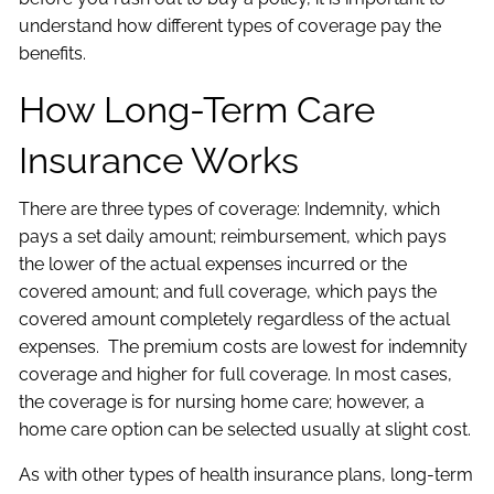
understand how different types of coverage pay the
benefits.
How Long-Term Care
Insurance Works
There are three types of coverage: Indemnity, which
pays a set daily amount; reimbursement, which pays
the lower of the actual expenses incurred or the
covered amount; and full coverage, which pays the
covered amount completely regardless of the actual
expenses. The premium costs are lowest for indemnity
coverage and higher for full coverage. In most cases,
the coverage is for nursing home care; however, a
home care option can be selected usually at slight cost.
As with other types of health insurance plans, long-term