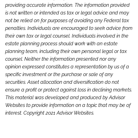
providing accurate information. The information provided
is not written or intended as tax or legal advice and may
not be relied on for purposes of avoiding any Federal tax
penalties. Individuals are encouraged to seek advice from
their own tax or legal counsel. Individuals involved in the
estate planning process should work with an estate
planning team, including their own personal legal or tax
counsel. Neither the information presented nor any
opinion expressed constitutes a representation by us of a
specific investment or the purchase or sale of any
securities. Asset allocation and diversification do not
ensure a profit or protect against loss in declining markets.
This material was developed and produced by Advisor
Websites to provide information on a topic that may be of
interest. Copyright 2021 Advisor Websites.