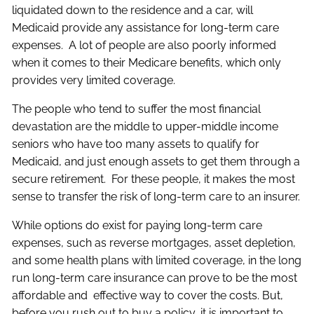
liquidated down to the residence and a car, will
Medicaid provide any assistance for long-term care
expenses. A lot of people are also poorly informed
when it comes to their Medicare benefits, which only
provides very limited coverage.
The people who tend to suffer the most financial
devastation are the middle to upper-middle income
seniors who have too many assets to qualify for
Medicaid, and just enough assets to get them through a
secure retirement. For these people, it makes the most
sense to transfer the risk of long-term care to an insurer.
While options do exist for paying long-term care
expenses, such as reverse mortgages, asset depletion,
and some health plans with limited coverage, in the long
run long-term care insurance can prove to be the most
affordable and effective way to cover the costs. But,
before you rush out to buy a policy, it is important to