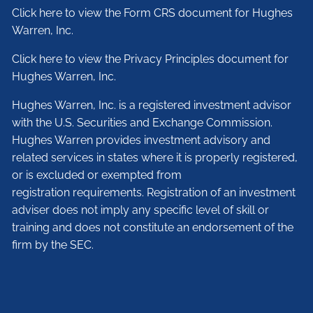
Click here to view the Form CRS document for Hughes
Warren, Inc.
Click here to view the Privacy Principles document for
Hughes Warren, Inc.
Hughes Warren, Inc. is a registered investment advisor
with the U.S. Securities and Exchange Commission.
Hughes Warren provides investment advisory and
related services in states where it is properly registered,
or is excluded or exempted from
registration requirements. Registration of an investment
adviser does not imply any specific level of skill or
training and does not constitute an endorsement of the
firm by the SEC.