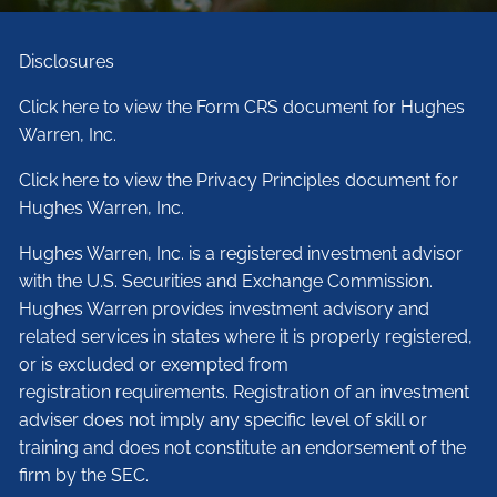
Disclosures
Click here to view the Form CRS document for Hughes
Warren, Inc.
Click here to view the Privacy Principles document for
Hughes Warren, Inc.
Hughes Warren, Inc. is a registered investment advisor
with the U.S. Securities and Exchange Commission.
Hughes Warren provides investment advisory and
related services in states where it is properly registered,
or is excluded or exempted from
registration requirements. Registration of an investment
adviser does not imply any specific level of skill or
training and does not constitute an endorsement of the
firm by the SEC.