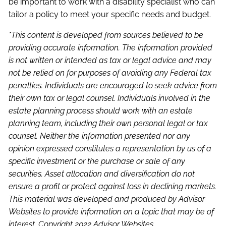
be important to work with a disability specialist who can
tailor a policy to meet your specific needs and budget.
*This content is developed from sources believed to be
providing accurate information. The information provided
is not written or intended as tax or legal advice and may
not be relied on for purposes of avoiding any Federal tax
penalties. Individuals are encouraged to seek advice from
their own tax or legal counsel. Individuals involved in the
estate planning process should work with an estate
planning team, including their own personal legal or tax
counsel. Neither the information presented nor any
opinion expressed constitutes a representation by us of a
specific investment or the purchase or sale of any
securities. Asset allocation and diversification do not
ensure a profit or protect against loss in declining markets.
This material was developed and produced by Advisor
Websites to provide information on a topic that may be of
interest. Copyright 2022 Advisor Websites.