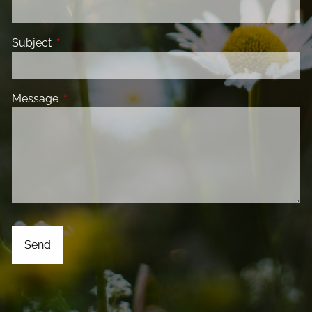
Subject
This field is required.
Message
This field is required.