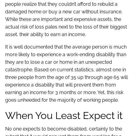
people realize that they couldn’t afford to rebuild a
damaged home or buy a new car without insurance.
While these are important and expensive assets, the
actual risk of loss pales next to the loss of their biggest
asset, their ability to earn an income.
It is well documented that the average person is much
more likely to experience a work-ending disability than
they are to lose a car or home in an unexpected
catastrophe. Based on current statistics, almost one in
three people from the age of 35 up through age 65 will
experience a disability that will prevent them from
earning an income for 3 months or more. Yet, this risk
goes unheeded for the majority of working people.
When You Least Expect it
No one expects to become disabled, certainly to the