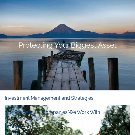
Skip to main content
men
Home
Who We Are
Protecting Your Biggest Asset
Our Firm
Our Principles
Our Team
What We Do
Financial and Retirement Planning
Investment Management and Strategies
Our Process
Companies We Work With
Resources