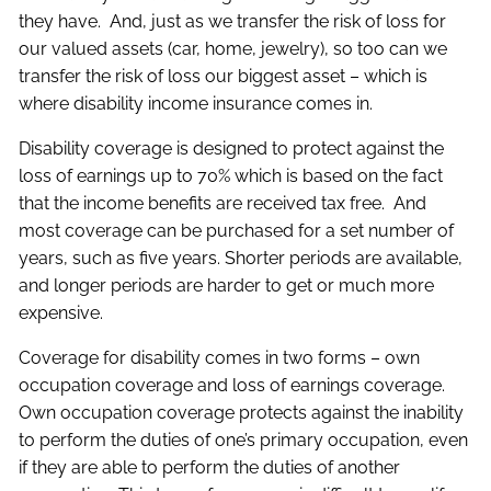
they have. And, just as we transfer the risk of loss for
our valued assets (car, home, jewelry), so too can we
transfer the risk of loss our biggest asset – which is
where disability income insurance comes in.
Disability coverage is designed to protect against the
loss of earnings up to 70% which is based on the fact
that the income benefits are received tax free. And
most coverage can be purchased for a set number of
years, such as five years. Shorter periods are available,
and longer periods are harder to get or much more
expensive.
Coverage for disability comes in two forms – own
occupation coverage and loss of earnings coverage.
Own occupation coverage protects against the inability
to perform the duties of one’s primary occupation, even
if they are able to perform the duties of another