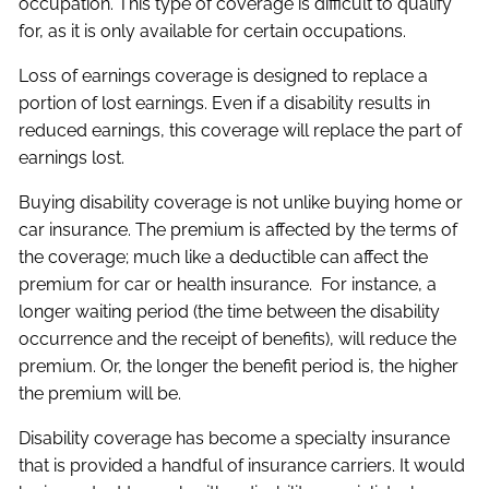
occupation. This type of coverage is difficult to qualify
for, as it is only available for certain occupations.
Loss of earnings coverage is designed to replace a
portion of lost earnings. Even if a disability results in
reduced earnings, this coverage will replace the part of
earnings lost.
Buying disability coverage is not unlike buying home or
car insurance. The premium is affected by the terms of
the coverage; much like a deductible can affect the
premium for car or health insurance. For instance, a
longer waiting period (the time between the disability
occurrence and the receipt of benefits), will reduce the
premium. Or, the longer the benefit period is, the higher
the premium will be.
Disability coverage has become a specialty insurance
that is provided a handful of insurance carriers. It would