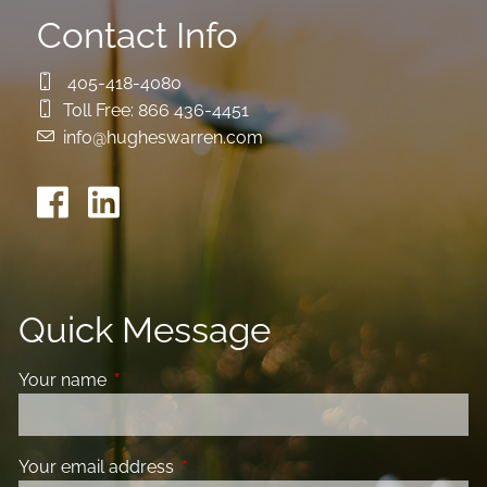
Contact Info
405-418-4080
Toll Free:
866 436-4451
info@hugheswarren.com
Quick Message
Your name
This field is required.
Your email address
This field is required.