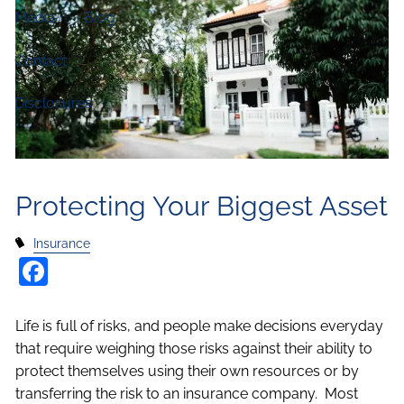
Media
Blog
Contact
Disclosures
Protecting Your Biggest Asset
Insurance
Facebook
Life is full of risks, and people make decisions everyday
that require weighing those risks against their ability to
protect themselves using their own resources or by
transferring the risk to an insurance company. Most