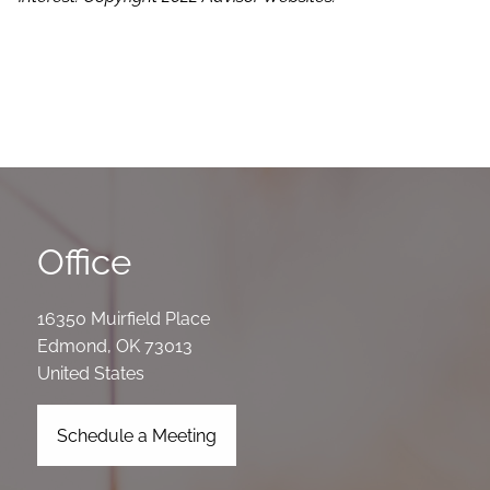
Office
16350 Muirfield Place
Edmond
,
OK
73013
United States
Schedule a Meeting