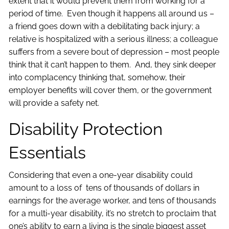
extent that it would prevent them from working for a
period of time. Even though it happens all around us –
a friend goes down with a debilitating back injury; a
relative is hospitalized with a serious illness; a colleague
suffers from a severe bout of depression – most people
think that it can’t happen to them. And, they sink deeper
into complacency thinking that, somehow, their
employer benefits will cover them, or the government
will provide a safety net.
Disability Protection
Essentials
Considering that even a one-year disability could
amount to a loss of tens of thousands of dollars in
earnings for the average worker, and tens of thousands
for a multi-year disability, it’s no stretch to proclaim that
one’s ability to earn a living is the single biggest asset