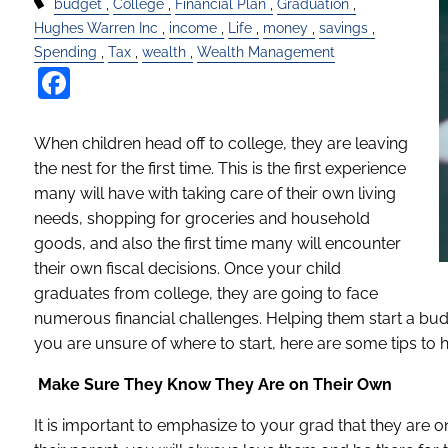
budget
College
Financial Plan
Graduation
Hughes Warren Inc
income
Life
money
savings
Spending
Tax
wealth
Wealth Management
Facebook
When children head off to college, they are leaving
the nest for the first time. This is the first experience
many will have with taking care of their own living
needs, shopping for groceries and household
goods, and also the first time many will encounter
their own fiscal decisions. Once your child
graduates from college, they are going to face
numerous financial challenges. Helping them start a budge
you are unsure of where to start, here are some tips to 
Make Sure They Know They Are on Their Own
It is important to emphasize to your grad that they are 