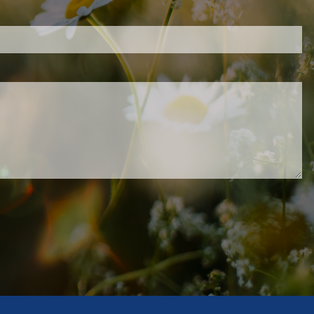
.
ed.