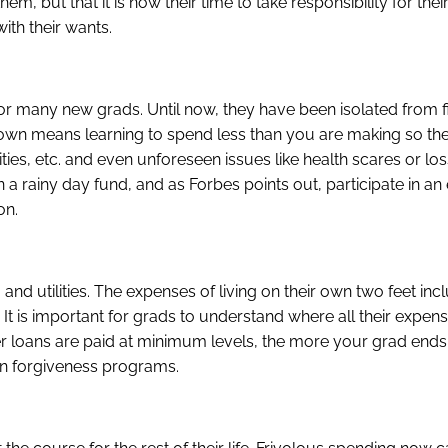
m, but that it is now their time to take responsibility for their
ith their wants.
 for many new grads. Until now, they have been isolated from f
r own means learning to spend less than you are making so th
ties, etc. and even unforeseen issues like health scares or loss
 a rainy day fund, and as Forbes points out, participate in a
on.
and utilities. The expenses of living on their own two feet inc
 It is important for grads to understand where all their expen
er loans are paid at minimum levels, the more your grad end
loan forgiveness programs.