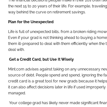
The financial decisions people make in their 20s often set
the next 15 to 20 years of their life. For example, travel
way behind the curve on retirement savings.
Plan for the Unexpected
Life is full of unexpected bills, from a broken riding m
Even if your grad is not thinking ahead to buying a home 
them ill-prepared to deal with them efficiently when th
deal with.
Get a Credit Card, but Use It Wisely
Mint.com advises against taking on any unnecessary new
source of debt. People spend and spend, ignoring the fac
credit card is a great tool for new grads because it help
it can also affect decisions later in life if used improperl
managed.
Your college grad has likely never made significant finan