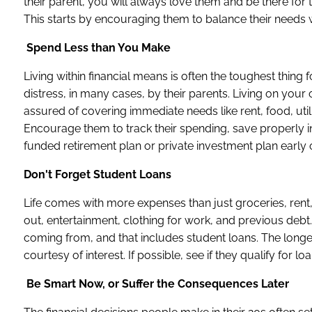
their parent, you will always love them and be there for the
This starts by encouraging them to balance their needs w
Spend Less than You Make
Living within financial means is often the toughest thing
distress, in many cases, by their parents. Living on you
assured of covering immediate needs like rent, food, utili
Encourage them to track their spending, save properly in
funded retirement plan or private investment plan early 
Don't Forget Student Loans
Life comes with more expenses than just groceries, rent, 
out, entertainment, clothing for work, and previous debt.
coming from, and that includes student loans. The long
courtesy of interest. If possible, see if they qualify for 
Be Smart Now, or Suffer the Consequences Later