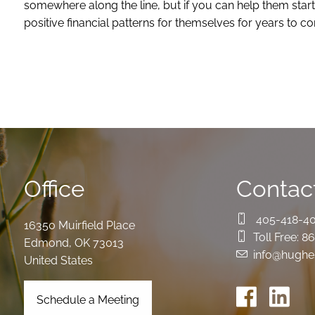
somewhere along the line, but if you can help them start
positive financial patterns for themselves for years to
Office
Contact
405-418-4
16350 Muirfield Place
Toll Free:
86
Edmond
,
OK
73013
info@hughe
United States
Schedule a Meeting