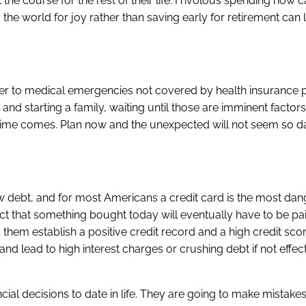
 the course for the rest of their life. Frivolous spending now 
ing the world for joy rather than saving early for retirement ca
ower to medical emergencies not covered by health insurance p
and starting a family, waiting until those are imminent factor
e time comes. Plan now and the unexpected will not seem so d
 debt, and for most Americans a credit card is the most da
t that something bought today will eventually have to be pai
s them establish a positive credit record and a high credit sc
y and lead to high interest charges or crushing debt if not effec
cial decisions to date in life. They are going to make mistake