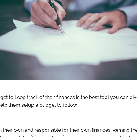
t to keep track of their finances is the best tool you can giv
help them setup a budget to follow.
on their own and responsible for their own finances. Remind th