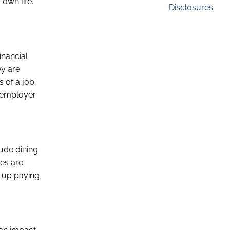
 own life.
Disclosures
inancial
ey are
 of a job.
n employer
lude dining
ses are
s up paying