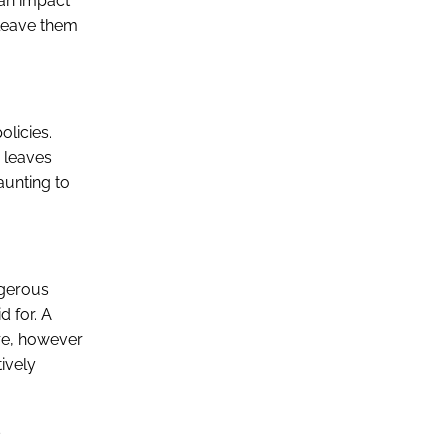
can impact
n leave them
olicies.
s leaves
aunting to
ngerous
d for. A
ore, however
tively
s