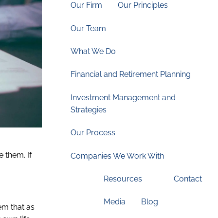
Our Firm
Our Principles
Our Team
What We Do
Financial and Retirement Planning
Investment Management and
Strategies
Our Process
e them. If
Companies We Work With
Resources
Contact
Media
Blog
em that as