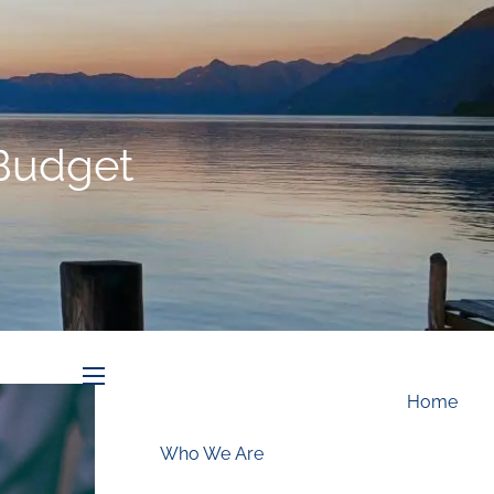
Schedule an Appointment
 Budget
menu
Home
Who We Are