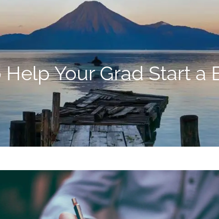
o Help Your Grad Start a