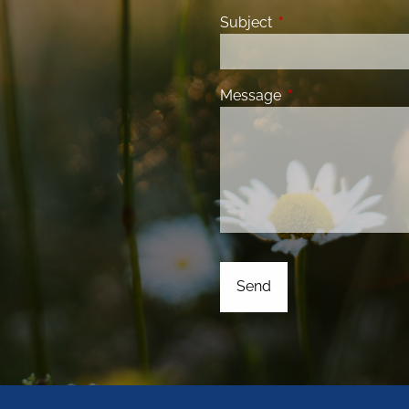
Subject
This field is required
Message
This field is requir