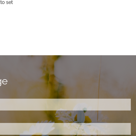
to set
ge
ired.
d is required.