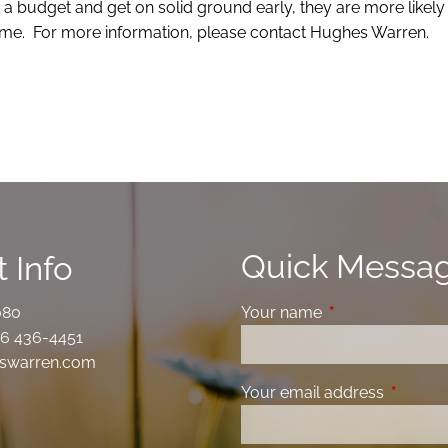
 a budget and get on solid ground early, they are more likely 
 come. For more information, please contact Hughes Warren.
Quick Messa
 Info
080
Your name
This field is requ
6 436-4451
swarren.com
Your email address
This fiel