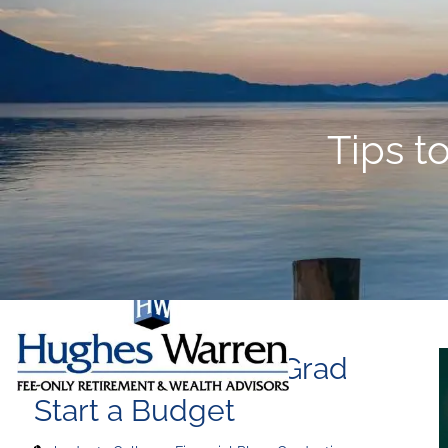
Skip to main content
Tips t
Tips to Help Your Grad
Start a Budget