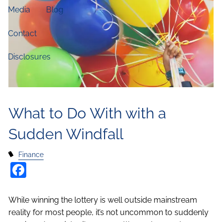
Media
Blog
Contact
Disclosures
What to Do With with a
Sudden Windfall
Finance
Facebook
While winning the lottery is well outside mainstream
reality for most people, it’s not uncommon to suddenly