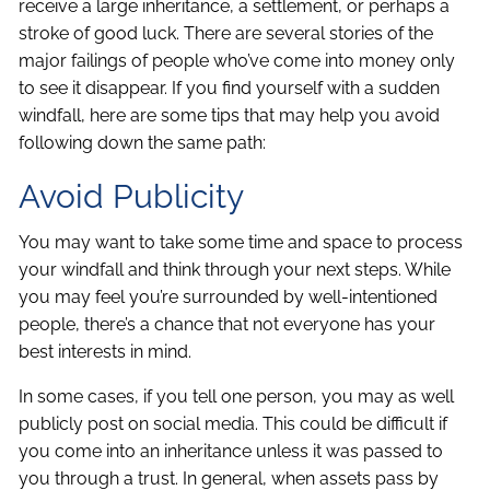
receive a large inheritance, a settlement, or perhaps a
stroke of good luck. There are several stories of the
major failings of people who’ve come into money only
to see it disappear. If you find yourself with a sudden
windfall, here are some tips that may help you avoid
following down the same path:
Avoid Publicity
You may want to take some time and space to process
your windfall and think through your next steps. While
you may feel you’re surrounded by well-intentioned
people, there’s a chance that not everyone has your
best interests in mind.
In some cases, if you tell one person, you may as well
publicly post on social media. This could be difficult if
you come into an inheritance unless it was passed to
you through a trust. In general, when assets pass by