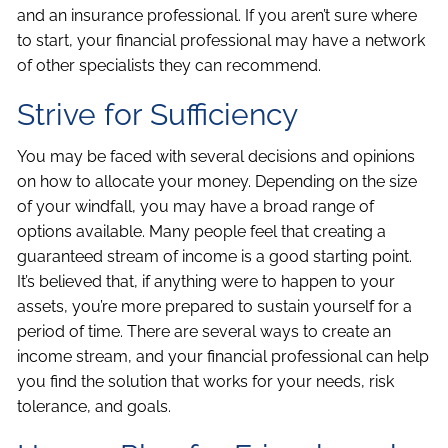
and an insurance professional. If you aren’t sure where
to start, your financial professional may have a network
of other specialists they can recommend.
Strive for Sufficiency
You may be faced with several decisions and opinions
on how to allocate your money. Depending on the size
of your windfall, you may have a broad range of
options available. Many people feel that creating a
guaranteed stream of income is a good starting point.
It’s believed that, if anything were to happen to your
assets, you’re more prepared to sustain yourself for a
period of time. There are several ways to create an
income stream, and your financial professional can help
you find the solution that works for your needs, risk
tolerance, and goals.