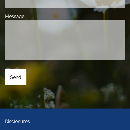
Message
This field is required.
Disclosures