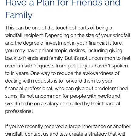
Have a Plan for Friends and
Family
This can be one of the touchiest parts of being a
windfall recipient. Depending on the size of your windfall
and the degree of investment in your financial future,
you may have philanthropic desires, including giving
back to friends and family. But it’s not uncommon to feel
overrun with requests from people you haven’t spoken
to in years. One way to reduce the awkwardness of
dealing with requests is to forward them to your
financial professional, who can give out predetermined
sums. It’s not uncommon for people with newfound
wealth to be on a salary controlled by their financial
professional.
If you’ve recently received a large inheritance or another
windfall, contact us and let’s create a strategy that will