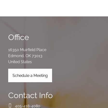
Office
16350 Muirfield Place
Edmond
,
OK
73013
United States
Schedule a Meeting
Contact Info
405-418-4080