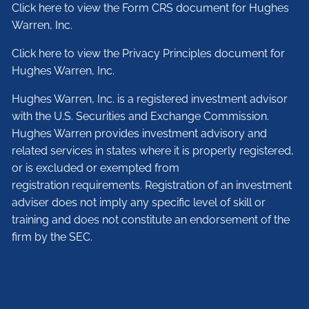
Click here to view the Form CRS document for Hughes
Warren, Inc.
Click here to view the Privacy Principles document for
Hughes Warren, Inc.
Hughes Warren, Inc. is a registered investment advisor
with the U.S. Securities and Exchange Commission.
Hughes Warren provides investment advisory and
related services in states where it is properly registered,
or is excluded or exempted from
registration requirements. Registration of an investment
adviser does not imply any specific level of skill or
training and does not constitute an endorsement of the
firm by the SEC.