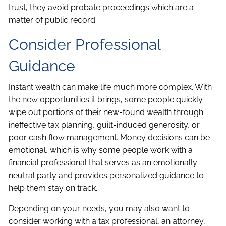
trust, they avoid probate proceedings which are a
matter of public record.
Consider Professional
Guidance
Instant wealth can make life much more complex. With
the new opportunities it brings, some people quickly
wipe out portions of their new-found wealth through
ineffective tax planning, guilt-induced generosity, or
poor cash flow management. Money decisions can be
emotional, which is why some people work with a
financial professional that serves as an emotionally-
neutral party and provides personalized guidance to
help them stay on track.
Depending on your needs, you may also want to
consider working with a tax professional, an attorney,