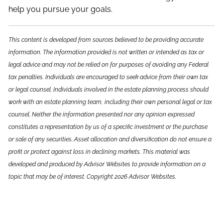
help you pursue your goals.
This content is developed from sources believed to be providing accurate
information. The information provided is not written or intended as tax or
legal advice and may not be relied on for purposes of avoiding any Federal
tax penalties. Individuals are encouraged to seek advice from their own tax
or legal counsel. Individuals involved in the estate planning process should
work with an estate planning team, including their own personal legal or tax
counsel. Neither the information presented nor any opinion expressed
constitutes a representation by us of a specific investment or the purchase
or sale of any securities. Asset allocation and diversification do not ensure a
profit or protect against loss in declining markets. This material was
developed and produced by Advisor Websites to provide information on a
topic that may be of interest. Copyright 2026 Advisor Websites.