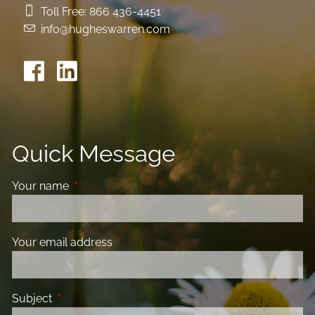
Toll Free:
866 436-4451
info@hugheswarren.com
Quick Message
Your name
This field is required.
Your email address
This field is required.
Subject
This field is required.