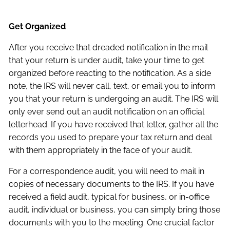
Get Organized
After you receive that dreaded notification in the mail
that your return is under audit, take your time to get
organized before reacting to the notification. As a side
note, the IRS will never call, text, or email you to inform
you that your return is undergoing an audit. The IRS will
only ever send out an audit notification on an official
letterhead. If you have received that letter, gather all the
records you used to prepare your tax return and deal
with them appropriately in the face of your audit.
For a correspondence audit, you will need to mail in
copies of necessary documents to the IRS. If you have
received a field audit, typical for business, or in-office
audit, individual or business, you can simply bring those
documents with you to the meeting. One crucial factor