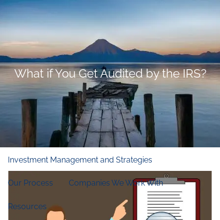
Skip to main content
men
Home
Who We Are
What if You Get Audited by the IRS?
Our Firm
Our Principles
Our Team
What We Do
Financial and Retirement Planning
Investment Management and Strategies
Our Process
Companies We Work With
Resources