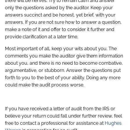
there will be nerves. Try to remain calm and answer
only the questions asked by the auditor. Keep your
answers succinct and be honest, yet brief, with your
answers. If you are not sure how to answer a question,
make a note of it and offer to consider it further and
provide clarification at a later time.
Most important of all, keep your wits about you. The
comments you make the auditor give them information
about you, and there is no need to become combative,
argumentative, or stubborn. Answer the questions put
forth to you to the best of your ability. Doing any more
could make the audit process worse.
If you have received a letter of audit from the IRS or
believe your return could fall under further review, feel
free to contact a professional for assistance at
Hughes