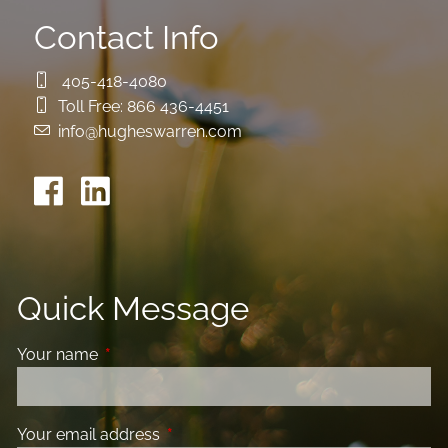
Contact Info
405-418-4080
Toll Free:
866 436-4451
info@hugheswarren.com
Quick Message
Your name
This field is required.
Your email address
This field is required.