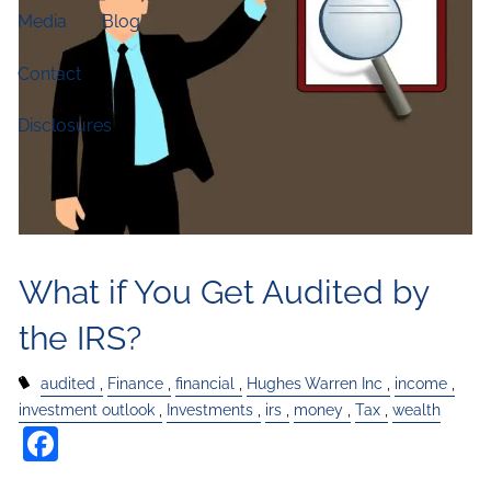
Media
Blog
Contact
Disclosures
What if You Get Audited by
the IRS?
audited
Finance
financial
Hughes Warren Inc
income
investment outlook
Investments
irs
money
Tax
wealth
Facebook