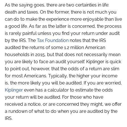
As the saying goes, there are two certainties in life:
death and taxes. On the former, there is not much you
can do to make the experience more enjoyable than live
a good life. As far as the latter is concerned, the process
is rarely painful unless you find your return under audit
by the IRS. The
Tax Foundation
notes that the IRS
audited the returns of some 1.2 million American
households in 2015, but that does not necessarily mean
you are likely to face an audit yourself. Kiplinger is quick
to point out, however, that the odds of a return are slim
for most Americans. Typically, the higher your income
is, the more likely you will be audited. If you are worried,
Kiplinger
even has a calculator to estimate the odds
your return will be audited. For those who have
received a notice, or are concerned they might, we offer
a rundown of what to do when you are audited by the
IRS.