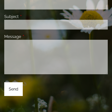
Subject
This field is required.
Message
This field is required.