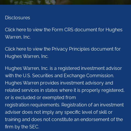
Disclosures
Click here to view the Form CRS document for Hughes
Warren, Inc.
Click here to view the Privacy Principles document for
Hughes Warren, Inc.
Hughes Warren, Inc. is a registered investment advisor
with the U.S. Securities and Exchange Commission.
Hughes Warren provides investment advisory and
related services in states where it is properly registered,
or is excluded or exempted from
registration requirements. Registration of an investment
adviser does not imply any specific level of skill or
training and does not constitute an endorsement of the
firm by the SEC.