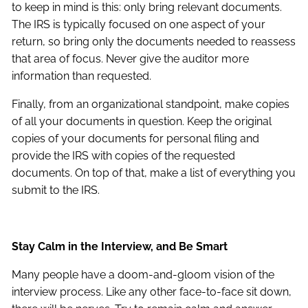
to keep in mind is this: only bring relevant documents.
The IRS is typically focused on one aspect of your
return, so bring only the documents needed to reassess
that area of focus. Never give the auditor more
information than requested.
Finally, from an organizational standpoint, make copies
of all your documents in question. Keep the original
copies of your documents for personal filing and
provide the IRS with copies of the requested
documents. On top of that, make a list of everything you
submit to the IRS.
Stay Calm in the Interview, and Be Smart
Many people have a doom-and-gloom vision of the
interview process. Like any other face-to-face sit down,