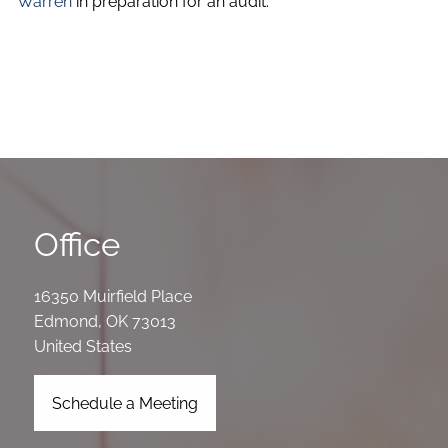
Warren
in preparation for an audit.
Office
16350 Muirfield Place
Edmond
,
OK
73013
United States
Schedule a Meeting