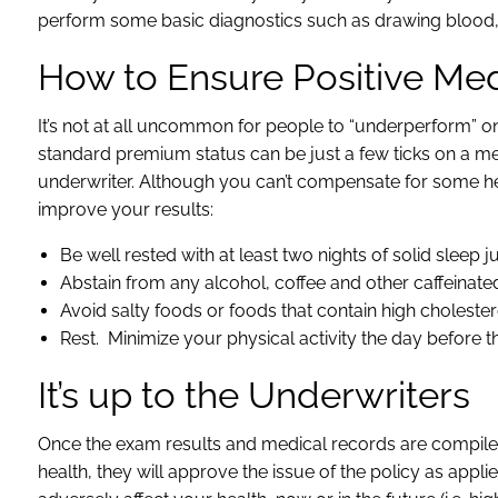
perform some basic diagnostics such as drawing blood, 
How to Ensure Positive Me
It’s not at all uncommon for people to “underperform” o
standard premium status can be just a few ticks on a me
underwriter. Although you can’t compensate for some he
improve your results:
Be well rested with at least two nights of solid sleep j
Abstain from any alcohol, coffee and other caffeina
Avoid salty foods or foods that contain high cholester
Rest. Minimize your physical activity the day before 
It’s up to the Underwriters
Once the exam results and medical records are compiled, t
health, they will approve the issue of the policy as appl