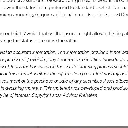
gh blood pressure or cholesterol, a high height/weight ratio), t
.e., lower the status from preferred to standard – which can in
emium amount, 3) require additional records or tests, or 4) Dec
e or height/weight ratios, the insurer might allow retesting af
change the status or remove the rating.
viding accurate information. The information provided is not wri
or purposes of avoiding any Federal tax penalties. Individuals 
sel. Individuals involved in the estate planning process shoul
l or tax counsel. Neither the information presented nor any opi
investment or the purchase or sale of any securities. Asset alloc
loss in declining markets. This material was developed and produ
 be of interest. Copyright 2022 Advisor Websites.