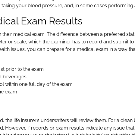
taking your blood pressure, and, in some cases performing 
dical Exam Results
n their medical exam. The difference between a preferred sta
ter or scale, which the examiner has to record and submit to
alth issues, you can prepare for a medical exam in a way th
ust prior to the exam
ted beverages
ol within one full day of the exam
the exam
he life insurer’s underwriters will review them. For a clean b
ied. However, if records or exam results indicate any issue tha