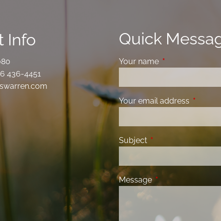
Quick Messa
 Info
080
Your name
This field is requ
6 436-4451
swarren.com
Your email address
This fiel
Subject
This field is required
Message
This field is requir