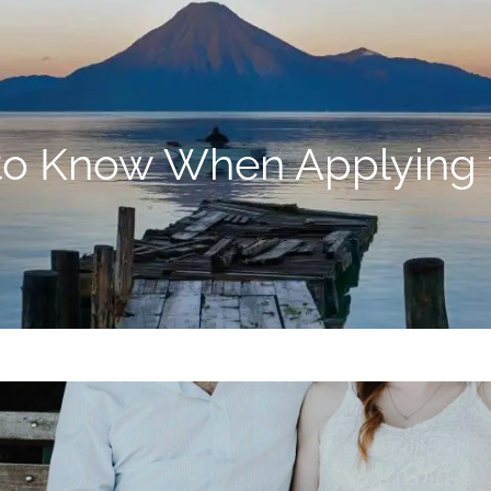
o Know When Applying fo