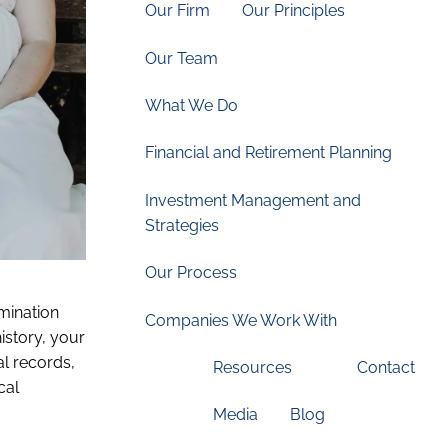
Our Firm
Our Principles
Our Team
What We Do
Financial and Retirement Planning
Investment Management and
Strategies
Our Process
mination
Companies We Work With
istory, your
al records,
Resources
Contact
cal
Media
Blog