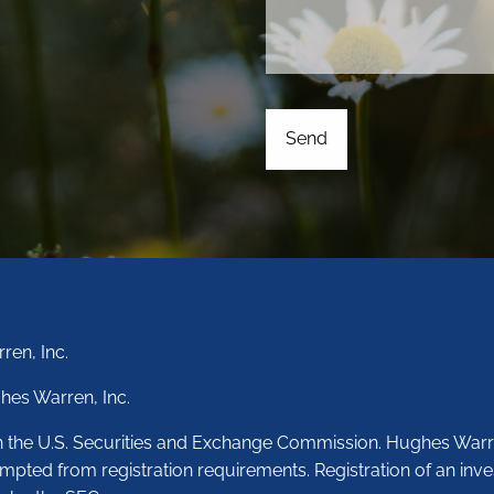
ren, Inc.
hes Warren, Inc.
th the U.S. Securities and Exchange Commission. Hughes Warr
empted from registration requirements. Registration of an inve