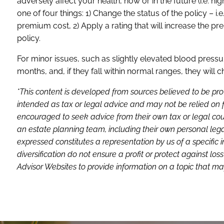
adversely affect your health, now or in the future (i.e. hi
one of four things: 1) Change the status of the policy – i
premium cost, 2) Apply a rating that will increase the pr
policy.
For minor issues, such as slightly elevated blood pressur
months, and, if they fall within normal ranges, they will 
*This content is developed from sources believed to be pro
intended as tax or legal advice and may not be relied on f
encouraged to seek advice from their own tax or legal coun
an estate planning team, including their own personal lega
expressed constitutes a representation by us of a specific 
diversification do not ensure a profit or protect against 
Advisor Websites to provide information on a topic that may