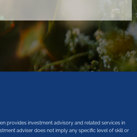
en provides investment advisory and related services in
stment adviser does not imply any specific level of skill or