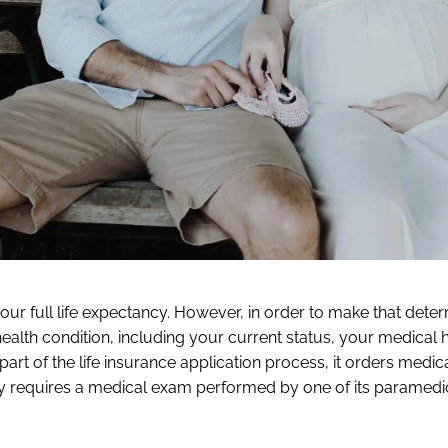
ur full life expectancy. However, in order to make that deter
ealth condition, including your current status, your medical h
s part of the life insurance application process, it orders medic
ally requires a medical exam performed by one of its paramedi