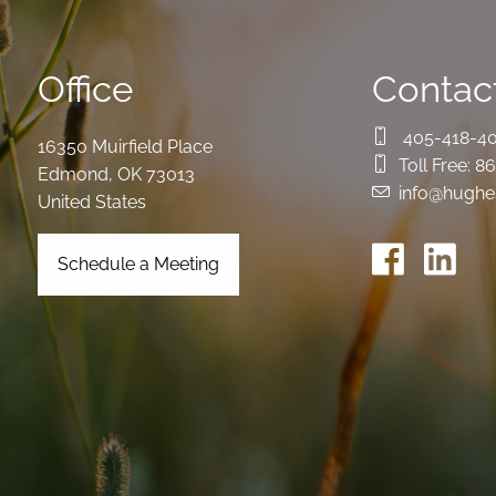
Office
Contact
405-418-4
16350 Muirfield Place
Toll Free:
86
Edmond
,
OK
73013
info@hughe
United States
Schedule a Meeting