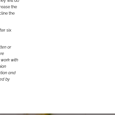
hey will do
crease the
line the
ter six
tten or
are
d work with
nion
ation and
ced by