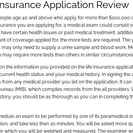
 Insurance Application Review
r people age 40 and above who apply for more than $100,000 
rance you are applying for, a medical exam could consist o
 have certain health issues or past medical treatment, additio
nt of coverage applied for, the more tests are required. The
u may only need to supply a urine sample and blood work. 
 may require more tests than others in similar circumstances
d on the information you provided on the life insurance applica
current health status and your medical history. In signing the 
 from any medical provider you list on the application. It can
reau (MIB), which compiles records from the all providers. Wh
istory, you should be as thorough as you can in completing t
 schedule an exam to be performed by one of its paramedical 
n, and take less than 20 minutes. You will be asked more q
fter which you will be weighed and measured. The examiner wi