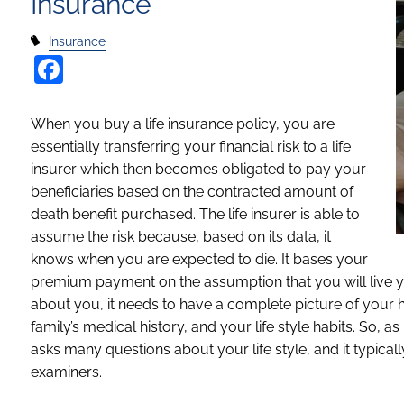
Insurance
Insurance
Facebook
When you buy a life insurance policy, you are
essentially transferring your financial risk to a life
insurer which then becomes obligated to pay your
beneficiaries based on the contracted amount of
death benefit purchased. The life insurer is able to
assume the risk because, based on its data, it
knows when you are expected to die. It bases your
premium payment on the assumption that you will live yo
about you, it needs to have a complete picture of your h
family’s medical history, and your life style habits. So, a
asks many questions about your life style, and it typic
examiners.