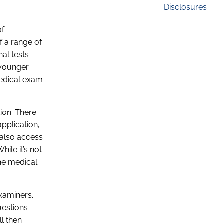
Disclosures
of
f a range of
nal tests
 younger
Medical exam
.
tion. There
application,
 also access
ile it’s not
he medical
examiners.
uestions
ll then