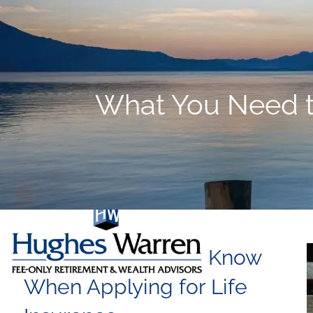
Skip to main content
What You Need t
What You Need to Know
When Applying for Life