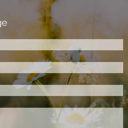
ge
ired.
d is required.
.
ed.