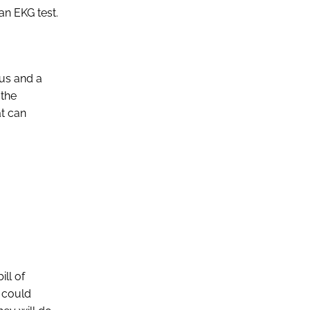
an EKG test.
tus and a
 the
at can
ill of
t could