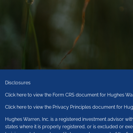
Disclosures
Click here to view the Form CRS document for Hughes War
Click here to view the Privacy Principles document for Hug
Hughes Warren, Inc. is a registered investment advisor wi
states where it is properly registered, or is excluded or ex