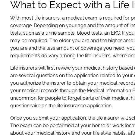
What to Expect with a Life
With most life insurers, a medical exam is required fo
coverage. Depending on your age and the amount of insu
tests, such as a urine sample, blood tests, an EKG. If you
may be required. The older you are and the higher amou
you are and the less amount of coverage you need, yo
requirements do vary among the life insurers, where one
Life insurers will first review your medical history base
are several questions on the application related to your 
you authorize the insurer to obtain your medical records
your medical records through the Medical Information Bu
uncommon for people to forget parts of their medical h
questionnaire on the life insurance application.
Once you submit your application, the life insurer will
The exam can be performed at your home or work locatio
about your medical history and your life style habits, a