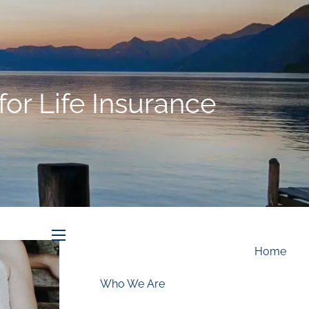
Schedule an Appointment
r Life Insurance
menu
Home
Who We Are