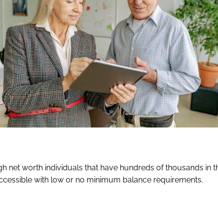
gh net worth individuals that have hundreds of thousands in t
accessible with low or no minimum balance requirements.