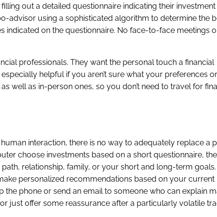
filling out a detailed questionnaire indicating their investmen
bo-advisor using a sophisticated algorithm to determine the b
s indicated on the questionnaire. No face-to-face meetings o
cial professionals. They want the personal touch a financial
specially helpful if you aren’t sure what your preferences or
 as well as in-person ones, so you don’t need to travel for fin
human interaction, there is no way to adequately replace a 
uter choose investments based on a short questionnaire, t
 path, relationship, family, or your short and long-term goals
an make personalized recommendations based on your current l
ick up the phone or send an email to someone who can explain m
r just offer some reassurance after a particularly volatile tr