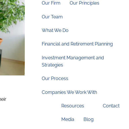
Our Firm
Our Principles
Our Team
What We Do
Financial and Retirement Planning
Investment Management and
Strategies
Our Process
Companies We Work With
heir
Resources
Contact
Media
Blog