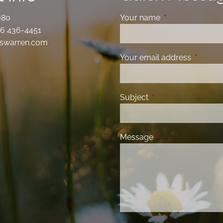
080
Your name
This field is requ
6 436-4451
swarren.com
Your email address
This fiel
Subject
This field is required
Message
This field is requir