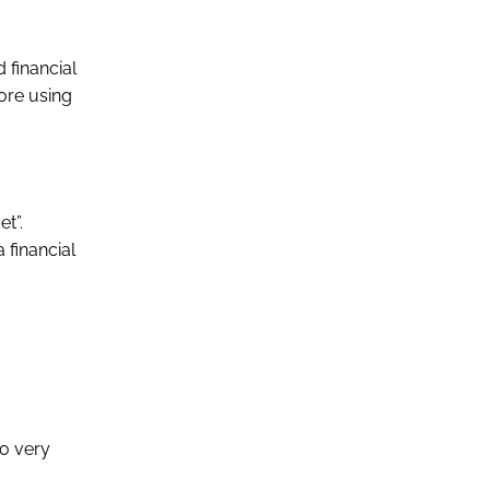
 financial
fore using
et”.
 financial
wo very