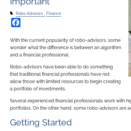
Important
Robo Advisors
Finance
Facebook
With the current popularity of robo-advisors, some
wonder what the difference is between an algorithm
and a financial professional.
Robo-advisors have been able to do something
that traditional financial professionals have not:
allow those with limited resources to begin creating
a portfolio of investments.
Several experienced financial professionals work with hi
portfolios. On the other hand, some robo-advisors are 
Getting Started