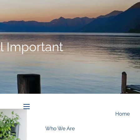
Schedule an Appointment
ll Important
menu
Home
Who We Are