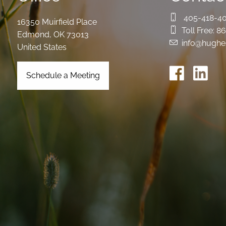
405-418-4
16350 Muirfield Place
Toll Free:
86
Edmond
,
OK
73013
info@hughe
United States
Schedule a Meeting