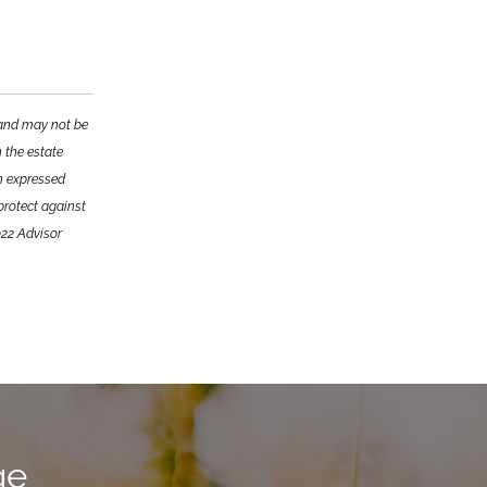
e and may not be
n the estate
on expressed
 protect against
022 Advisor
ge