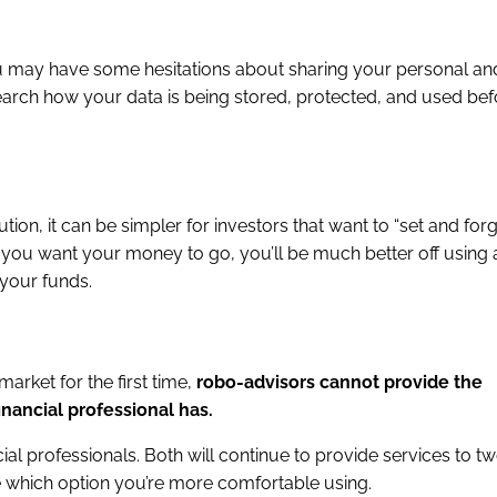
you may have some hesitations about sharing your personal and
esearch how your data is being stored, protected, and used be
ion, it can be simpler for investors that want to “set and forg
you want your money to go, you’ll be much better off using a
 your funds.
market for the first time,
robo-advisors cannot provide the
inancial professional has.
ial professionals. Both will continue to provide services to t
de which option you’re more comfortable using.