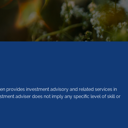
en provides investment advisory and related services in
stment adviser does not imply any specific level of skill or