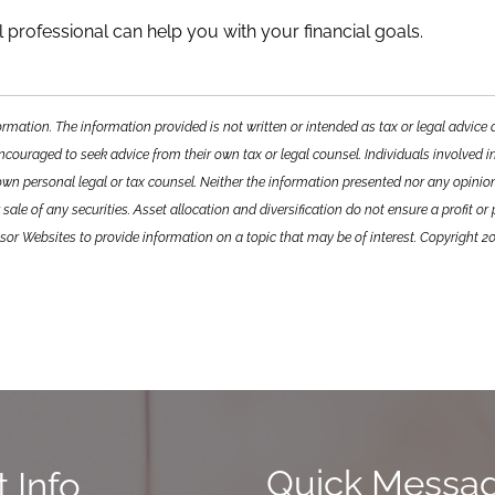
 professional can help you with your financial goals.
ormation. The information provided is not written or intended as tax or legal advic
encouraged to seek advice from their own tax or legal counsel. Individuals involved i
own personal legal or tax counsel. Neither the information presented nor any opini
sale of any securities. Asset allocation and diversification do not ensure a profit or
or Websites to provide information on a topic that may be of interest. Copyright 2
Quick Messa
 Info