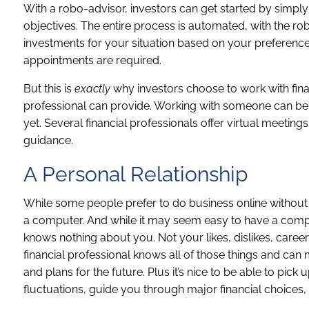
With a robo-advisor, investors can get started by simply 
objectives. The entire process is automated, with the ro
investments for your situation based on your preference
appointments are required.
But this is
exactly
why investors choose to work with finan
professional can provide. Working with someone can be e
yet. Several financial professionals offer virtual meetings
guidance.
A Personal Relationship
While some people prefer to do business online without 
a computer. And while it may seem easy to have a comp
knows nothing about you. Not your likes, dislikes, career
financial professional knows all of those things and c
and plans for the future. Plus it’s nice to be able to p
fluctuations, guide you through major financial choices, o