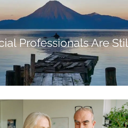
al Professionals Are Sti