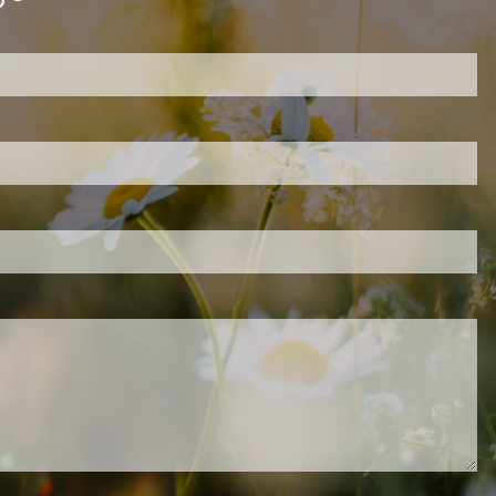
ired.
d is required.
.
ed.