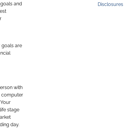
t goals and
Disclosures
est
r
 goals are
ancial
person with
he computer
. Your
ife stage
arket
ading day.