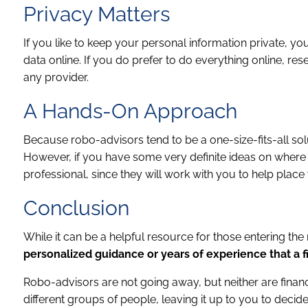
Privacy Matters
If you like to keep your personal information private, 
data online. If you do prefer to do everything online, r
any provider.
A Hands-On Approach
Because robo-advisors tend to be a one-size-fits-all solut
However, if you have some very definite ideas on where 
professional, since they will work with you to help place
Conclusion
While it can be a helpful resource for those entering the 
personalized guidance or years of experience that a f
Robo-advisors are not going away, but neither are financ
different groups of people, leaving it up to you to deci