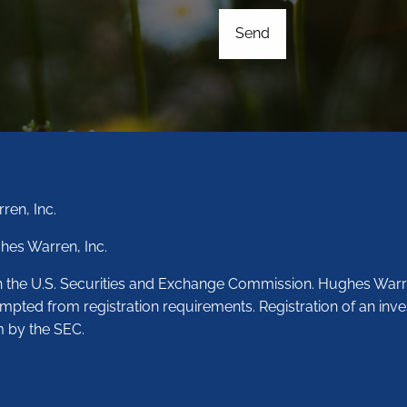
ren, Inc.
hes Warren, Inc.
th the U.S. Securities and Exchange Commission. Hughes Warr
empted from registration requirements. Registration of an inve
m by the SEC.