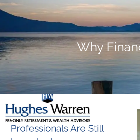
Skip to main content
Why Financi
Why Financial
Professionals Are Still