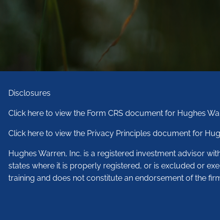
Disclosures
Click here to view the Form CRS document for Hughes War
Click here to view the Privacy Principles document for Hug
Hughes Warren, Inc. is a registered investment advisor wi
states where it is properly registered, or is excluded or ex
training and does not constitute an endorsement of the fir