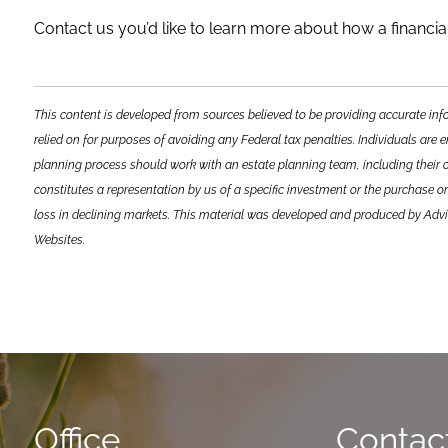
Contact us you’d like to learn more about how a financial
This content is developed from sources believed to be providing accurate inf
relied on for purposes of avoiding any Federal tax penalties. Individuals are 
planning process should work with an estate planning team, including their 
constitutes a representation by us of a specific investment or the purchase or 
loss in declining markets. This material was developed and produced by Advis
Websites.
Office
Contact