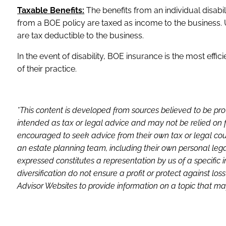
Taxable Benefits:
The benefits from an individual disabi
from a BOE policy are taxed as income to the business. 
are tax deductible to the business.
In the event of disability, BOE insurance is the most effi
of their practice.
*This content is developed from sources believed to be pro
intended as tax or legal advice and may not be relied on f
encouraged to seek advice from their own tax or legal coun
an estate planning team, including their own personal lega
expressed constitutes a representation by us of a specific 
diversification do not ensure a profit or protect against 
Advisor Websites to provide information on a topic that may