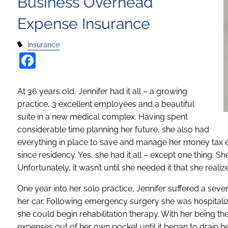
Business Overhead
Expense Insurance
Insurance
Facebook
At 36 years old, Jennifer had it all – a growing
practice, 3 excellent employees and a beautiful
suite in a new medical complex. Having spent
considerable time planning her future, she also had
everything in place to save and manage her money tax effi
since residency. Yes, she had it all – except one thing:
Unfortunately, it wasn’t until she needed it that she real
One year into her solo practice, Jennifer suffered a sev
her car. Following emergency surgery she was hospitaliz
she could begin rehabilitation therapy. With her being th
expenses out of her own pocket until it began to drain