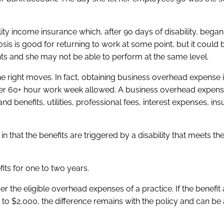
lity income insurance which, after 90 days of disability, began
is is good for returning to work at some point, but it could b
ts and she may not be able to perform at the same level.
 the right moves. In fact, obtaining business overhead expense
her 60+ hour work week allowed. A business overhead expense
 benefits, utilities, professional fees, interest expenses, in
in that the benefits are triggered by a disability that meets the
its for one to two years.
 the eligible overhead expenses of a practice. If the benefit
o $2,000, the difference remains with the policy and can be 