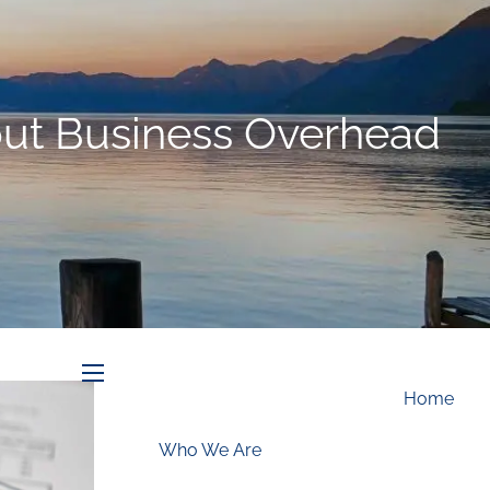
Schedule an Appointment
out Business Overhead
menu
Home
Who We Are