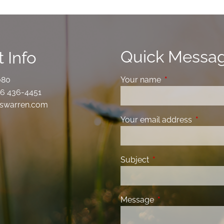
Quick Messa
 Info
080
Your name
This field is requ
6 436-4451
swarren.com
Your email address
This fiel
Subject
This field is required
Message
This field is requir