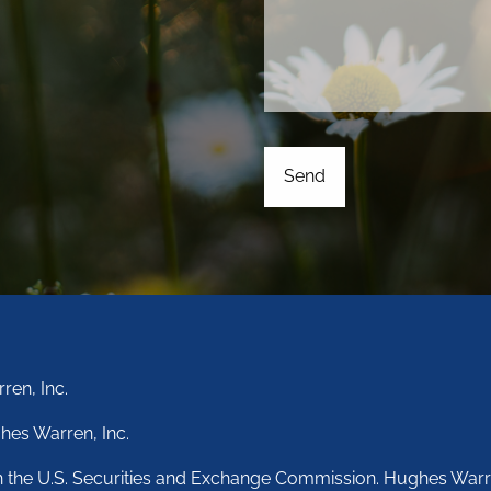
ren, Inc.
hes Warren, Inc.
th the U.S. Securities and Exchange Commission. Hughes Warr