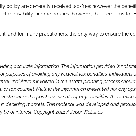
lity policy are generally received tax-free; however the benef
Unlike disability income policies, however, the premiums for 
cient, and for many practitioners, the only way to ensure the c
viding accurate information. The information provided is not wri
or purposes of avoiding any Federal tax penalties. Individuals 
sel. Individuals involved in the estate planning process shoul
l or tax counsel. Neither the information presented nor any opi
investment or the purchase or sale of any securities. Asset alloc
loss in declining markets. This material was developed and produ
 be of interest. Copyright 2021 Advisor Websites.