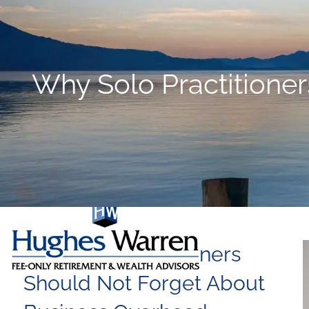
Skip to main content
Why Solo Practitione
Why Solo Practitioners
Should Not Forget About