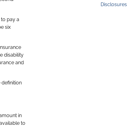
Disclosures
 to pay a
e six
 insurance
 disability
surance and
 definition
 amount in
available to