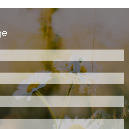
ge
ired.
d is required.
.
ed.