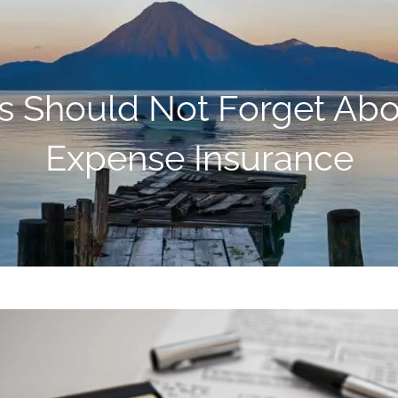
rs Should Not Forget Ab
Expense Insurance