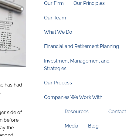
Our Firm
Our Principles
Our Team
What We Do
Financial and Retirement Planning
Investment Management and
Strategies
Our Process
she has had
.
Companies We Work With
Resources
Contact
er side of
on before
Media
Blog
pay the
second