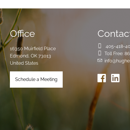
Office
Contact
405-418-4
16350 Muirfield Place
Toll Free:
86
Edmond
,
OK
73013
info@hughe
United States
Schedule a Meeting