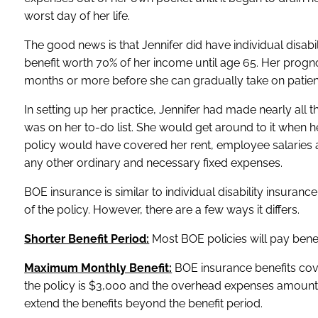
worst day of her life.
The good news is that Jennifer did have individual disabi
benefit worth 70% of her income until age 65. Her prognos
months or more before she can gradually take on patien
In setting up her practice, Jennifer had made nearly all
was on her to-do list. She would get around to it when 
policy would have covered her rent, employee salaries and
any other ordinary and necessary fixed expenses.
BOE insurance is similar to individual disability insurance 
of the policy. However, there are a few ways it differs.
Shorter Benefit Period:
Most BOE policies will pay benef
Maximum Monthly Benefit:
BOE insurance benefits cover
the policy is $3,000 and the overhead expenses amount t
extend the benefits beyond the benefit period.