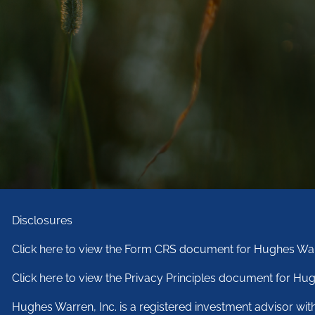
Disclosures
Click here to view the Form CRS document for Hughes War
Click here to view the Privacy Principles document for Hug
Hughes Warren, Inc. is a registered investment advisor wi