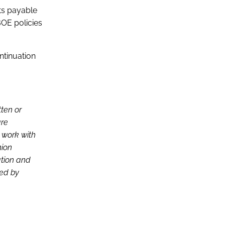
its payable
BOE policies
ontinuation
tten or
are
d work with
nion
ation and
ced by