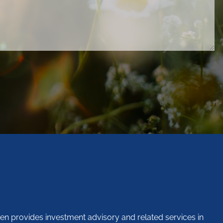
en provides investment advisory and related services in