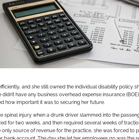
ciently, and she still owned the individual disability policy 
 She didn’t have any business overhead expense insurance (BOE)
ized how important it was to securing her future.
ere spinal injury when a drunk driver slammed into the passeng
ed for two weeks, and then required several weeks of tracti
e only source of revenue for the practice, she was forced to 
 her bank account. The day she let her employees go was the 