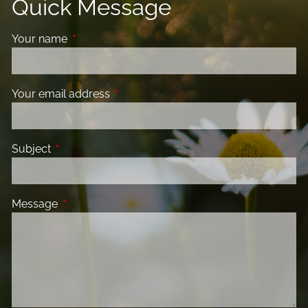
Quick Message
Your name
This field is required.
Your email address
This field is required.
Subject
This field is required.
Message
This field is required.