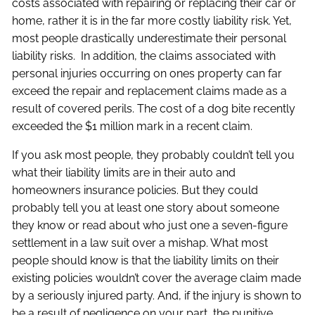
costs associated with repairing or replacing their car or
home, rather it is in the far more costly liability risk. Yet,
most people drastically underestimate their personal
liability risks. In addition, the claims associated with
personal injuries occurring on ones property can far
exceed the repair and replacement claims made as a
result of covered perils. The cost of a dog bite recently
exceeded the $1 million mark in a recent claim.
If you ask most people, they probably couldn’t tell you
what their liability limits are in their auto and
homeowners insurance policies. But they could
probably tell you at least one story about someone
they know or read about who just one a seven-figure
settlement in a law suit over a mishap. What most
people should know is that the liability limits on their
existing policies wouldn’t cover the average claim made
by a seriously injured party. And, if the injury is shown to
be a result of negligence on your part, the punitive