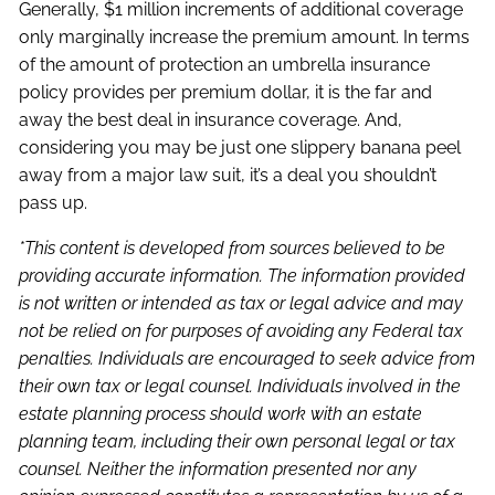
Generally, $1 million increments of additional coverage
only marginally increase the premium amount. In terms
of the amount of protection an umbrella insurance
policy provides per premium dollar, it is the far and
away the best deal in insurance coverage. And,
considering you may be just one slippery banana peel
away from a major law suit, it’s a deal you shouldn’t
pass up.
*This content is developed from sources believed to be
providing accurate information. The information provided
is not written or intended as tax or legal advice and may
not be relied on for purposes of avoiding any Federal tax
penalties. Individuals are encouraged to seek advice from
their own tax or legal counsel. Individuals involved in the
estate planning process should work with an estate
planning team, including their own personal legal or tax
counsel. Neither the information presented nor any