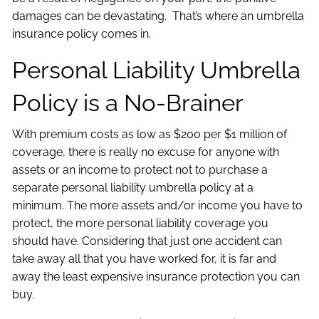
damages can be devastating. That’s where an umbrella
insurance policy comes in.
Personal Liability Umbrella
Policy is a No-Brainer
With premium costs as low as $200 per $1 million of
coverage, there is really no excuse for anyone with
assets or an income to protect not to purchase a
separate personal liability umbrella policy at a
minimum. The more assets and/or income you have to
protect, the more personal liability coverage you
should have. Considering that just one accident can
take away all that you have worked for, it is far and
away the least expensive insurance protection you can
buy.