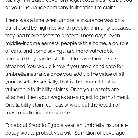
or your insurance company in litigating the claim.
There was a time when umbrella insurance was only
purchased by high net worth people, primarily because
they had more assets to protect. These days, even
middle-income earners, people with a home, a couple
of cars, and some savings, are more vulnerable
because they can least afford to have their assets
attached. You would know if you are a candidate for
umbrella insurance once you add up the value of all
your assets. Essentially, that is the amount that is
vulnerable to liability claims. Once your assets are
attached, then your wages are subject to garnishment.
One liability claim can easily wipe out the wealth of
most middle-income earners.
For about $200 to $300 a year, an umbrella insurance
policy would protect you with $1 million of coverage.