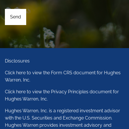
Disclosures
Click here to view the Form CRS document for Hughes
Warren, Inc.
Click here to view the Privacy Principles document for
Hughes Warren, Inc.
Hughes Warren, Inc. is a registered investment advisor
with the U.S. Securities and Exchange Commission.
Hughes Warren provides investment advisory and