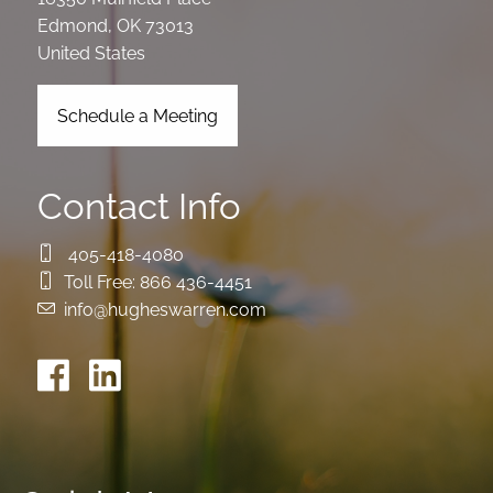
Edmond
,
OK
73013
United States
Schedule a Meeting
Contact Info
405-418-4080
Toll Free:
866 436-4451
info@hugheswarren.com