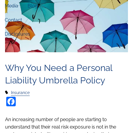
Media
Blog
Contact
Disclosures
Why You Need a Personal
Liability Umbrella Policy
Insurance
Facebook
An increasing number of people are starting to
understand that their real risk exposure is not in the