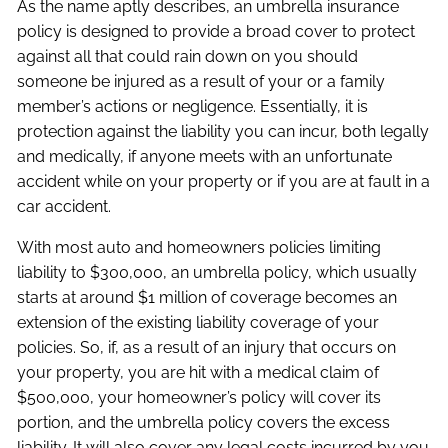
As the name aptly describes, an umbrella insurance
policy is designed to provide a broad cover to protect
against all that could rain down on you should
someone be injured as a result of your or a family
member’s actions or negligence. Essentially, it is
protection against the liability you can incur, both legally
and medically, if anyone meets with an unfortunate
accident while on your property or if you are at fault in a
car accident.
With most auto and homeowners policies limiting
liability to $300,000, an umbrella policy, which usually
starts at around $1 million of coverage becomes an
extension of the existing liability coverage of your
policies. So, if, as a result of an injury that occurs on
your property, you are hit with a medical claim of
$500,000, your homeowner’s policy will cover its
portion, and the umbrella policy covers the excess
liability. It will also cover any legal costs incurred by you