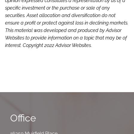
opinion expressed constitutes a representation by us of a
specific investment or the purchase or sale of any
securities. Asset allocation and diversification do not
ensure a profit or protect against loss in declining markets.
This material was developed and produced by Advisor
Websites to provide information on a topic that may be of
interest. Copyright 2022 Advisor Websites.
Office
16350 Muirfield Place