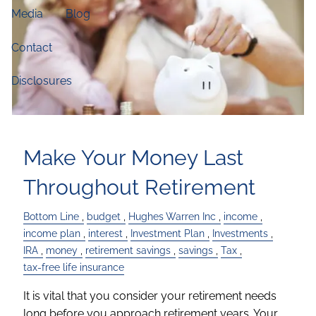
Media
Blog
Contact
Disclosures
Make Your Money Last
Throughout Retirement
Bottom Line
budget
Hughes Warren Inc
income
income plan
interest
Investment Plan
Investments
IRA
money
retirement savings
savings
Tax
tax-free life insurance
It is vital that you consider your retirement needs
long before you approach retirement years. Your