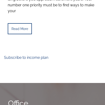
number one priority must be to find ways to make
your
Read More
Subscribe to income plan
Office