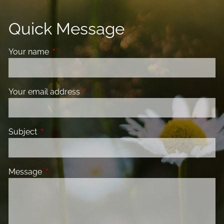
Quick Message
Your name
This field is required.
Your email address
This field is required.
Subject
This field is required.
Message
This field is required.