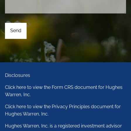
Disclosures
Click here to view the Form CRS document for Hughes
Warren, Inc.
Click here to view the Privacy Principles document for
Hughes Warren, Inc.
Hughes Warren, Inc. is a registered investment advisor