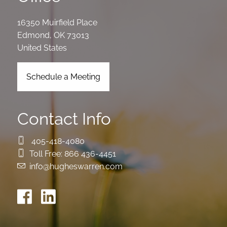
16350 Muirfield Place
Edmond
,
OK
73013
United States
Schedule a Meeting
Contact Info
405-418-4080
Toll Free:
866 436-4451
info@hugheswarren.com