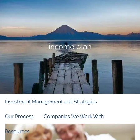
Skip to main content
men
Home
Who We Are
income plan
Our Firm
Our Principles
Our Team
What We Do
Financial and Retirement Planning
Investment Management and Strategies
Our Process
Companies We Work With
Resources