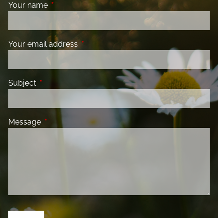
Your name
This field is required.
Your email address
This field is required.
Subject
This field is required.
Message
This field is required.