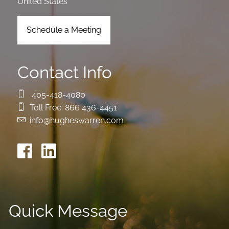
United States
Schedule a Meeting
Contact Info
405-418-4080
Toll Free:
866 436-4451
info@hugheswarren.com
Quick Message