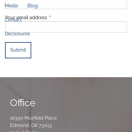
Media
Blog
Your email address
This field is required.
Contact
Disclosures
Office
16350 Muirfield Place
Edmond
,
OK
73013