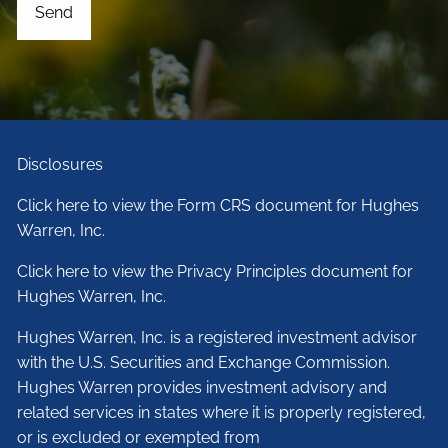
Disclosures
Click here to view the Form CRS document for Hughes
Warren, Inc.
Click here to view the Privacy Principles document for
Hughes Warren, Inc.
Hughes Warren, Inc. is a registered investment advisor
with the U.S. Securities and Exchange Commission.
Hughes Warren provides investment advisory and
related services in states where it is properly registered,
or is excluded or exempted from