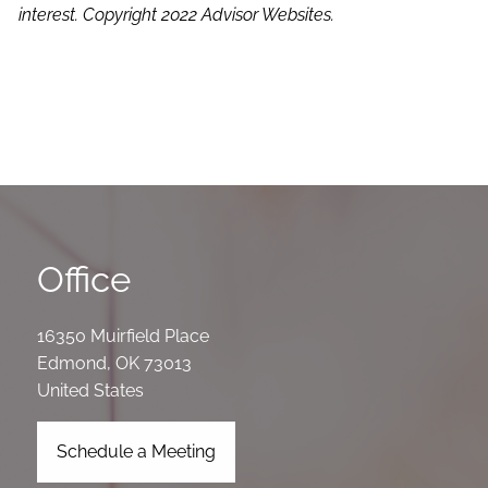
interest. Copyright 2022 Advisor Websites.
Office
16350 Muirfield Place
Edmond
,
OK
73013
United States
Schedule a Meeting