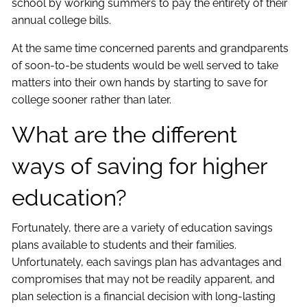
school by working summers to pay the entirety of their
annual college bills.
At the same time concerned parents and grandparents
of soon-to-be students would be well served to take
matters into their own hands by starting to save for
college sooner rather than later.
What are the different
ways of saving for higher
education?
Fortunately, there are a variety of education savings
plans available to students and their families.
Unfortunately, each savings plan has advantages and
compromises that may not be readily apparent, and
plan selection is a financial decision with long-lasting