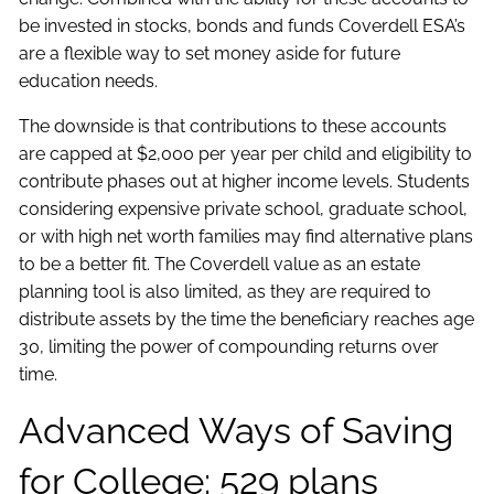
be invested in stocks, bonds and funds Coverdell ESA’s
are a flexible way to set money aside for future
education needs.
The downside is that contributions to these accounts
are capped at $2,000 per year per child and eligibility to
contribute phases out at higher income levels. Students
considering expensive private school, graduate school,
or with high net worth families may find alternative plans
to be a better fit. The Coverdell value as an estate
planning tool is also limited, as they are required to
distribute assets by the time the beneficiary reaches age
30, limiting the power of compounding returns over
time.
Advanced Ways of Saving
for College: 529 plans