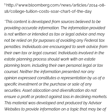
1
http://www.bloomberg.com/news/articles/2014-08-
18/college-tuition-costs-soar-chart-of-the-day
*This content is developed from sources believed to be
providing accurate information. The information provided
is not written or intended as tax or legal advice and may
not be relied on for purposes of avoiding any Federal tax
penalties. Individuals are encouraged to seek advice from
their own tax or legal counsel. Individuals involved in the
estate planning process should work with an estate
planning team, including their own personal legal or tax
counsel. Neither the information presented nor any
opinion expressed constitutes a representation by us of a
specific investment or the purchase or sale of any
securities. Asset allocation and diversification do not
ensure a profit or protect against loss in declining markets.
This material was developed and produced by Advisor
Websites to provide information on a topic that may be of