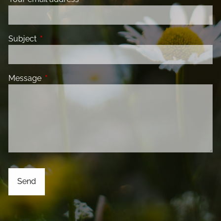
Subject
This field is required.
Message
This field is required.