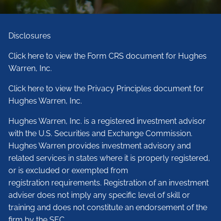
Disclosures
Click here to view the Form CRS document for Hughes
Warren, Inc.
Click here to view the Privacy Principles document for
Hughes Warren, Inc.
Hughes Warren, Inc. is a registered investment advisor
with the U.S. Securities and Exchange Commission.
Hughes Warren provides investment advisory and
related services in states where it is properly registered,
or is excluded or exempted from
registration requirements. Registration of an investment
adviser does not imply any specific level of skill or
training and does not constitute an endorsement of the
firm by the SEC.