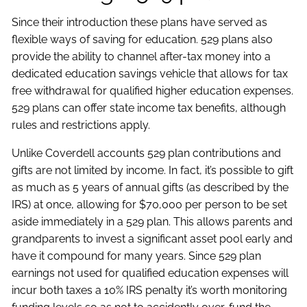
Since their introduction these plans have served as
flexible ways of saving for education. 529 plans also
provide the ability to channel after-tax money into a
dedicated education savings vehicle that allows for tax
free withdrawal for qualified higher education expenses.
529 plans can offer state income tax benefits, although
rules and restrictions apply.
Unlike Coverdell accounts 529 plan contributions and
gifts are not limited by income. In fact, it’s possible to gift
as much as 5 years of annual gifts (as described by the
IRS) at once, allowing for $70,000 per person to be set
aside immediately in a 529 plan. This allows parents and
grandparents to invest a significant asset pool early and
have it compound for many years. Since 529 plan
earnings not used for qualified education expenses will
incur both taxes a 10% IRS penalty it’s worth monitoring