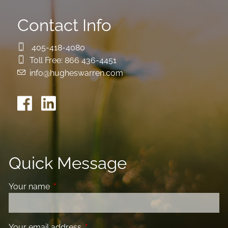
Contact Info
405-418-4080
Toll Free:
866 436-4451
info@hugheswarren.com
Quick Message
Your name
This field is required.
Your email address
This field is required.