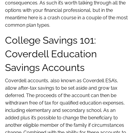
consequences. As such it’s worth talking through all the
options with your financial professional, but in the
meantime here is a crash course in a couple of the most
common plan types.
College Savings 101:
Coverdell Education
Savings Accounts
Coverdell accounts, also known as Coverdell ESA’s,
allow after-tax savings to be set aside and grow tax
deferred. The proceeds of the account can then be
withdrawn free of tax for qualified education expenses,
including elementary and secondary school. As an
added plus it’s possible to change the beneficiary to
another eligible member of the family if circumstances
change. Combined with the ability for these accounts to