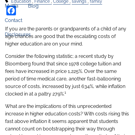
Education
Finance
College
savings
family
Media
Blog
Facebook
Contact
If you are the parents or grandparents of a child of any
Disclosures
age chances are good that the escalating costs of
higher education are on your mind.
Consider the following statistic; a recent study by
Bloomberg found that since 1978 college tuition and
fees have increased in price 1,225%. Over the same
period of time medical care, another fast-ballooning
source of costs, increased by just 634%, while inflation
1
clocked in at a paltry 279%.
What are the implications of this unprecedented
increase in higher education costs? With costs rising this
fast above inflation it seems apparent that students
cannot count on bootstrapping their way through