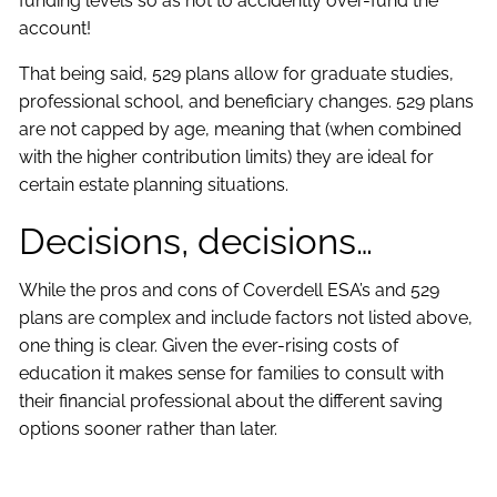
funding levels so as not to accidently over-fund the
account!
That being said, 529 plans allow for graduate studies,
professional school, and beneficiary changes. 529 plans
are not capped by age, meaning that (when combined
with the higher contribution limits) they are ideal for
certain estate planning situations.
Decisions, decisions…
While the pros and cons of Coverdell ESA’s and 529
plans are complex and include factors not listed above,
one thing is clear. Given the ever-rising costs of
education it makes sense for families to consult with
their financial professional about the different saving
options sooner rather than later.