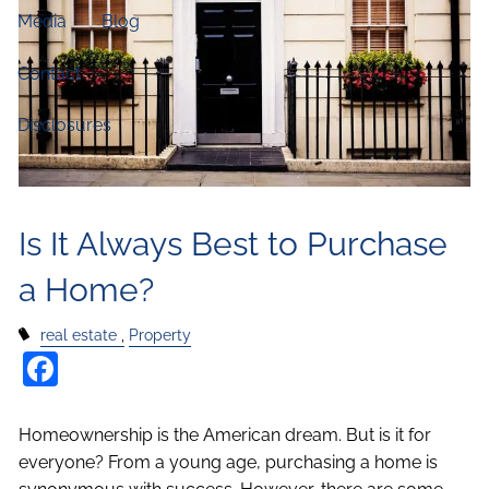
Media
Blog
Contact
Disclosures
Is It Always Best to Purchase
a Home?
real estate
Property
Facebook
Homeownership is the American dream. But is it for
everyone? From a young age, purchasing a home is