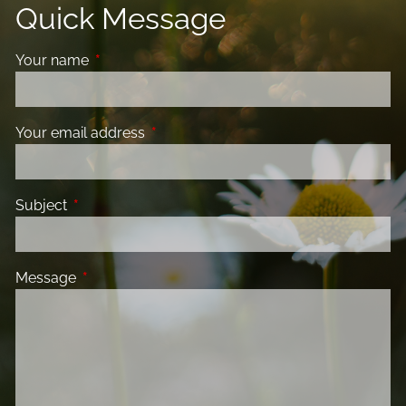
Quick Message
Your name
This field is required.
Your email address
This field is required.
Subject
This field is required.
Message
This field is required.