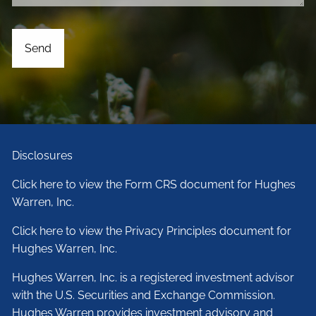
Disclosures
Click here to view the Form CRS document for Hughes
Warren, Inc.
Click here to view the Privacy Principles document for
Hughes Warren, Inc.
Hughes Warren, Inc. is a registered investment advisor
with the U.S. Securities and Exchange Commission.
Hughes Warren provides investment advisory and