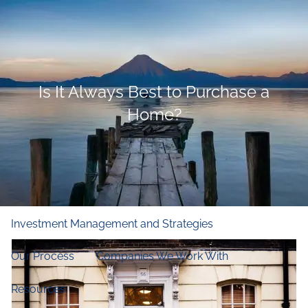
Skip to main content
men
Home
Is It Always Best to Purchase a
Who We Are
Home?
Our Firm
Our Principles
Our Team
What We Do
Financial and Retirement Planning
Investment Management and Strategies
Our Process
Companies We Work With
Resources