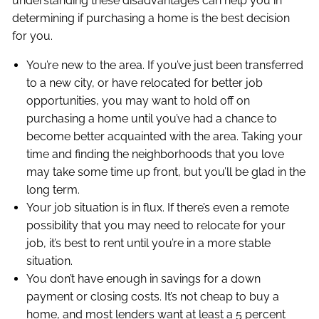
understanding these disadvantages can help you in
determining if purchasing a home is the best decision
for you.
You’re new to the area. If you’ve just been transferred
to a new city, or have relocated for better job
opportunities, you may want to hold off on
purchasing a home until you’ve had a chance to
become better acquainted with the area. Taking your
time and finding the neighborhoods that you love
may take some time up front, but you’ll be glad in the
long term.
Your job situation is in flux. If there’s even a remote
possibility that you may need to relocate for your
job, it’s best to rent until you’re in a more stable
situation.
You don’t have enough in savings for a down
payment or closing costs. It’s not cheap to buy a
home, and most lenders want at least a 5 percent