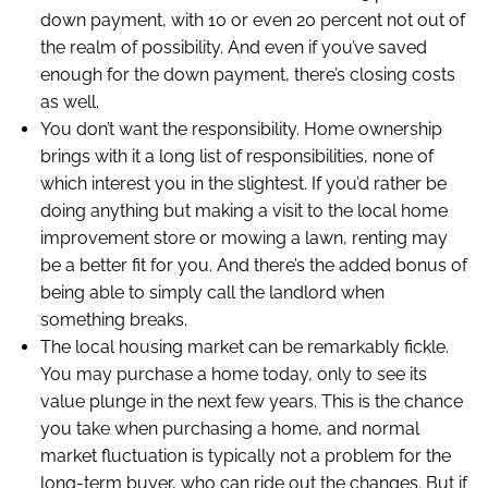
down payment, with 10 or even 20 percent not out of
the realm of possibility. And even if you’ve saved
enough for the down payment, there’s closing costs
as well.
You don’t want the responsibility. Home ownership
brings with it a long list of responsibilities, none of
which interest you in the slightest. If you’d rather be
doing anything but making a visit to the local home
improvement store or mowing a lawn, renting may
be a better fit for you. And there’s the added bonus of
being able to simply call the landlord when
something breaks.
The local housing market can be remarkably fickle.
You may purchase a home today, only to see its
value plunge in the next few years. This is the chance
you take when purchasing a home, and normal
market fluctuation is typically not a problem for the
long-term buyer, who can ride out the changes. But if