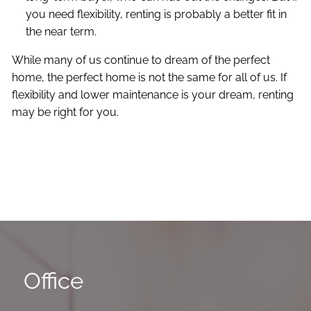
you need flexibility, renting is probably a better fit in
the near term.
While many of us continue to dream of the perfect
home, the perfect home is not the same for all of us. If
flexibility and lower maintenance is your dream, renting
may be right for you.
Office