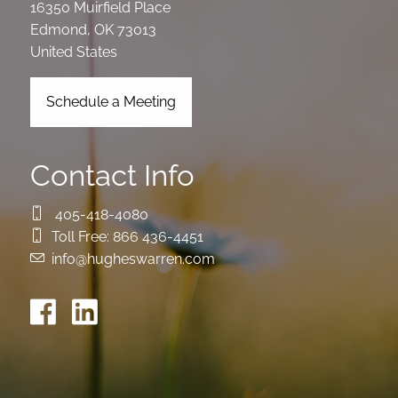
16350 Muirfield Place
Edmond
,
OK
73013
United States
Schedule a Meeting
Contact Info
405-418-4080
Toll Free:
866 436-4451
info@hugheswarren.com