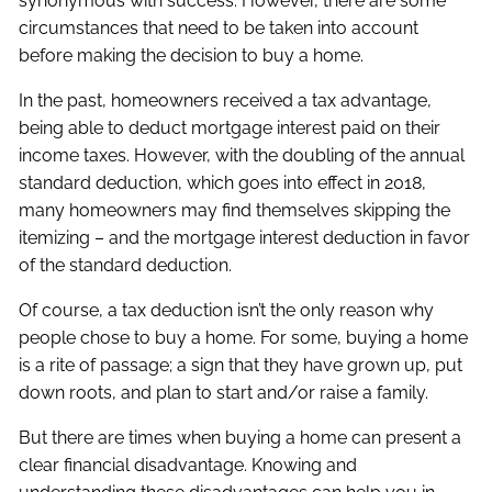
synonymous with success. However, there are some
circumstances that need to be taken into account
before making the decision to buy a home.
In the past, homeowners received a tax advantage,
being able to deduct mortgage interest paid on their
income taxes. However, with the doubling of the annual
standard deduction, which goes into effect in 2018,
many homeowners may find themselves skipping the
itemizing – and the mortgage interest deduction in favor
of the standard deduction.
Of course, a tax deduction isn’t the only reason why
people chose to buy a home. For some, buying a home
is a rite of passage; a sign that they have grown up, put
down roots, and plan to start and/or raise a family.
But there are times when buying a home can present a
clear financial disadvantage. Knowing and