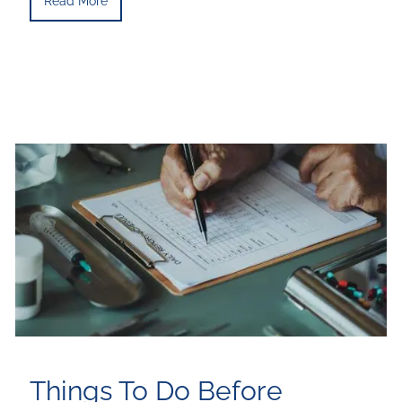
Read More
Things To Do Before