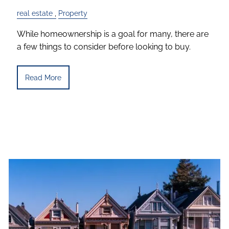
real estate
Property
While homeownership is a goal for many, there are
a few things to consider before looking to buy.
Read More