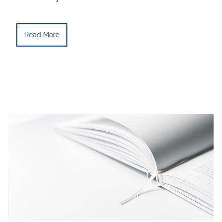
Read More