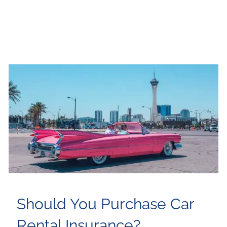
Should You Purchase Car
Rental Insurance?