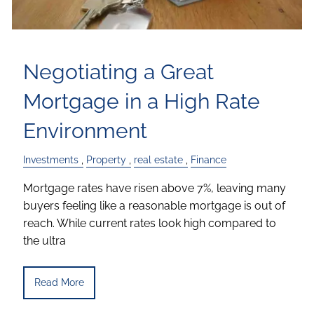
Negotiating a Great
Mortgage in a High Rate
Environment
Investments
Property
real estate
Finance
Mortgage rates have risen above 7%, leaving many
buyers feeling like a reasonable mortgage is out of
reach. While current rates look high compared to
the ultra
Read More