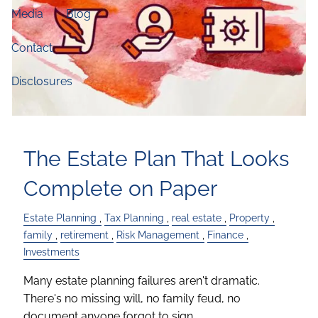
Media
Blog
Contact
Disclosures
The Estate Plan That Looks
Complete on Paper
Estate Planning
Tax Planning
real estate
Property
family
retirement
Risk Management
Finance
Investments
Many estate planning failures aren't dramatic.
There's no missing will, no family feud, no
document anyone forgot to sign.