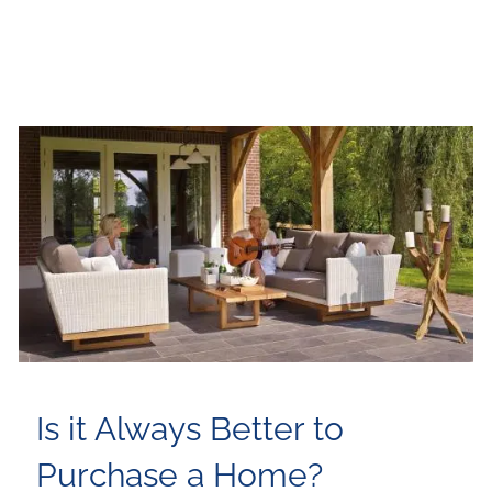
Is it Always Better to
Purchase a Home?