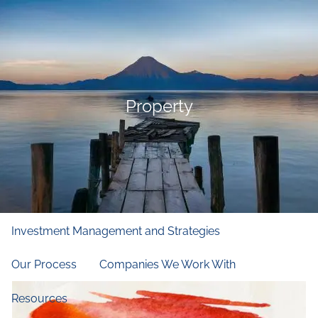
Skip to main content
men
Home
Who We Are
Property
Our Firm
Our Principles
Our Team
What We Do
Financial and Retirement Planning
Investment Management and Strategies
Our Process
Companies We Work With
Resources