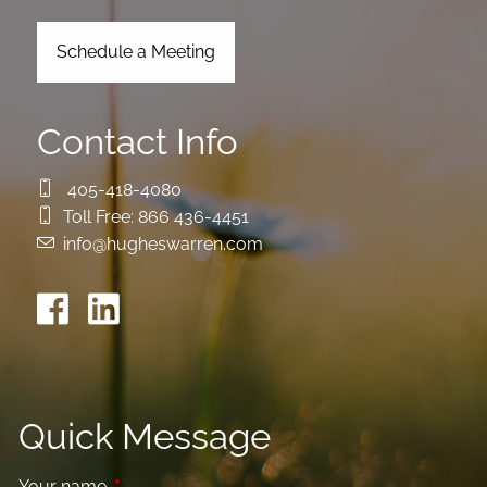
Schedule a Meeting
Contact Info
405-418-4080
Toll Free:
866 436-4451
info@hugheswarren.com
Quick Message
Your name
This field is required.