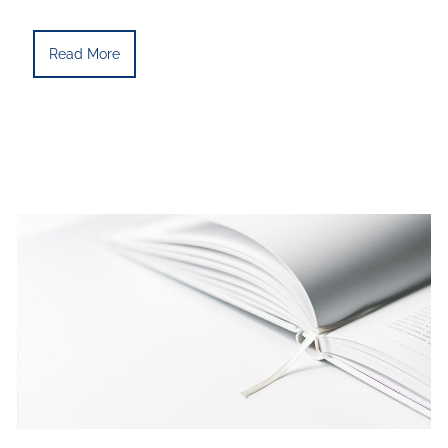
Read More