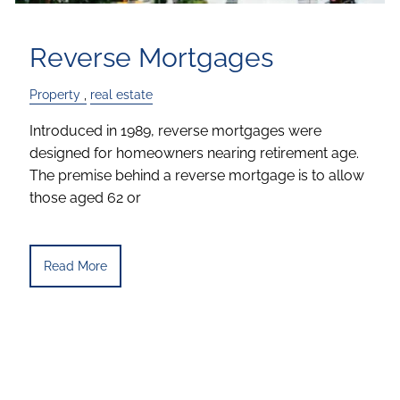
Reverse Mortgages
Property
real estate
Introduced in 1989, reverse mortgages were
designed for homeowners nearing retirement age.
The premise behind a reverse mortgage is to allow
those aged 62 or
Read More