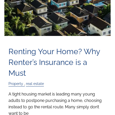
Renting Your Home? Why
Renter’s Insurance is a
Must
Property
real estate
A tight housing market is leading many young
adults to postpone purchasing a home, choosing
instead to go the rental route. Many simply don’t
want to be