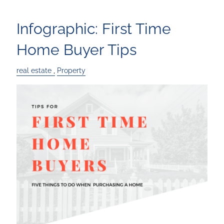
Infographic: First Time
Home Buyer Tips
real estate
Property