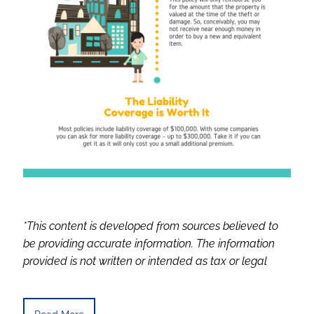
*This content is developed from sources believed to
be providing accurate information. The information
provided is not written or intended as tax or legal