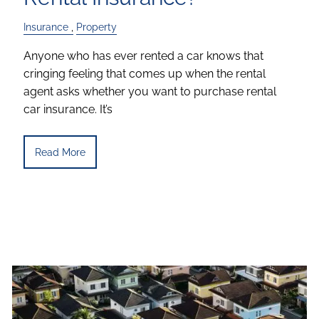
Insurance
Property
Anyone who has ever rented a car knows that
cringing feeling that comes up when the rental
agent asks whether you want to purchase rental
car insurance. It’s
Read More