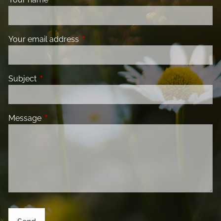
Your email address
This field is required.
Subject
This field is required.
Message
This field is required.