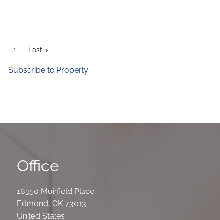
Pagination
Current page
1
Last page
Last »
Subscribe to Property
Office
16350 Muirfield Place
Edmond
,
OK
73013
United States