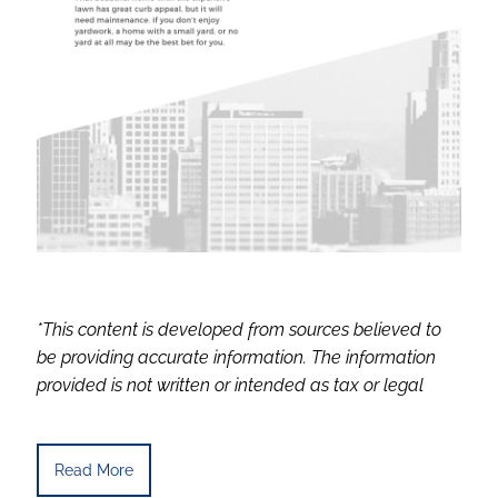
*This content is developed from sources believed to
be providing accurate information. The information
provided is not written or intended as tax or legal
Read More