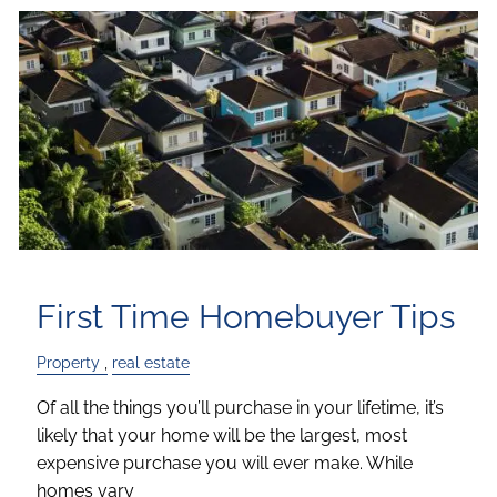
First Time Homebuyer Tips
Property
real estate
Of all the things you’ll purchase in your lifetime, it’s
likely that your home will be the largest, most
expensive purchase you will ever make. While
homes vary