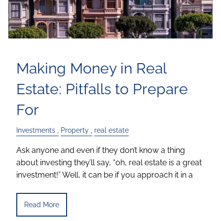
Making Money in Real
Estate: Pitfalls to Prepare
For
Investments
Property
real estate
Ask anyone and even if they don’t know a thing
about investing they’ll say, “oh, real estate is a great
investment!” Well, it can be if you approach it in a
Read More