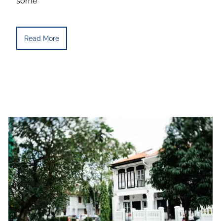
some
Read More