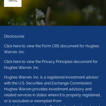
Disclosures
Click here to view the Form CRS document for Hughes
Warren, Inc.
Click here to view the Privacy Principles document for
Hughes Warren, Inc.
Hughes Warren, Inc. is a registered investment advisor
with the U.S. Securities and Exchange Commission.
Hughes Warren provides investment advisory and
related services in states where it is properly registered,
or is excluded or exempted from