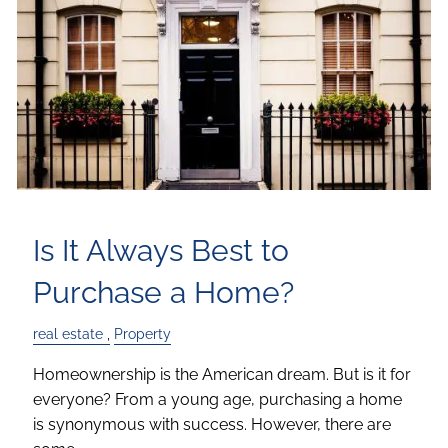
Is It Always Best to
Purchase a Home?
real estate
Property
Homeownership is the American dream. But is it for
everyone? From a young age, purchasing a home
is synonymous with success. However, there are