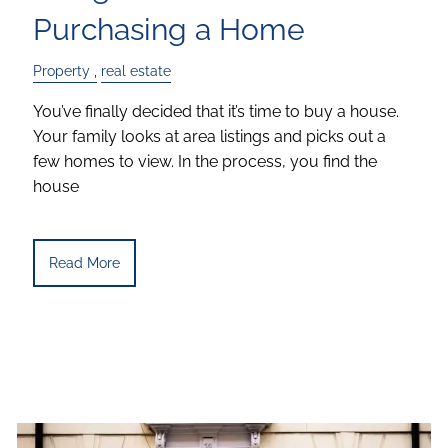
Purchasing a Home
Property
real estate
You’ve finally decided that it’s time to buy a house.
Your family looks at area listings and picks out a
few homes to view. In the process, you find the
house
Read More