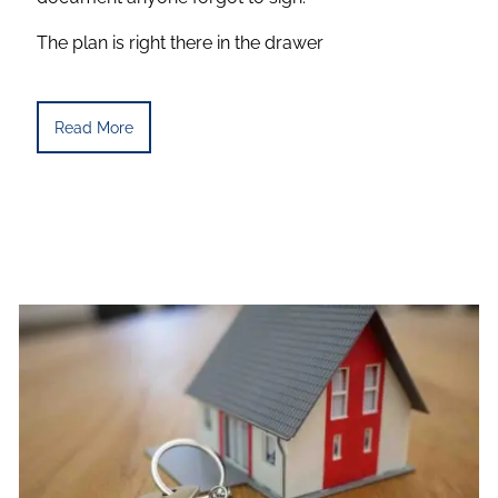
The plan is right there in the drawer
Read More