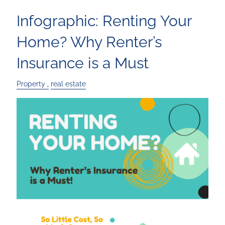
Infographic: Renting Your
Home? Why Renter’s
Insurance is a Must
Property
real estate