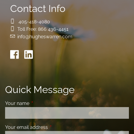
Contact Info
405-418-4080
Toll Free:
866 436-4451
info@hugheswarren.com
Quick Message
Your name
This field is required.
Your email address
This field is required.