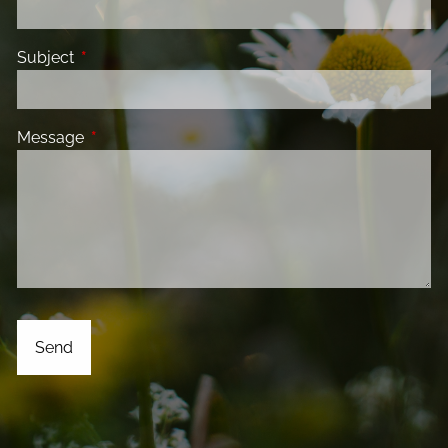
Subject
This field is required.
Message
This field is required.