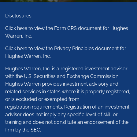
Disclosures
Click here to view the Form CRS document for Hughes
Warren, Inc.
Click here to view the Privacy Principles document for
Hughes Warren, Inc.
Hughes Warren, Inc. is a registered investment advisor
with the U.S. Securities and Exchange Commission.
Hughes Warren provides investment advisory and
related services in states where it is properly registered,
or is excluded or exempted from
registration requirements. Registration of an investment
adviser does not imply any specific level of skill or
training and does not constitute an endorsement of the
firm by the SEC.