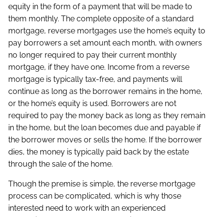
equity in the form of a payment that will be made to
them monthly. The complete opposite of a standard
mortgage, reverse mortgages use the home’s equity to
pay borrowers a set amount each month, with owners
no longer required to pay their current monthly
mortgage, if they have one. Income from a reverse
mortgage is typically tax-free, and payments will
continue as long as the borrower remains in the home,
or the home’s equity is used. Borrowers are not
required to pay the money back as long as they remain
in the home, but the loan becomes due and payable if
the borrower moves or sells the home. If the borrower
dies, the money is typically paid back by the estate
through the sale of the home.
Though the premise is simple, the reverse mortgage
process can be complicated, which is why those
interested need to work with an experienced