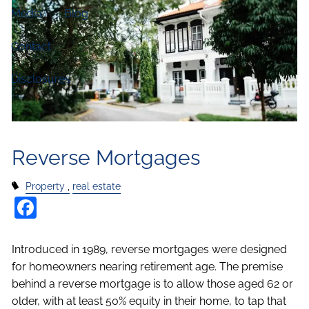
Media
Blog
Contact
Disclosures
Reverse Mortgages
Property
real estate
Facebook
Introduced in 1989, reverse mortgages were designed
for homeowners nearing retirement age. The premise
behind a reverse mortgage is to allow those aged 62 or
older, with at least 50% equity in their home, to tap that