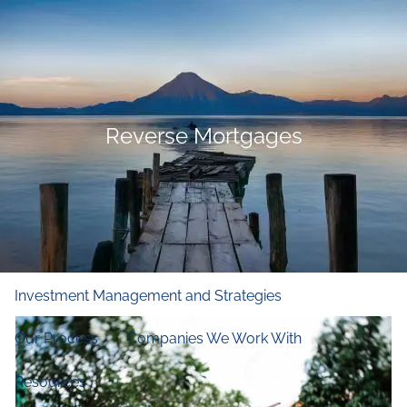
Skip to main content
men
Home
Who We Are
Reverse Mortgages
Our Firm
Our Principles
Our Team
What We Do
Financial and Retirement Planning
Investment Management and Strategies
Our Process
Companies We Work With
Resources