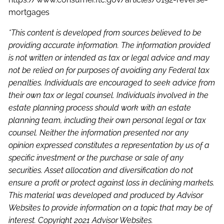
mortgages
*This content is developed from sources believed to be
providing accurate information. The information provided
is not written or intended as tax or legal advice and may
not be relied on for purposes of avoiding any Federal tax
penalties. Individuals are encouraged to seek advice from
their own tax or legal counsel. Individuals involved in the
estate planning process should work with an estate
planning team, including their own personal legal or tax
counsel. Neither the information presented nor any
opinion expressed constitutes a representation by us of a
specific investment or the purchase or sale of any
securities. Asset allocation and diversification do not
ensure a profit or protect against loss in declining markets.
This material was developed and produced by Advisor
Websites to provide information on a topic that may be of
interest. Copyright 2021 Advisor Websites.