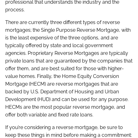
professional that understands the industry and the
process.
There are currently three different types of reverse
mortgages; the Single Purpose Reverse Mortgage, with
is the least expensive of the three options, and are
typically offered by state and local government
agencies. Proprietary Reverse Mortgages are typically
private loans that are guaranteed by the companies that
offer them, and are best suited for those with higher-
value homes. Finally, the Home Equity Conversion
Mortgage (HECM) are reverse mortgages that are
backed by U.S. Department of Housing and Urban
Development (HUD) and can be used for any purpose.
HECMs are the most popular reverse mortgage, and
offer both variable and fixed rate loans.
If you’re considering a reverse mortgage, be sure to
keep these things in mind before making a commitment: