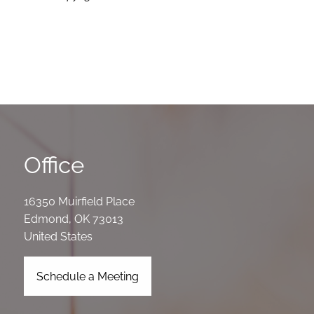
Office
16350 Muirfield Place
Edmond
,
OK
73013
United States
Schedule a Meeting