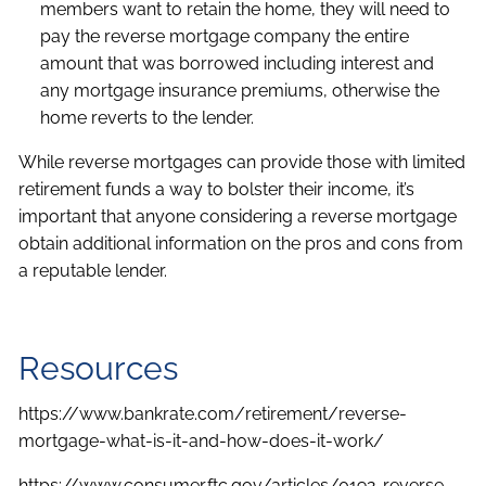
members want to retain the home, they will need to
pay the reverse mortgage company the entire
amount that was borrowed including interest and
any mortgage insurance premiums, otherwise the
home reverts to the lender.
While reverse mortgages can provide those with limited
retirement funds a way to bolster their income, it’s
important that anyone considering a reverse mortgage
obtain additional information on the pros and cons from
a reputable lender.
Resources
https://www.bankrate.com/retirement/reverse-
mortgage-what-is-it-and-how-does-it-work/
https://www.consumer.ftc.gov/articles/0192-reverse-