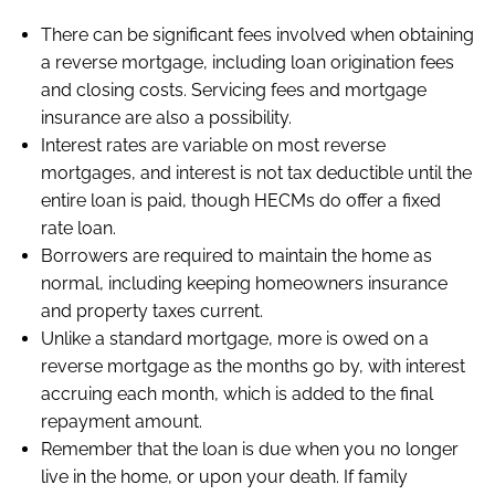
There can be significant fees involved when obtaining
a reverse mortgage, including loan origination fees
and closing costs. Servicing fees and mortgage
insurance are also a possibility.
Interest rates are variable on most reverse
mortgages, and interest is not tax deductible until the
entire loan is paid, though HECMs do offer a fixed
rate loan.
Borrowers are required to maintain the home as
normal, including keeping homeowners insurance
and property taxes current.
Unlike a standard mortgage, more is owed on a
reverse mortgage as the months go by, with interest
accruing each month, which is added to the final
repayment amount.
Remember that the loan is due when you no longer
live in the home, or upon your death. If family