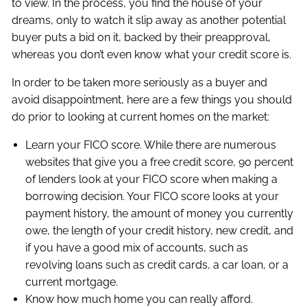
to view. In the process, you find the house of your
dreams, only to watch it slip away as another potential
buyer puts a bid on it, backed by their preapproval,
whereas you don’t even know what your credit score is.
In order to be taken more seriously as a buyer and
avoid disappointment, here are a few things you should
do prior to looking at current homes on the market:
Learn your FICO score. While there are numerous
websites that give you a free credit score, 90 percent
of lenders look at your FICO score when making a
borrowing decision. Your FICO score looks at your
payment history, the amount of money you currently
owe, the length of your credit history, new credit, and
if you have a good mix of accounts, such as
revolving loans such as credit cards, a car loan, or a
current mortgage.
Know how much home you can really afford.