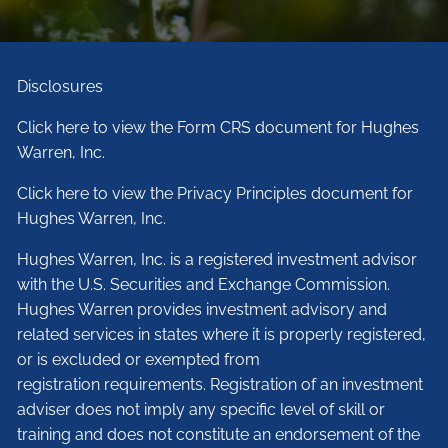
Disclosures
Click here to view the Form CRS document for Hughes
Warren, Inc.
Click here to view the Privacy Principles document for
Hughes Warren, Inc.
Hughes Warren, Inc. is a registered investment advisor
with the U.S. Securities and Exchange Commission.
Hughes Warren provides investment advisory and
related services in states where it is properly registered,
or is excluded or exempted from
registration requirements. Registration of an investment
adviser does not imply any specific level of skill or
training and does not constitute an endorsement of the