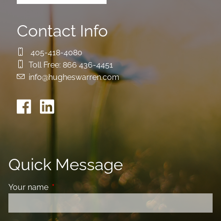
Contact Info
405-418-4080
Toll Free:
866 436-4451
info@hugheswarren.com
Quick Message
Your name
This field is required.