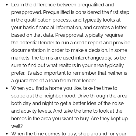
Learn the difference between prequalified and
preapproved. Prequalified is considered the first step
in the qualification process, and typically looks at
your basic financial information, and creates a letter
based on that data. Preapproval typically requires
the potential lender to run a credit report and provide
documentation in order to make a decision. In some
markets, the terms are used interchangeably, so be
sure to find out what realtors in your area typically
prefer. It’s also important to remember that neither is
a guarantee of a loan from that lender.
When you find a home you like, take the time to
scope out the neighborhood. Drive through the area
both day and night to get a better idea of the noise
and activity levels. And take the time to look at the
homes in the area you want to buy. Are they kept up
well?
When the time comes to buy, shop around for your