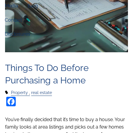
Media
Blog
Contact
Disclosures
Things To Do Before
Purchasing a Home
Property
real estate
Facebook
You’ve finally decided that it’s time to buy a house. Your
family looks at area listings and picks out a few homes