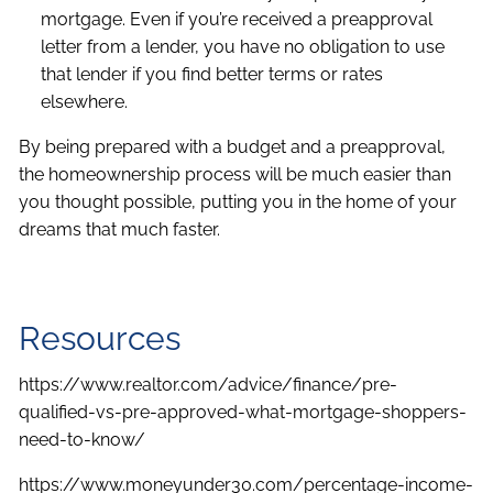
mortgage. Even if you’re received a preapproval
letter from a lender, you have no obligation to use
that lender if you find better terms or rates
elsewhere.
By being prepared with a budget and a preapproval,
the homeownership process will be much easier than
you thought possible, putting you in the home of your
dreams that much faster.
Resources
https://www.realtor.com/advice/finance/pre-
qualified-vs-pre-approved-what-mortgage-shoppers-
need-to-know/
https://www.moneyunder30.com/percentage-income-