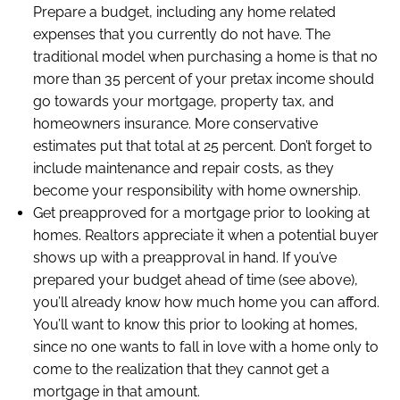
Prepare a budget, including any home related
expenses that you currently do not have. The
traditional model when purchasing a home is that no
more than 35 percent of your pretax income should
go towards your mortgage, property tax, and
homeowners insurance. More conservative
estimates put that total at 25 percent. Don’t forget to
include maintenance and repair costs, as they
become your responsibility with home ownership.
Get preapproved for a mortgage prior to looking at
homes. Realtors appreciate it when a potential buyer
shows up with a preapproval in hand. If you’ve
prepared your budget ahead of time (see above),
you’ll already know how much home you can afford.
You’ll want to know this prior to looking at homes,
since no one wants to fall in love with a home only to
come to the realization that they cannot get a
mortgage in that amount.