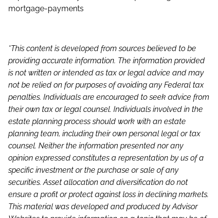
mortgage-payments
*This content is developed from sources believed to be
providing accurate information. The information provided
is not written or intended as tax or legal advice and may
not be relied on for purposes of avoiding any Federal tax
penalties. Individuals are encouraged to seek advice from
their own tax or legal counsel. Individuals involved in the
estate planning process should work with an estate
planning team, including their own personal legal or tax
counsel. Neither the information presented nor any
opinion expressed constitutes a representation by us of a
specific investment or the purchase or sale of any
securities. Asset allocation and diversification do not
ensure a profit or protect against loss in declining markets.
This material was developed and produced by Advisor