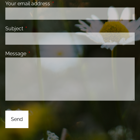
Your email address
This field is required.
Subject
This field is required.
Message
This field is required.