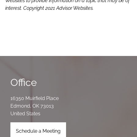
Websites to provide information on a topic that may be of
interest. Copyright 2021 Advisor Websites.
Office
16350 Muirfield Place
Edmond
,
OK
73013
United States
Schedule a Meeting