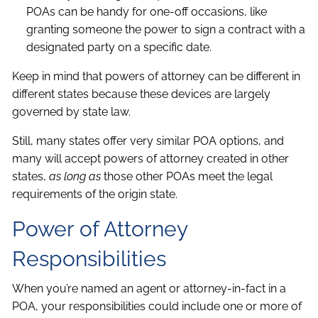
POAs can be handy for one-off occasions, like
granting someone the power to sign a contract with a
designated party on a specific date.
Keep in mind that powers of attorney can be different in
different states because these devices are largely
governed by state law.
Still, many states offer very similar POA options, and
many will accept powers of attorney created in other
states,
as long as
those other POAs meet the legal
requirements of the origin state.
Power of Attorney
Responsibilities
When you’re named an agent or attorney-in-fact in a
POA, your responsibilities could include one or more of