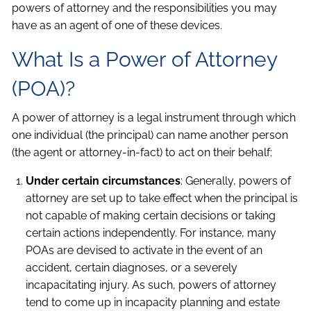
powers of attorney and the responsibilities you may
have as an agent of one of these devices.
What Is a Power of Attorney
(POA)?
A power of attorney is a legal instrument through which
one individual (the principal) can name another person
(the agent or attorney-in-fact) to act on their behalf:
Under certain circumstances
: Generally, powers of
attorney are set up to take effect when the principal is
not capable of making certain decisions or taking
certain actions independently. For instance, many
POAs are devised to activate in the event of an
accident, certain diagnoses, or a severely
incapacitating injury. As such, powers of attorney
tend to come up in incapacity planning and estate