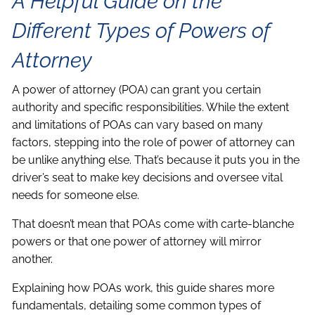
A Helpful Guide on the
Different Types of Powers of
Attorney
A power of attorney (POA) can grant you certain
authority and specific responsibilities. While the extent
and limitations of POAs can vary based on many
factors, stepping into the role of power of attorney can
be unlike anything else. That’s because it puts you in the
driver’s seat to make key decisions and oversee vital
needs for someone else.
That doesn’t mean that POAs come with carte-blanche
powers or that one power of attorney will mirror
another.
Explaining how POAs work, this guide shares more
fundamentals, detailing some common types of