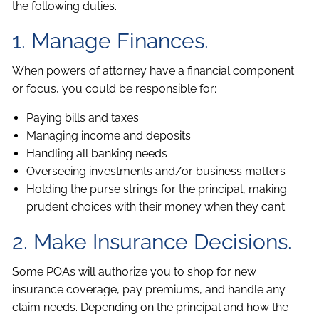
the following duties.
1. Manage Finances.
When powers of attorney have a financial component
or focus, you could be responsible for:
Paying bills and taxes
Managing income and deposits
Handling all banking needs
Overseeing investments and/or business matters
Holding the purse strings for the principal, making
prudent choices with their money when they can’t.
2. Make Insurance Decisions.
Some POAs will authorize you to shop for new
insurance coverage, pay premiums, and handle any
claim needs. Depending on the principal and how the