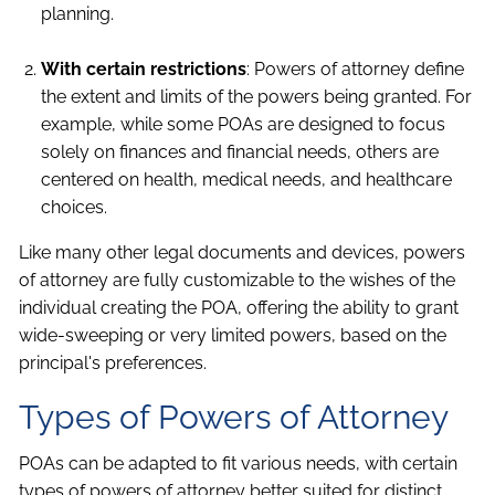
planning.
With certain restrictions
: Powers of attorney define
the extent and limits of the powers being granted. For
example, while some POAs are designed to focus
solely on finances and financial needs, others are
centered on health, medical needs, and healthcare
choices.
Like many other legal documents and devices, powers
of attorney are fully customizable to the wishes of the
individual creating the POA, offering the ability to grant
wide-sweeping or very limited powers, based on the
principal's preferences.
Types of Powers of Attorney
POAs can be adapted to fit various needs, with certain
types of powers of attorney better suited for distinct