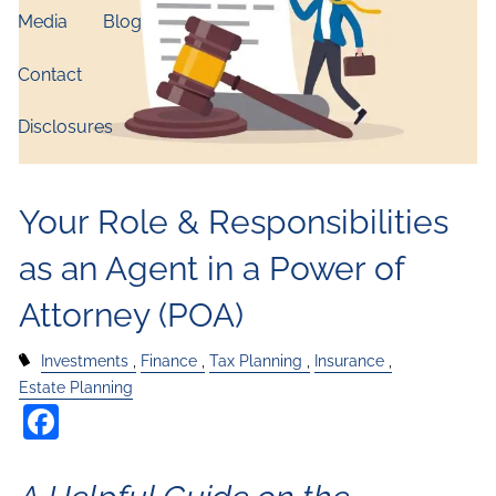
Media
Blog
Contact
Disclosures
Your Role & Responsibilities
as an Agent in a Power of
Attorney (POA)
Investments
Finance
Tax Planning
Insurance
Estate Planning
Facebook