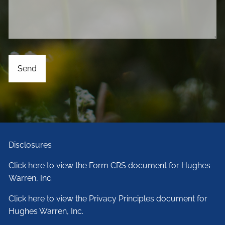
Disclosures
Click here to view the Form CRS document for Hughes
Warren, Inc.
Click here to view the Privacy Principles document for
Hughes Warren, Inc.