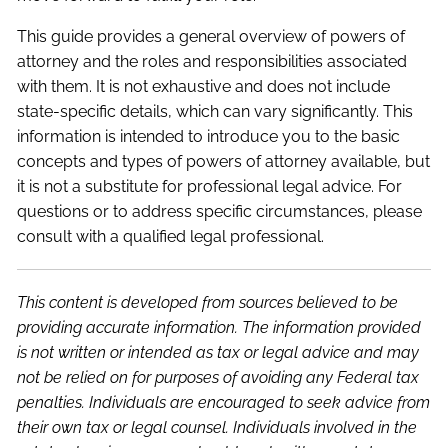
This guide provides a general overview of powers of
attorney and the roles and responsibilities associated
with them. It is not exhaustive and does not include
state-specific details, which can vary significantly. This
information is intended to introduce you to the basic
concepts and types of powers of attorney available, but
it is not a substitute for professional legal advice. For
questions or to address specific circumstances, please
consult with a qualified legal professional.
This content is developed from sources believed to be
providing accurate information. The information provided
is not written or intended as tax or legal advice and may
not be relied on for purposes of avoiding any Federal tax
penalties. Individuals are encouraged to seek advice from
their own tax or legal counsel. Individuals involved in the