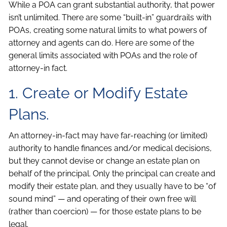
While a POA can grant substantial authority, that power
isn’t unlimited. There are some “built-in” guardrails with
POAs, creating some natural limits to what powers of
attorney and agents can do. Here are some of the
general limits associated with POAs and the role of
attorney-in fact.
1. Create or Modify Estate
Plans.
An attorney-in-fact may have far-reaching (or limited)
authority to handle finances and/or medical decisions,
but they cannot devise or change an estate plan on
behalf of the principal. Only the principal can create and
modify their estate plan, and they usually have to be “of
sound mind” — and operating of their own free will
(rather than coercion) — for those estate plans to be
legal.