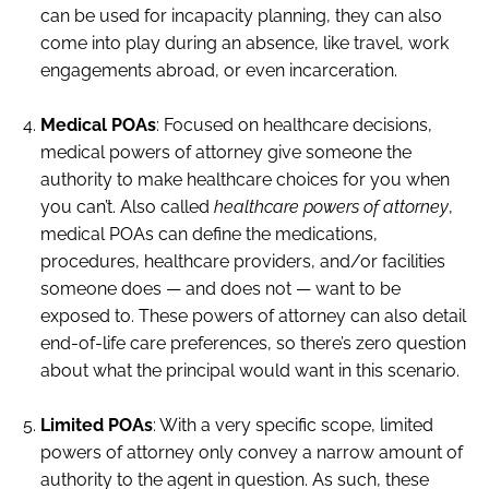
can be used for incapacity planning, they can also
come into play during an absence, like travel, work
engagements abroad, or even incarceration.
Medical POAs
: Focused on healthcare decisions,
medical powers of attorney give someone the
authority to make healthcare choices for you when
you can’t. Also called
healthcare powers of attorney
,
medical POAs can define the medications,
procedures, healthcare providers, and/or facilities
someone does — and does not — want to be
exposed to. These powers of attorney can also detail
end-of-life care preferences, so there’s zero question
about what the principal would want in this scenario.
Limited POAs
: With a very specific scope, limited
powers of attorney only convey a narrow amount of
authority to the agent in question. As such, these