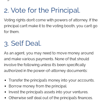
2. Vote for the Principal.
Voting rights don’t come with powers of attorney. If the
principal can’t make it to the voting booth, you can’t go
for them.
3. Self Deal.
As an agent, you may need to move money around
and make various payments. None of that should
involve the following
unless
it’s been specifically
authorized in the power-of-attorney documents:
Transfer the principal’s money into your accounts.
Borrow money from the principal.
Invest the principal’s assets into your ventures.
Otherwise self deal out of the principal’s finances.