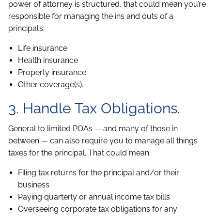
power of attorney is structured, that could mean you’re
responsible for managing the ins and outs of a
principal’s:
Life insurance
Health insurance
Property insurance
Other coverage(s).
3. Handle Tax Obligations.
General to limited POAs — and many of those in
between — can also require you to manage all things
taxes for the principal. That could mean:
Filing tax returns for the principal and/or their
business
Paying quarterly or annual income tax bills
Overseeing corporate tax obligations for any