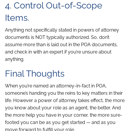
4. Control Out-of-Scope
Items.
Anything not specifically stated in powers of attorney
documents is NOT typically authorized. So, don’t
assume more than is laid out in the POA documents,
and check in with an expert if you’re unsure about
anything.
Final Thoughts
When you’re named an attorney-in-fact in POA,
someone’s handing you the reins to key matters in their
life. However a power of attorney takes effect, the more
you know about your role as an agent, the better. And
the more help you have in your corner, the more sure-
footed you can be as you get started — and as you
move forward to fulfill your role.