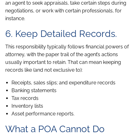
an agent to seek appraisals, take certain steps during
negotiations, or work with certain professionals, for
instance.
6. Keep Detailed Records.
This responsibility typically follows financial powers of
attorney, with the paper trail of the agent’s actions
usually important to retain. That can mean keeping
records like (and not exclusive to):
Receipts, sales slips; and expenditure records
Banking statements
Tax records
Inventory lists
Asset performance reports.
What a POA Cannot Do