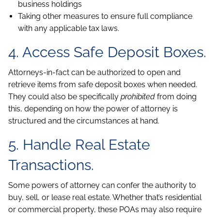
business holdings
Taking other measures to ensure full compliance
with any applicable tax laws.
4. Access Safe Deposit Boxes.
Attorneys-in-fact can be authorized to open and
retrieve items from safe deposit boxes when needed.
They could also be specifically
prohibited
from doing
this, depending on how the power of attorney is
structured and the circumstances at hand.
5. Handle Real Estate
Transactions.
Some powers of attorney can confer the authority to
buy, sell, or lease real estate. Whether that’s residential
or commercial property, these POAs may also require