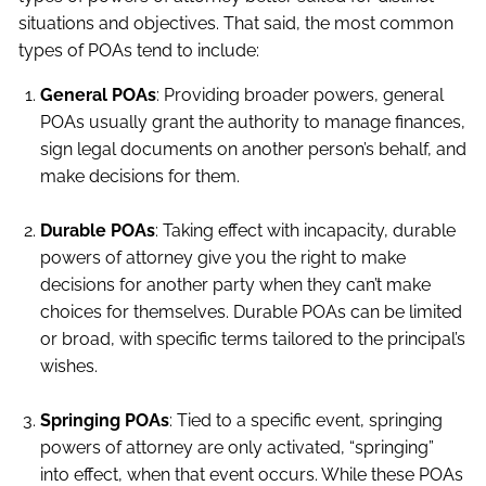
situations and objectives. That said, the most common
types of POAs tend to include:
General POAs
: Providing broader powers, general
POAs usually grant the authority to manage finances,
sign legal documents on another person’s behalf, and
make decisions for them.
Durable POAs
: Taking effect with incapacity, durable
powers of attorney give you the right to make
decisions for another party when they can’t make
choices for themselves. Durable POAs can be limited
or broad, with specific terms tailored to the principal’s
wishes.
Springing POAs
: Tied to a specific event, springing
powers of attorney are only activated, “springing”
into effect, when that event occurs. While these POAs