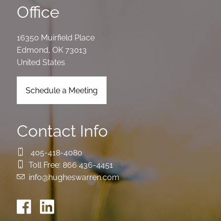
Office
16350 Muirfield Place
Edmond
,
OK
73013
United States
Schedule a Meeting
Contact Info
405-418-4080
Toll Free:
866 436-4451
info@hugheswarren.com