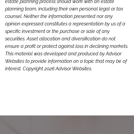
estate planning process should work with an estate
planning team, including their own personal legal or tax
counsel. Neither the information presented nor any
opinion expressed constitutes a representation by us of a
specific investment or the purchase or sale of any
securities. Asset allocation and diversification do not
ensure a profit or protect against loss in declining markets.
This material was developed and produced by Advisor
Websites to provide information on a topic that may be of
interest. Copyright 2026 Advisor Websites.