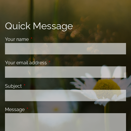
Quick Message
Your name
This field is required.
Your email address
This field is required.
Subject
This field is required.
Message
This field is required.