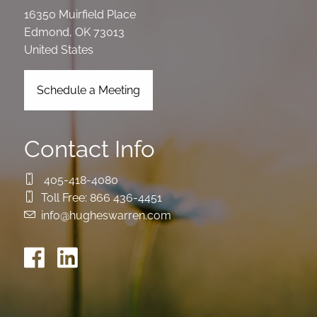
16350 Muirfield Place
Edmond
,
OK
73013
United States
Schedule a Meeting
Contact Info
405-418-4080
Toll Free:
866 436-4451
info@hugheswarren.com