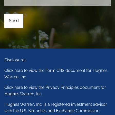
Disclosures
Click here to view the Form CRS document for Hughes
Warren, Inc.
Click here to view the Privacy Principles document for
Hughes Warren, Inc.
Hughes Warren, Inc. is a registered investment advisor
with the U.S. Securities and Exchange Commission.