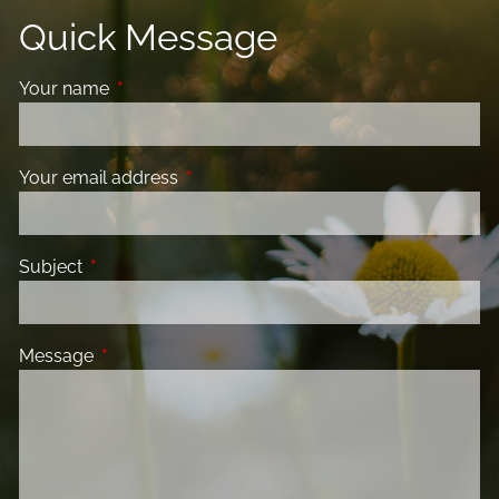
Quick Message
Your name
This field is required.
Your email address
This field is required.
Subject
This field is required.
Message
This field is required.