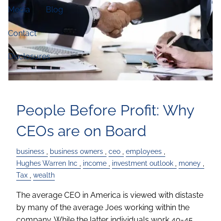
Media
Blog
Contact
Disclosures
People Before Profit: Why
CEOs are on Board
business
business owners
ceo
employees
Hughes Warren Inc
income
investment outlook
money
Tax
wealth
The average CEO in America is viewed with distaste
by many of the average Joes working within the
company. While the latter individuals work 40-45