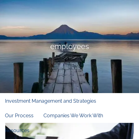
Skip to main content
men
Home
Who We Are
employees
Our Firm
Our Principles
Our Team
What We Do
Financial and Retirement Planning
Investment Management and Strategies
Our Process
Companies We Work With
Resources