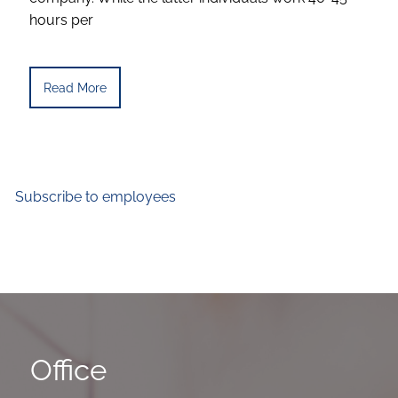
hours per
Read More
Subscribe to employees
Office