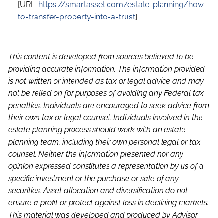
[URL:
https://smartasset.com/estate-planning/how-
to-transfer-property-into-a-trust
]
This content is developed from sources believed to be
providing accurate information. The information provided
is not written or intended as tax or legal advice and may
not be relied on for purposes of avoiding any Federal tax
penalties. Individuals are encouraged to seek advice from
their own tax or legal counsel. Individuals involved in the
estate planning process should work with an estate
planning team, including their own personal legal or tax
counsel. Neither the information presented nor any
opinion expressed constitutes a representation by us of a
specific investment or the purchase or sale of any
securities. Asset allocation and diversification do not
ensure a profit or protect against loss in declining markets.
This material was developed and produced by Advisor