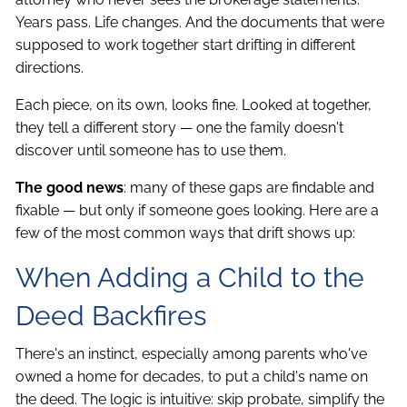
Years pass. Life changes. And the documents that were
supposed to work together start drifting in different
directions.
Each piece, on its own, looks fine. Looked at together,
they tell a different story — one the family doesn't
discover until someone has to use them.
The good news
: many of these gaps are findable and
fixable — but only if someone goes looking. Here are a
few of the most common ways that drift shows up:
When Adding a Child to the
Deed Backfires
There's an instinct, especially among parents who've
owned a home for decades, to put a child's name on
the deed. The logic is intuitive: skip probate, simplify the