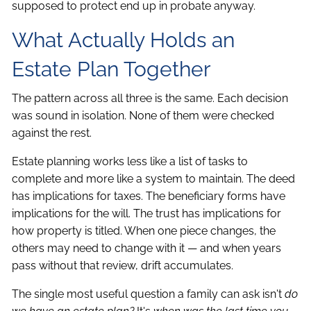
supposed to protect end up in probate anyway.
What Actually Holds an
Estate Plan Together
The pattern across all three is the same. Each decision
was sound in isolation. None of them were checked
against the rest.
Estate planning works less like a list of tasks to
complete and more like a system to maintain. The deed
has implications for taxes. The beneficiary forms have
implications for the will. The trust has implications for
how property is titled. When one piece changes, the
others may need to change with it — and when years
pass without that review, drift accumulates.
The single most useful question a family can ask isn't
do