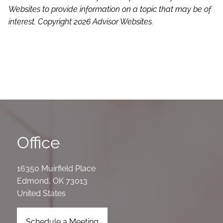
Websites to provide information on a topic that may be of
interest. Copyright 2026 Advisor Websites.
Office
16350 Muirfield Place
Edmond
,
OK
73013
United States
Schedule a Meeting