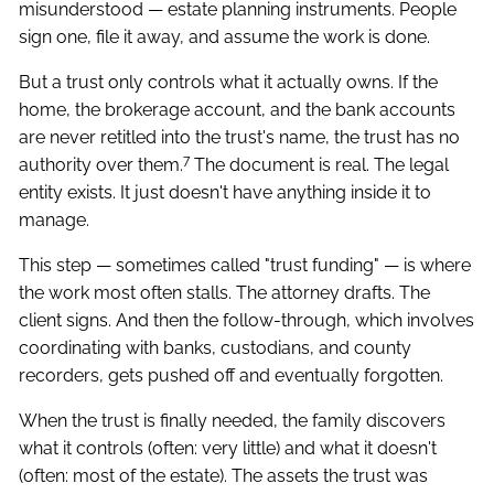
misunderstood — estate planning instruments. People
sign one, file it away, and assume the work is done.
But a trust only controls what it actually owns. If the
home, the brokerage account, and the bank accounts
are never retitled into the trust's name, the trust has no
7
authority over them.
The document is real. The legal
entity exists. It just doesn't have anything inside it to
manage.
This step — sometimes called "trust funding" — is where
the work most often stalls. The attorney drafts. The
client signs. And then the follow-through, which involves
coordinating with banks, custodians, and county
recorders, gets pushed off and eventually forgotten.
When the trust is finally needed, the family discovers
what it controls (often: very little) and what it doesn't
(often: most of the estate). The assets the trust was