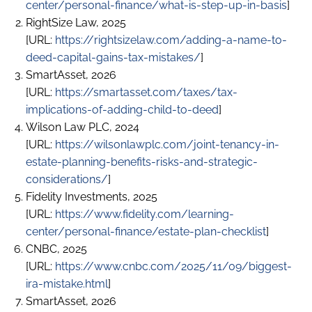
center/personal-finance/what-is-step-up-in-basis
]
RightSize Law, 2025
[URL:
https://rightsizelaw.com/adding-a-name-to-
deed-capital-gains-tax-mistakes/
]
SmartAsset, 2026
[URL:
https://smartasset.com/taxes/tax-
implications-of-adding-child-to-deed
]
Wilson Law PLC, 2024
[URL:
https://wilsonlawplc.com/joint-tenancy-in-
estate-planning-benefits-risks-and-strategic-
considerations/
]
Fidelity Investments, 2025
[URL:
https://www.fidelity.com/learning-
center/personal-finance/estate-plan-checklist
]
CNBC, 2025
[URL:
https://www.cnbc.com/2025/11/09/biggest-
ira-mistake.html
]
SmartAsset, 2026