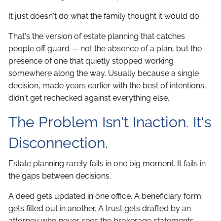
It just doesn't do what the family thought it would do.
That's the version of estate planning that catches
people off guard — not the absence of a plan, but the
presence of one that quietly stopped working
somewhere along the way. Usually because a single
decision, made years earlier with the best of intentions,
didn't get rechecked against everything else.
The Problem Isn't Inaction. It's
Disconnection.
Estate planning rarely fails in one big moment. It fails in
the gaps between decisions.
A deed gets updated in one office. A beneficiary form
gets filled out in another. A trust gets drafted by an
attorney who never sees the brokerage statements.