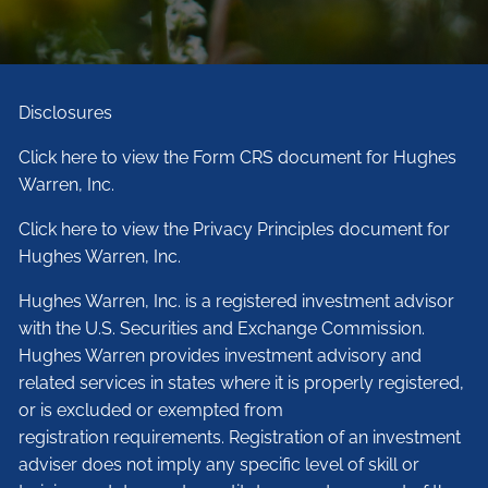
Disclosures
Click here to view the Form CRS document for Hughes
Warren, Inc.
Click here to view the Privacy Principles document for
Hughes Warren, Inc.
Hughes Warren, Inc. is a registered investment advisor
with the U.S. Securities and Exchange Commission.
Hughes Warren provides investment advisory and
related services in states where it is properly registered,
or is excluded or exempted from
registration requirements. Registration of an investment
adviser does not imply any specific level of skill or