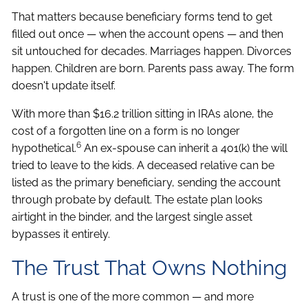
That matters because beneficiary forms tend to get
filled out once — when the account opens — and then
sit untouched for decades. Marriages happen. Divorces
happen. Children are born. Parents pass away. The form
doesn't update itself.
With more than $16.2 trillion sitting in IRAs alone, the
cost of a forgotten line on a form is no longer
6
hypothetical.
An ex-spouse can inherit a 401(k) the will
tried to leave to the kids. A deceased relative can be
listed as the primary beneficiary, sending the account
through probate by default. The estate plan looks
airtight in the binder, and the largest single asset
bypasses it entirely.
The Trust That Owns Nothing
A trust is one of the more common — and more