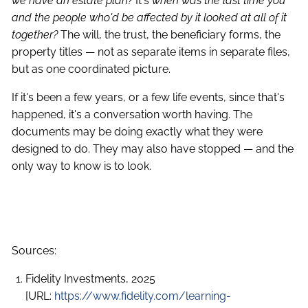
we have an estate plan?
It's
when was the last time you
and the people who'd be affected by it looked at all of it
together?
The will, the trust, the beneficiary forms, the
property titles — not as separate items in separate files,
but as one coordinated picture.
If it's been a few years, or a few life events, since that's
happened, it's a conversation worth having. The
documents may be doing exactly what they were
designed to do. They may also have stopped — and the
only way to know is to look.
Sources:
Fidelity Investments, 2025
[URL:
https://www.fidelity.com/learning-