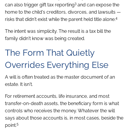
3
can also trigger gift tax reporting
and can expose the
home to the child's creditors, divorces, and lawsuits —
4
risks that didn't exist while the parent held title alone.
The intent was simplicity. The result is a tax bill the
family didn't know was being created.
The Form That Quietly
Overrides Everything Else
A will is often treated as the master document of an
estate. It isn't.
For retirement accounts, life insurance, and most
transfer-on-death assets, the beneficiary form is what
controls who receives the money. Whatever the will
says about those accounts is, in most cases, beside the
5
point.