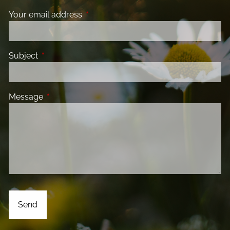
Your email address
This field is required.
Subject
This field is required.
Message
This field is required.