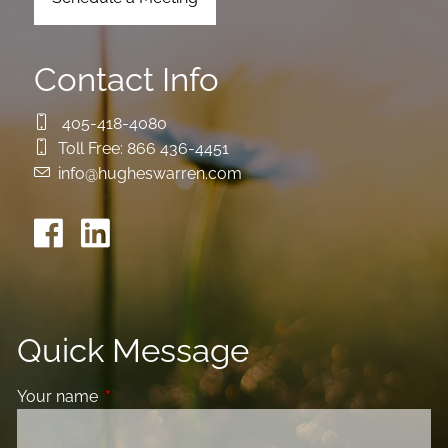
Contact Info
405-418-4080
Toll Free:
866 436-4451
info@hugheswarren.com
Quick Message
Your name
This field is required.