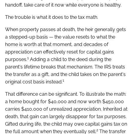
handoff, take care of it now while everyone is healthy.
The trouble is what it does to the tax math.
When property passes at death, the heir generally gets
a stepped-up basis — the value resets to what the
home is worth at that moment, and decades of
appreciation can effectively reset for capital gains
1
purposes.
Adding a child to the deed during the
parent's lifetime breaks that mechanism. The IRS treats
the transfer as a gift, and the child takes on the parent's
1
original cost basis instead.
That difference can be significant. To illustrate the math:
a home bought for $40,000 and now worth $450,000
carries $410,000 of unrealized appreciation. Inherited at
death, that gain can largely disappear for tax purposes.
Gifted during life, the child may owe capital gains tax on
2
the full amount when they eventually sell.
The transfer