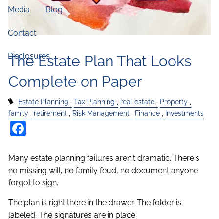
Media
Blog
Contact
Disclosures
The Estate Plan That Looks
Complete on Paper
Estate Planning
Tax Planning
real estate
Property
family
retirement
Risk Management
Finance
Investments
Facebook
Many estate planning failures aren't dramatic. There's
no missing will, no family feud, no document anyone
forgot to sign.
The plan is right there in the drawer. The folder is
labeled. The signatures are in place.