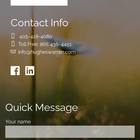
Contact Info
405-418-4080
Toll Free:
866 436-4451
info@hugheswarren.com
Quick Message
Your name
This field is required.