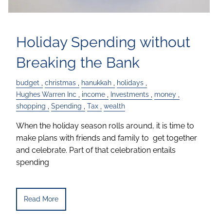
Holiday Spending without
Breaking the Bank
budget
christmas
hanukkah
holidays
Hughes Warren Inc
income
Investments
money
shopping
Spending
Tax
wealth
When the holiday season rolls around, it is time to
make plans with friends and family to get together
and celebrate. Part of that celebration entails
spending
Read More