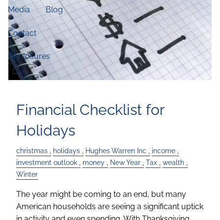
Media
Blog
Contact
Disclosures
Financial Checklist for
Holidays
christmas
holidays
Hughes Warren Inc
income
investment outlook
money
New Year
Tax
wealth
Winter
The year might be coming to an end, but many
American households are seeing a significant uptick
in activity and even spending. With Thanksgiving