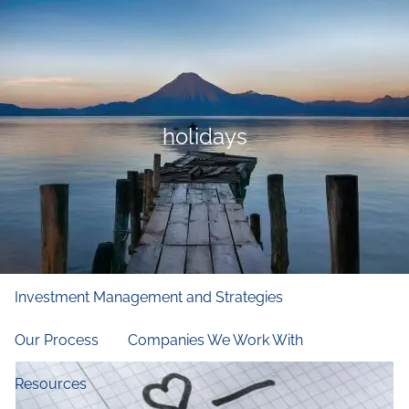
Skip to main content
men
Home
Who We Are
holidays
Our Firm
Our Principles
Our Team
What We Do
Financial and Retirement Planning
Investment Management and Strategies
Our Process
Companies We Work With
Resources