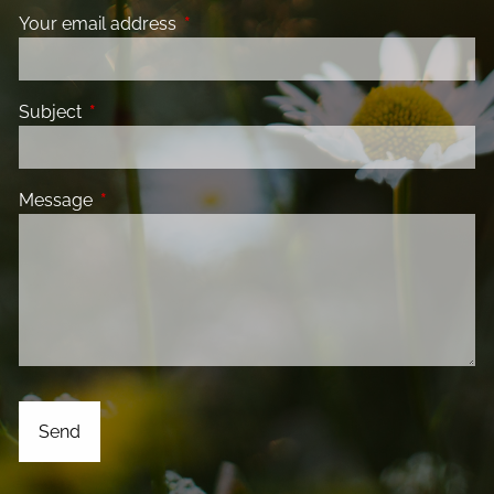
Your email address
This field is required.
Subject
This field is required.
Message
This field is required.