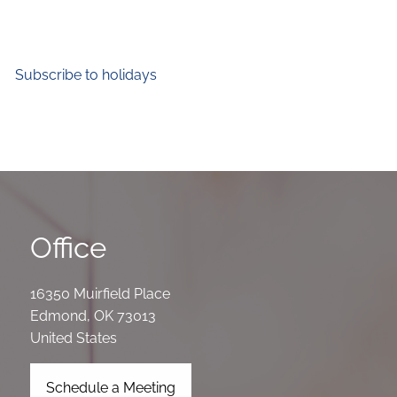
Subscribe to holidays
Office
16350 Muirfield Place
Edmond
,
OK
73013
United States
Schedule a Meeting