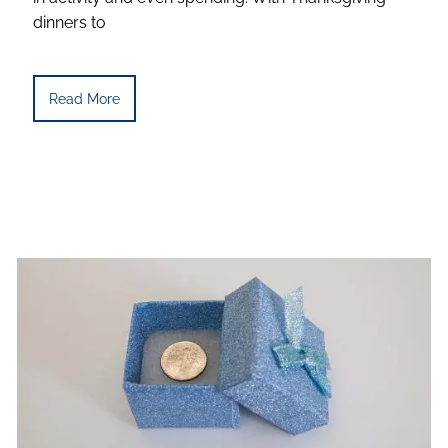
dinners to
Read More