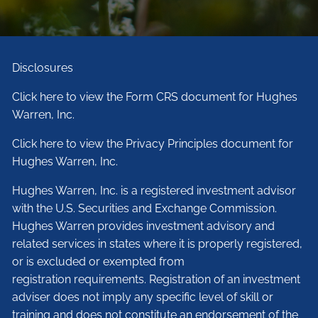
Disclosures
Click here to view the Form CRS document for Hughes
Warren, Inc.
Click here to view the Privacy Principles document for
Hughes Warren, Inc.
Hughes Warren, Inc. is a registered investment advisor
with the U.S. Securities and Exchange Commission.
Hughes Warren provides investment advisory and
related services in states where it is properly registered,
or is excluded or exempted from
registration requirements. Registration of an investment
adviser does not imply any specific level of skill or
training and does not constitute an endorsement of the