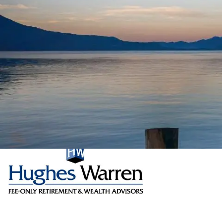
Skip to main content