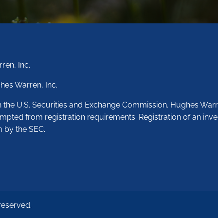
ren, Inc.
hes Warren, Inc.
th the U.S. Securities and Exchange Commission. Hughes Warr
empted from registration requirements. Registration of an inve
m by the SEC.
reserved.