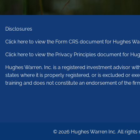
Disclosures
Click here to view the Form CRS document for Hughes War
Click here to view the Privacy Principles document for Hug
Hughes Warren, Inc. is a registered investment advisor wi
states where it is properly registered, or is excluded or ex
training and does not constitute an endorsement of the fir
© 2026 Hughes Warren Inc. All rights 