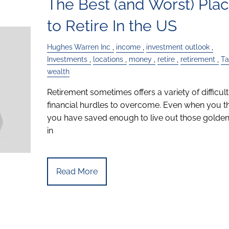
The Best (and Worst) Pla
to Retire In the US
Hughes Warren Inc
income
investment outlook
Investments
locations
money
retire
retirement
Ta
wealth
Retirement sometimes offers a variety of difficult
financial hurdles to overcome. Even when you t
you have saved enough to live out those golden
in
Read More