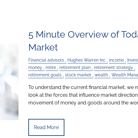
5 Minute Overview of Tod
Market
Financial advisors
Hughes Warren Inc
income
Inve
money
retire
retirement plan
retirement strategy
retirement goals
stock market
wealth
Wealth Man
To understand the current financial market, we 
look at the forces that influence market direction
movement of money and goods around the worl
Read More