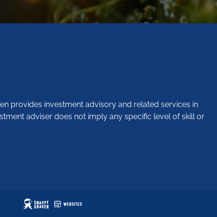
en provides investment advisory and related services in
stment adviser does not imply any specific level of skill or