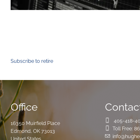
Subscribe to retire
Office
Contact
405-418-4
16350 Muirfield Place
Toll Free:
86
Edmond
,
OK
73013
info@hughe
United States