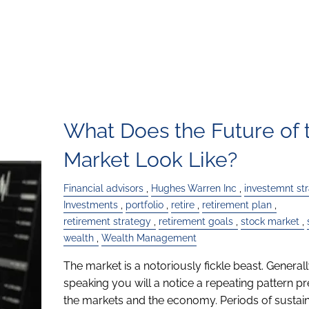
What Does the Future of 
Market Look Like?
Financial advisors
Hughes Warren Inc
investemnt st
Investments
portfolio
retire
retirement plan
retirement strategy
retirement goals
stock market
wealth
Wealth Management
The market is a notoriously fickle beast. General
speaking you will a notice a repeating pattern pr
the markets and the economy. Periods of sustai