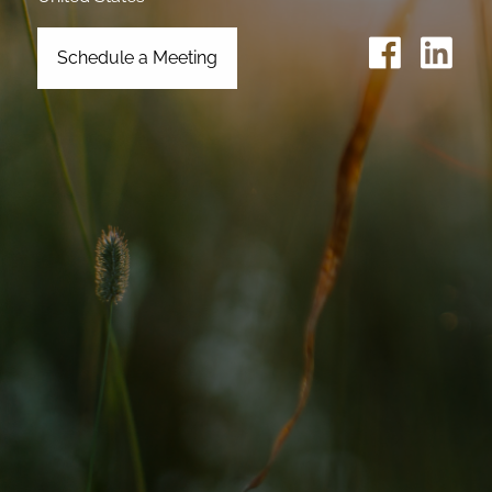
Schedule a Meeting