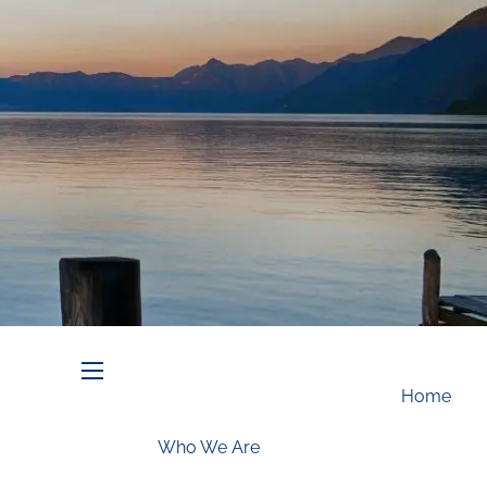
Schedule an Appointment
menu
Home
Who We Are