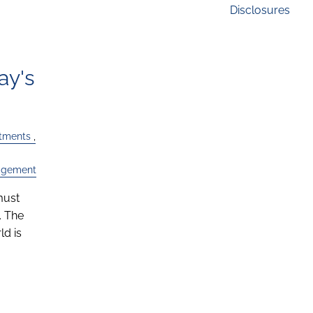
Disclosures
ay's
stments
agement
must
. The
d is