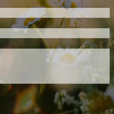
d is required.
.
ed.