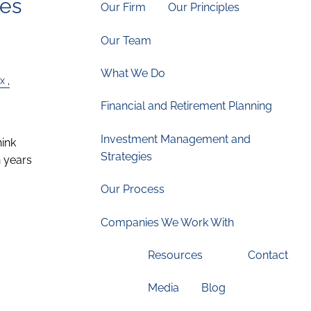
ces
Our Firm
Our Principles
Our Team
What We Do
x
Financial and Retirement Planning
Investment Management and
hink
Strategies
 years
Our Process
Companies We Work With
Resources
Contact
Media
Blog