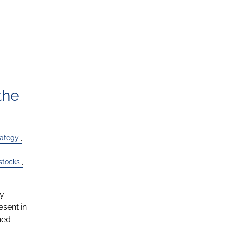
the
rategy
stocks
ly
esent in
ned