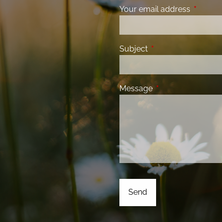
Your email address
This fiel
Subject
This field is required
Message
This field is requir