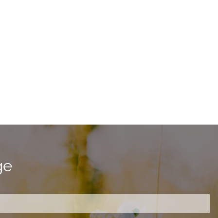
ge
ired.