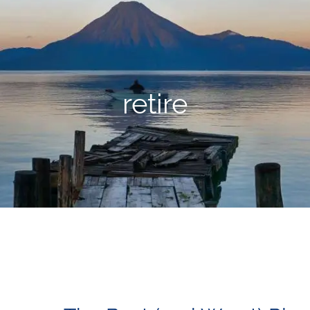
retire