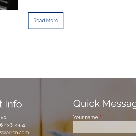
Read More
Quick Messa
 Info
080
Your name
This field is requ
6 436-4451
swarren.com