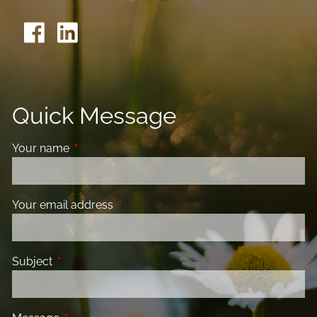
Quick Message
Your name
This field is required.
Your email address
This field is required.
Subject
This field is required.