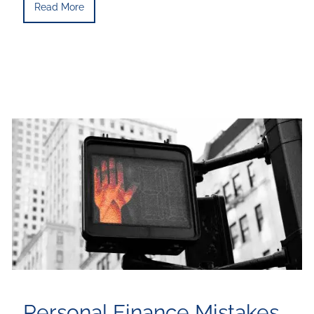
Read More
Personal Finance Mistakes