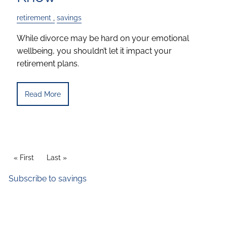
retirement
savings
While divorce may be hard on your emotional
wellbeing, you shouldn’t let it impact your
retirement plans.
Read More
Pagination
First page
« First
Last page
Last »
Subscribe to savings