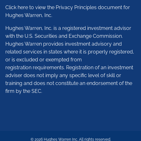
Click here to view the Privacy Principles document for
Hughes Warren, Inc.
Hughes Warren, Inc. is a registered investment advisor
with the U.S. Securities and Exchange Commission.
Hughes Warren provides investment advisory and
related services in states where it is properly registered,
or is excluded or exempted from
registration requirements. Registration of an investment
adviser does not imply any specific level of skill or
training and does not constitute an endorsement of the
firm by the SEC.
© 2026 Hughes Warren Inc. All rights reserved.