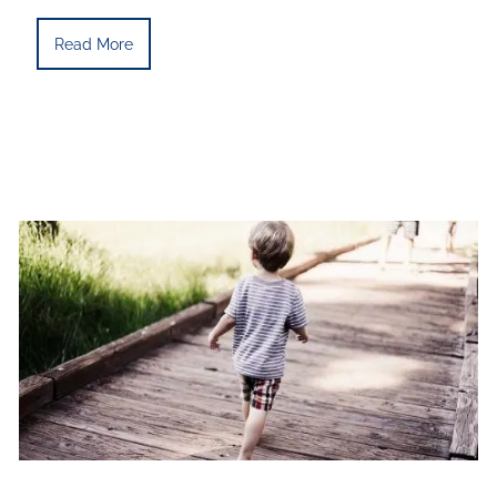
Read More