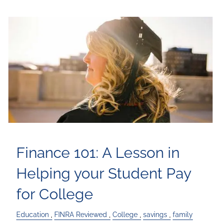
Finance 101: A Lesson in
Helping your Student Pay
for College
Education
FINRA Reviewed
College
savings
family