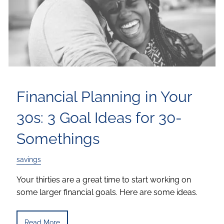
Financial Planning in Your
30s: 3 Goal Ideas for 30-
Somethings
savings
Your thirties are a great time to start working on
some larger financial goals. Here are some ideas.
Read More