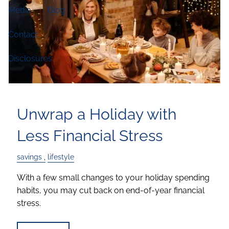
Media
Blog
Contact
Disclosures
Unwrap a Holiday with
Less Financial Stress
savings
lifestyle
With a few small changes to your holiday spending
habits, you may cut back on end-of-year financial
stress.