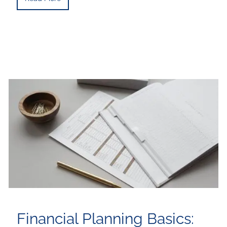
Financial Planning Basics: