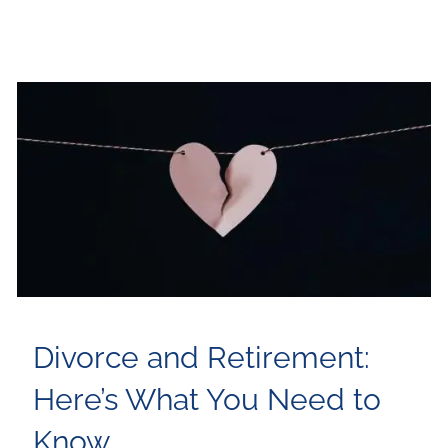
Divorce and Retirement:
Here’s What You Need to
Know