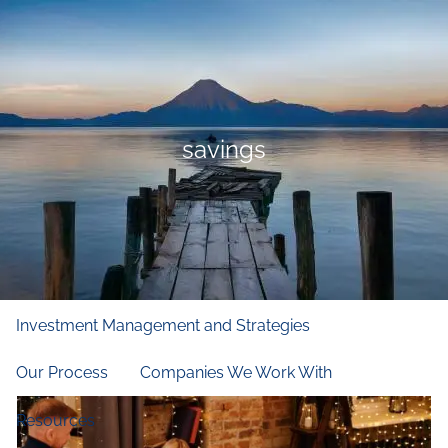
Skip to main content
men
Home
Who We Are
savings
Our Firm
Our Principles
Our Team
What We Do
Financial and Retirement Planning
Investment Management and Strategies
Our Process
Companies We Work With
Resources