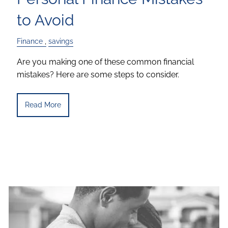
to Avoid
Finance
savings
Are you making one of these common financial
mistakes? Here are some steps to consider.
Read More