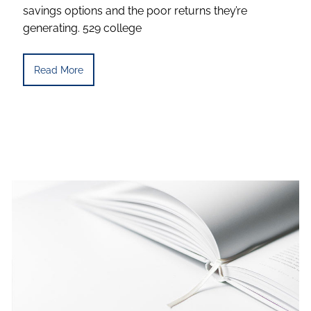
savings options and the poor returns they’re
generating. 529 college
Read More