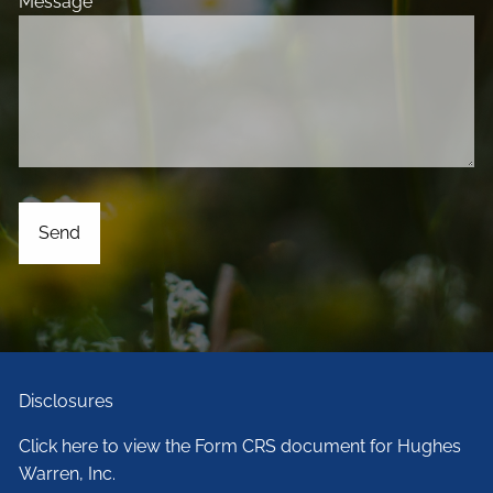
Message
This field is required.
Disclosures
Click here to view the Form CRS document for Hughes
Warren, Inc.