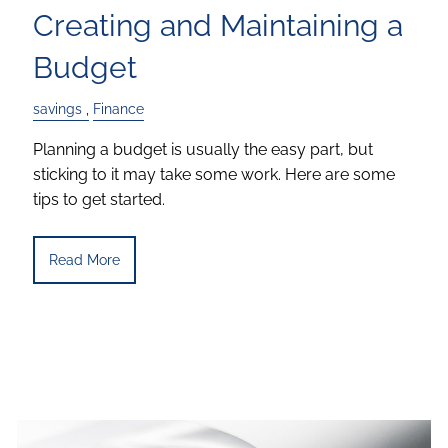
Creating and Maintaining a
Budget
savings
Finance
Planning a budget is usually the easy part, but
sticking to it may take some work. Here are some
tips to get started.
Read More