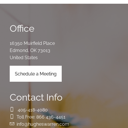
Office
16350 Muirfield Place
Edmond
,
OK
73013
United States
Schedule a Meeting
Contact Info
405-418-4080
Toll Free:
866 436-4451
info@hugheswarren.com