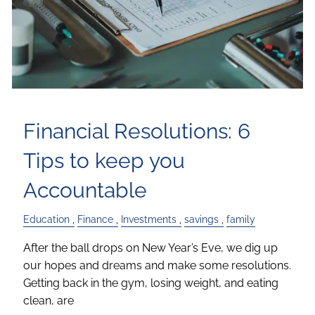
Financial Resolutions: 6
Tips to keep you
Accountable
Education
Finance
Investments
savings
family
After the ball drops on New Year’s Eve, we dig up
our hopes and dreams and make some resolutions.
Getting back in the gym, losing weight, and eating
clean, are