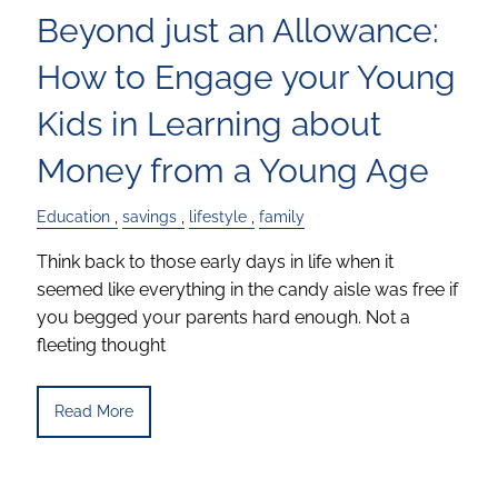
Beyond just an Allowance:
How to Engage your Young
Kids in Learning about
Money from a Young Age
Education
savings
lifestyle
family
Think back to those early days in life when it
seemed like everything in the candy aisle was free if
you begged your parents hard enough. Not a
fleeting thought
Read More