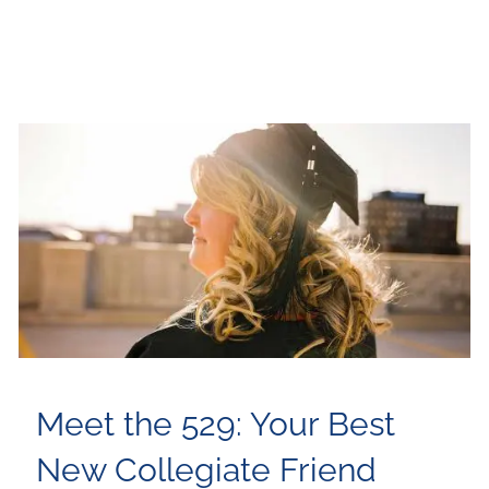
Meet the 529: Your Best
New Collegiate Friend