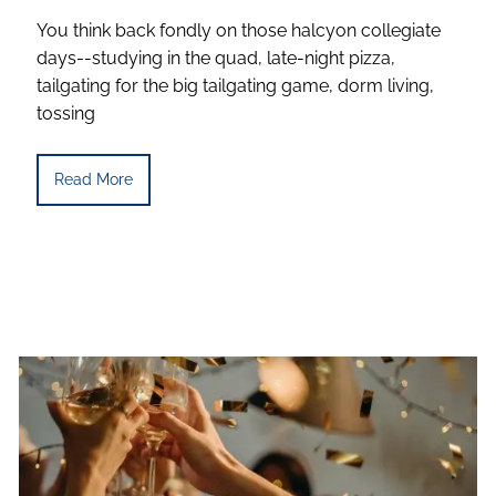
You think back fondly on those halcyon collegiate
days--studying in the quad, late-night pizza,
tailgating for the big tailgating game, dorm living,
tossing
Read More