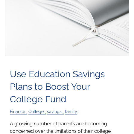
Use Education Savings
Plans to Boost Your
College Fund
Finance
College
savings
family
A growing number of parents are becoming
concerned over the limitations of their college