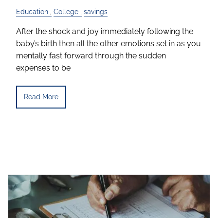
Education
College
savings
After the shock and joy immediately following the
baby’s birth then all the other emotions set in as you
mentally fast forward through the sudden
expenses to be
Read More