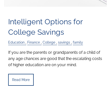
Intelligent Options for
College Savings
Education
Finance
College
savings
family
If you are the parents or grandparents of a child of
any age chances are good that the escalating costs
of higher education are on your mind.
Read More