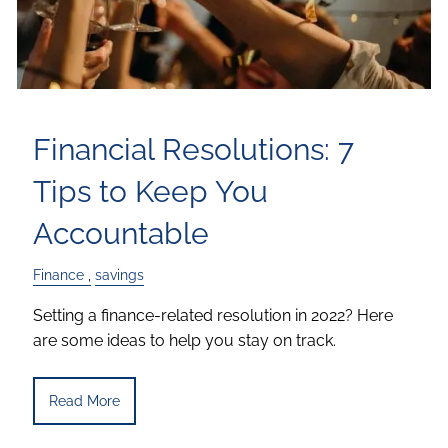
Financial Resolutions: 7
Tips to Keep You
Accountable
Finance
savings
Setting a finance-related resolution in 2022? Here
are some ideas to help you stay on track.
Read More